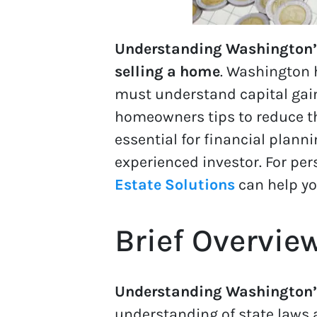
Understanding Washington’s c
selling a home
. Washington 
must understand capital gain
homeowners tips to reduce the
essential for financial planni
experienced investor. For pe
Estate Solutions
can help yo
Brief Overvie
Understanding Washington’s
understanding of state laws