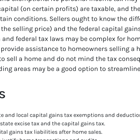
pital (on certain profits) are taxable, and th
ain conditions. Sellers ought to know the dif
 the selling price) and the federal capital gai
 and federal tax laws may be complex for home
 provide assistance to homeowners selling a 
ing to sell a home and do not mind the tax cons
ing areas may be a good option to streamline
s
e and local capital gains tax exemptions and deductio
state excise tax and the capital gains tax.
al gains tax liabilities after home sales.