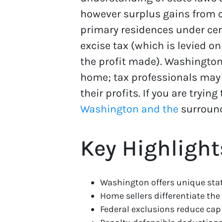
however surplus gains from ca
primary residences under cert
excise tax (which is levied on
the profit made). Washington
home; tax professionals may
their profits. If you are try
Washington and the
surround
Key Highlight
Washington offers unique stat
Home sellers differentiate the 
Federal exclusions reduce capit