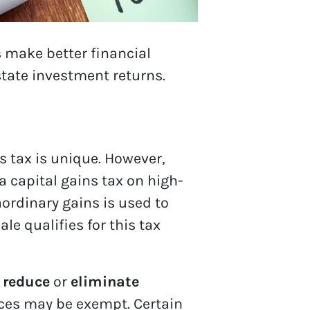
 make better financial
state investment returns.
ns tax is unique. However,
a capital gains tax on high-
aordinary gains is used to
le qualifies for this tax
 reduce
or
eliminate
nces may be exempt. Certain