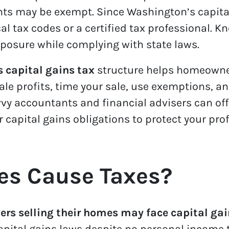
nts may be exempt. Since Washington’s capital
al tax codes or a certified tax professional. K
xposure while complying with state laws.
 capital gains tax
structure helps homeowner
ale profits, time your sale, use exemptions, 
y accountants and financial advisers can offe
apital gains obligations to protect your prof
es Cause Taxes?
s selling their homes may face capital gai
pital gains laws despite no personal income 