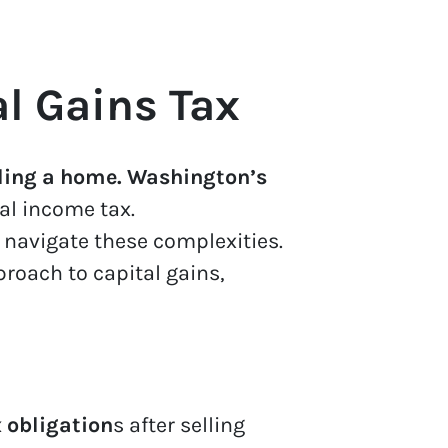
l Gains Tax
ling a home. Washington’s
al income tax.
navigate these complexities.
roach to capital gains,
 obligation
s after selling