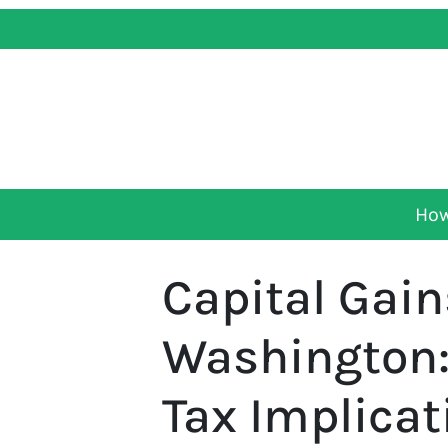
How
Capital Gain
Washington:
Tax Implicat