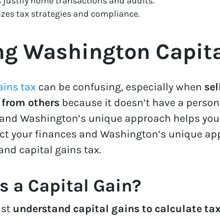
 justify home transactions and audits.
zes tax strategies and compliance.
g Washington Capita
ains tax
can be confusing, especially when
sel
 from others
because it doesn’t have a person
 and Washington’s unique approach helps you 
ect your finances and Washington’s unique app
 and capital gains tax.
s a Capital Gain?
ust
understand capital gains to calculate tax