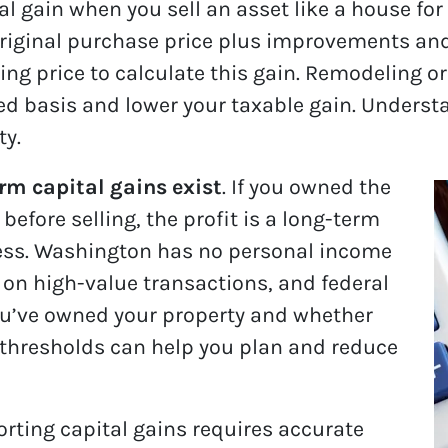
l gain when you sell an asset like a house for
riginal purchase price plus improvements and 
ling price to calculate this gain. Remodeling o
ed basis and lower your taxable gain. Underst
ty.
rm capital gains exist
. If you owned the
before selling, the profit is a long-term
 less. Washington has no personal income
s on high-value transactions, and federal
ou’ve owned your property and whether
e thresholds can help you plan and reduce
orting capital gains requires accurate