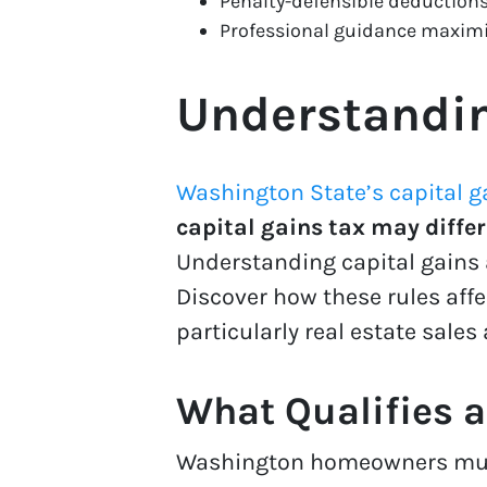
Penalty-defensible deductions
Professional guidance maximi
Understandin
Washington State’s capital g
capital gains tax may differ
Understanding capital gains
Discover how these rules aff
particularly real estate sales
What Qualifies a
Washington homeowners m