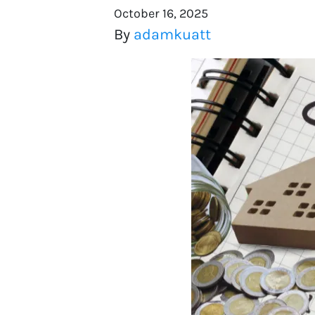
October 16, 2025
By
adamkuatt