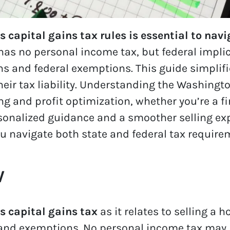
apital gains tax rules is essential to navi
has no personal income tax, but federal impli
s and federal exemptions. This guide simplifi
ir tax liability. Understanding the Washington
ng and profit optimization, whether you’re a fi
rsonalized guidance and a smoother selling ex
u navigate both state and federal tax requirem
w
 capital gains tax
as it relates to selling a 
 and exemptions. No personal income tax may