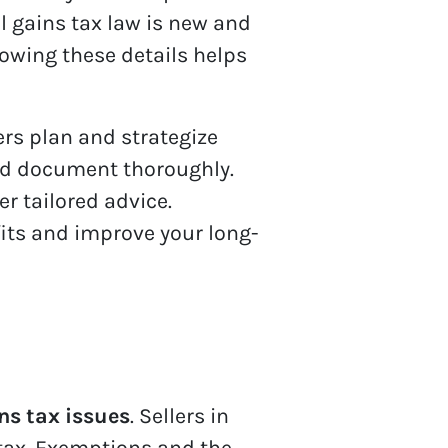
 gains tax law is new and
nowing these details helps
s plan and strategize
and document thoroughly.
r tailored advice.
its and improve your long-
ns tax issues
. Sellers in
tax. Exemptions and the