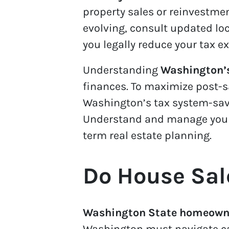
property sales or reinvestme
evolving, consult updated loc
you legally reduce your tax e
Understanding
Washington’s
finances. To maximize post-s
Washington’s tax system-savv
Understand and manage your c
term real estate planning.
Do House Sal
Washington State homeowner
Washington must navigate ca