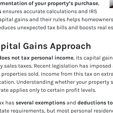
mentation of your property’s purchase
,
s
ensures accurate calculations and IRS
apital gains and their rules helps homeowners
educes unexpected tax bills and boosts real e
pital Gains Approach
oes not tax personal income
, its capital gai
 sales taxes. Recent legislation has imposed 
 properties sold. Income from this tax on extr
cation. Understanding whether your property sa
rate applies only to certain profit levels.
tax has
several exemptions
and
deductions to
state requirements, but most personal reside