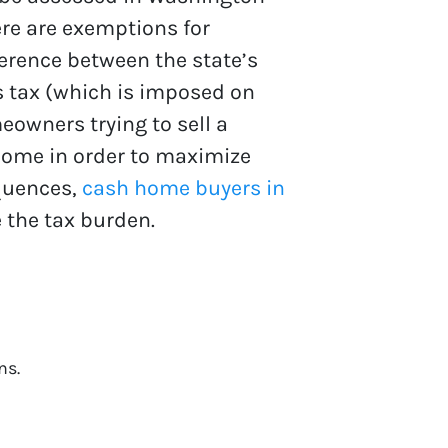
ere are exemptions for
ference between the state’s
ns tax (which is imposed on
owners trying to sell a
home in order to maximize
equences,
cash home buyers in
 the tax burden.
ns.