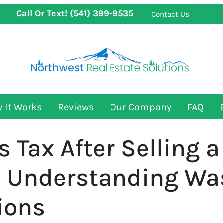
Call Or Text!
(541) 399-9535
Contact Us
 It Works
Reviews
Our Company
FAQ
s Tax After Selling 
 Understanding Wa
ions