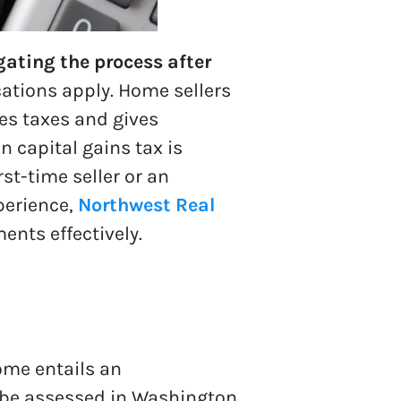
gating the process after
cations apply. Home sellers
es taxes and gives
 capital gains tax is
rst-time seller or an
perience,
Northwest Real
ents effectively.
home entails an
 be assessed in Washington