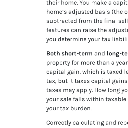
their home. You make a capita
home’s adjusted basis (the o
subtracted from the final sel
features can raise the adjust
you determine your tax liabili
Both short-term
and
long-te
property for more than a year 
capital gain, which is taxed
tax, but it taxes capital gain
taxes may apply. How long y
your sale falls within taxabl
your tax burden.
Correctly calculating and rep