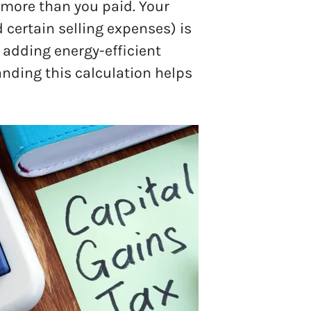
 more than you paid. Your
certain selling expenses) is
r adding energy-efficient
anding this calculation helps