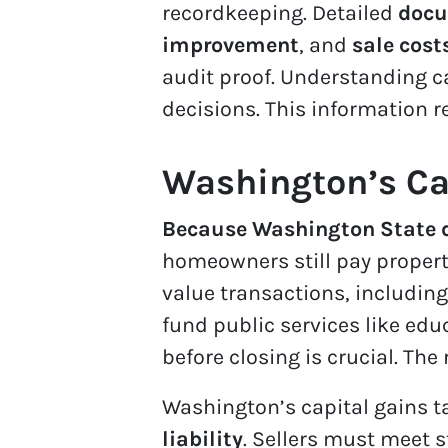
recordkeeping. Detailed
docu
improvement
, and
sale cost
audit proof. Understanding c
decisions. This information r
Washington’s Ca
Because Washington State d
homeowners still pay property
value transactions, including
fund public services like edu
before closing is crucial. The 
Washington’s capital gains 
liability
. Sellers must meet 