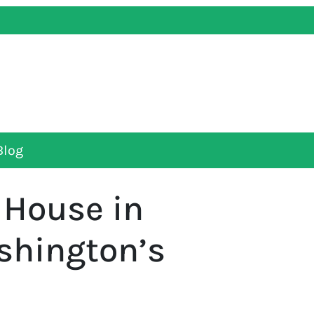
Blog
a House in
shington’s