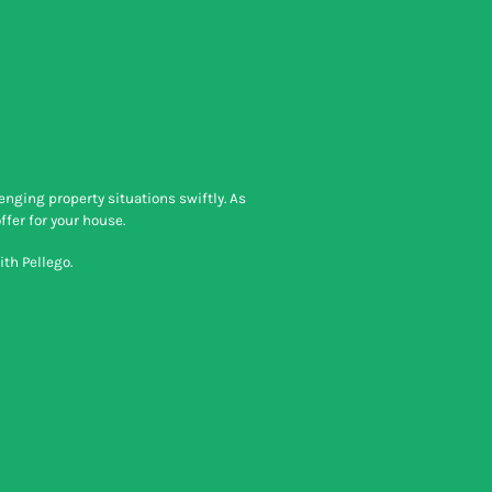
nging property situations swiftly. As
ffer for your house.
th Pellego.