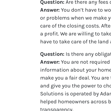
Question:
Are there any fees
Answer:
You don’t have to wor
or problems when we make you a
care of the closing costs. Af
a profit. We are willing to ta
have to take care of the land 
Question:
Is there any oblig
Answer:
You are not required
information about your home, w
make you a fair deal. You are
and give you the power to cho
Solutions is operated by Ada
helped homeowners across bot
transparency.