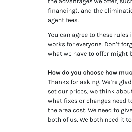
the advantages we offer, such
financing), and the eliminatio
agent fees.
You can agree to these rules i
works for everyone. Don’t for
what we have to offer might b
How do you choose how much
Thanks for asking. We’re glad
set our prices, we think abou
what fixes or changes need t
the area cost. We need to give
both of us. We both need it to