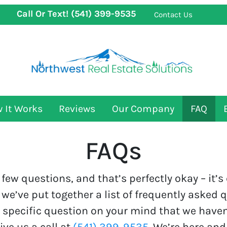
Call Or Text!
(541) 399-9535
Contact Us
 It Works
Reviews
Our Company
FAQ
FAQs
few questions, and that’s perfectly okay – it’
 we’ve put together a list of frequently asked 
a specific question on your mind that we haven
ive us a call at
(541) 399-9535
. We’re here and