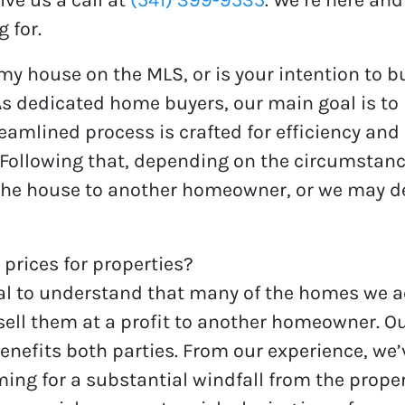
 for.
 my house on the MLS, or is your intention to bu
s dedicated home buyers, our main goal is to 
amlined process is crafted for efficiency and
 Following that, depending on the circumstan
the house to another homeowner, or we may deci
 prices for properties?
cial to understand that many of the homes we 
sell them at a profit to another homeowner. Our
benefits both parties. From our experience, we
ming for a substantial windfall from the proper