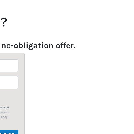
u?
 no-obligation offer.
eep you
dates,
quency