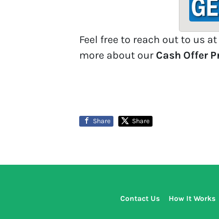
d
d
r
Feel free to reach out to us a
e
more about our
Cash Offer 
s
s
*
Share
Share
Contact Us
How It Works