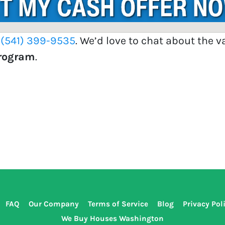
t
(541) 399-9535
. We’d love to chat about the 
Program
.
FAQ
Our Company
Terms of Service
Blog
Privacy Pol
We Buy Houses Washington