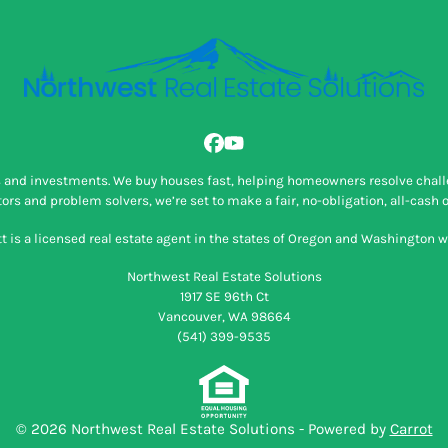
Facebook
YouTube
ns and investments. We buy houses fast, helping homeowners resolve challe
rs and problem solvers, we’re set to make a fair, no-obligation, all-cash o
 is a licensed real estate agent in the states of Oregon and Washington wi
Northwest Real Estate Solutions
1917 SE 96th Ct
Vancouver, WA 98664
(541) 399-9535
© 2026 Northwest Real Estate Solutions - Powered by
Carrot