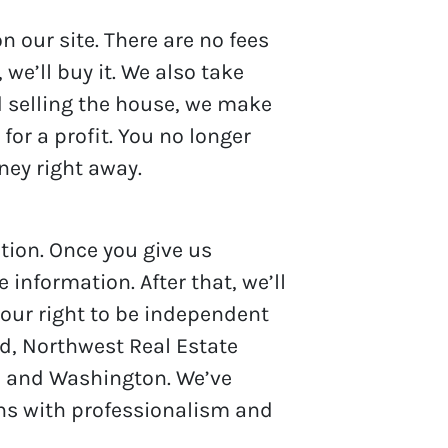
 our site. There are no fees
we’ll buy it. We also take
nd selling the house, we make
 for a profit. You no longer
oney right away.
tion. Once you give us
 information. After that, we’ll
your right to be independent
nd, Northwest Real Estate
on and Washington. We’ve
ons with professionalism and