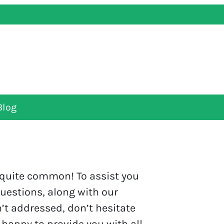
Blog
s quite common! To assist you
questions, along with our
’t addressed, don’t hesitate
 happy to provide you with all