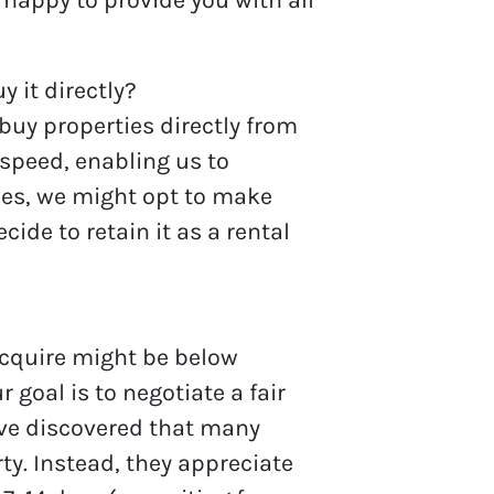
y it directly?
buy properties directly from
 speed, enabling us to
ces, we might opt to make
de to retain it as a rental
acquire might be below
 goal is to negotiate a fair
’ve discovered that many
ty. Instead, they appreciate