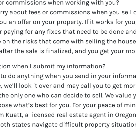
 or commissions when working with you?
ry about fees or commissions when you sell on
n offer on your property. If it works for you, 
ter paying for any fixes that need to be done a
ke on the risks that come with selling the house
after the sale is finalized, and you get your m
ation when I submit my information?
 to do anything when you send in your informa
e’ll look it over and may call you to get more
 the only one who can decide to sell. We value 
ose what’s best for you. For your peace of mi
m Kuatt, a licensed real estate agent in Oreg
h states navigate difficult property situati