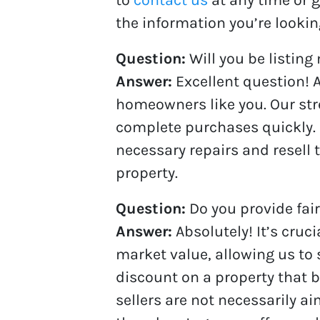
the information you’re looking
Question:
Will you be listing
Answer:
Excellent question! A
homeowners like you. Our stre
complete purchases quickly.
necessary repairs and resell 
property.
Question:
Do you provide fair
Answer:
Absolutely! It’s cru
market value, allowing us to 
discount on a property that 
sellers are not necessarily ai