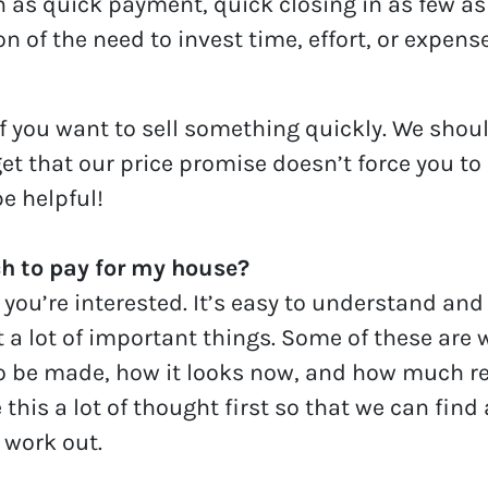
 as quick payment, quick closing in as few as 
n of the need to invest time, effort, or expens
f you want to sell something quickly. We should
get that our price promise doesn’t force you to
e helpful!
 to pay for my house?
 you’re interested. It’s easy to understand and
t a lot of important things. Some of these are 
o be made, how it looks now, and how much re
 this a lot of thought first so that we can find
 work out.