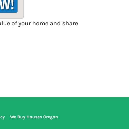
value of your home and share
icy
We Buy Houses Oregon