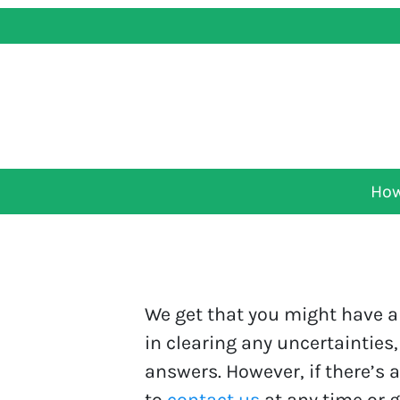
How
We get that you might have a 
in clearing any uncertainties,
answers. However, if there’s 
to
contact us
at any time or g