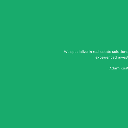
We specialize in real estate solutio
experienced investo
Adam Kuatt