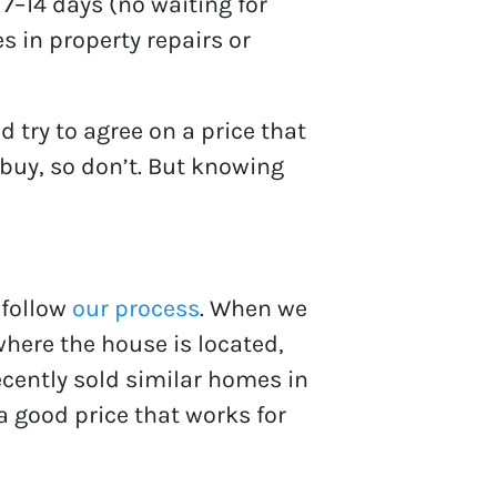
7–14 days (no waiting for
es in property repairs or
 try to agree on a price that
 buy, so don’t. But knowing
 follow
our process
. When we
where the house is located,
cently sold similar homes in
 a good price that works for