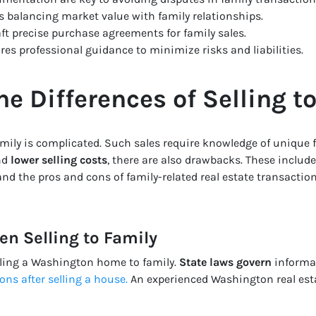
ves balancing market value with family relationships.
ft precise purchase agreements for family sales.
res professional guidance to minimize risks and liabilities.
e Differences of Selling t
mily is complicated. Such sales require knowledge of unique f
nd
lower selling costs
, there are also drawbacks. These includ
nd the pros and cons of family-related real estate transactio
n Selling to Family
lling a Washington home to family.
State laws govern
informal
ions after selling a house
.
An experienced Washington real esta