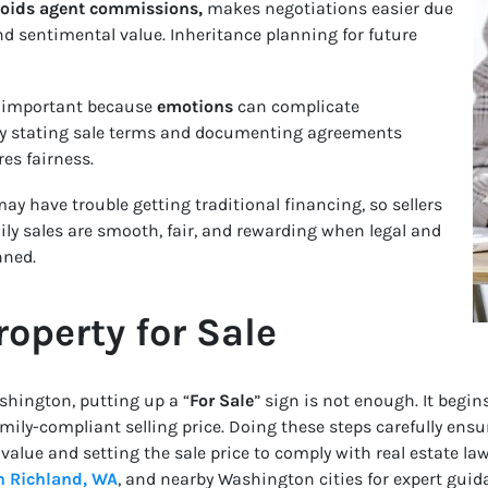
avoids agent commissions,
makes negotiations easier due
and sentimental value. Inheritance planning for future
 important because
emotions
can complicate
arly stating sale terms and documenting agreements
es fairness.
ay have trouble getting traditional financing, so sellers
mily sales are smooth, fair, and rewarding when legal and
nned.
roperty for Sale
shington, putting up a “
For Sale
” sign is not enough. It begin
mily-compliant selling price. Doing these steps carefully ens
s value and setting the sale price to comply with real estate 
n Richland, WA
, and nearby Washington cities for expert guid