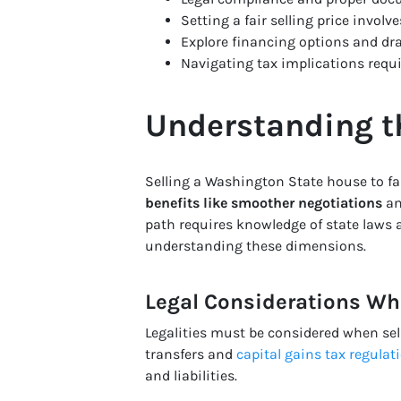
Setting a fair selling price invol
Explore financing options and dra
Navigating tax implications requi
Understanding th
Selling a Washington State house to fa
benefits like smoother negotiations
a
path requires knowledge of state laws a
understanding these dimensions.
Legal Considerations Whe
Legalities must be considered when se
transfers and
capital gains tax regulat
and liabilities.