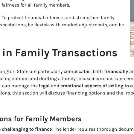
fairness for all family members.
. To protect financial interests and strengthen family
expectations, be flexible with market adjustments, and be
in Family Transactions
hington State are particularly complicated, both
financially
a
cing options and drafting a family-focused purchase agreem
ou can manage the
legal
and
emotional aspects of selling to 
ons, this section will discuss financing options and the imp
ions for Family Members
 challenging to finance
. The lender requires thorough docum