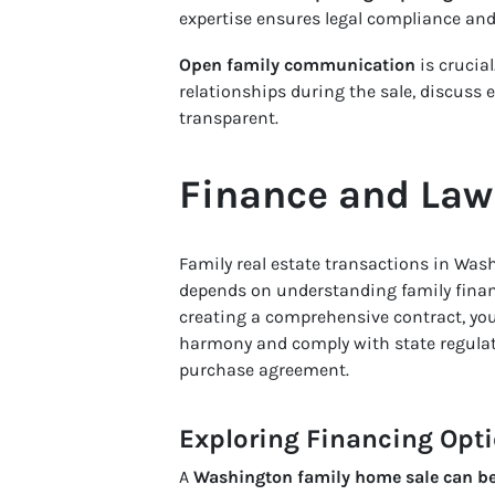
expertise ensures legal compliance and 
Open family communication
is crucial
relationships during the sale, discuss 
transparent.
Finance and Law 
Family real estate transactions in Was
depends on understanding family finan
creating a comprehensive contract, y
harmony and comply with state regulati
purchase agreement.
Exploring Financing Opt
A
Washington family home sale can be