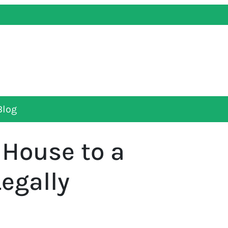
Blog
 House to a
egally