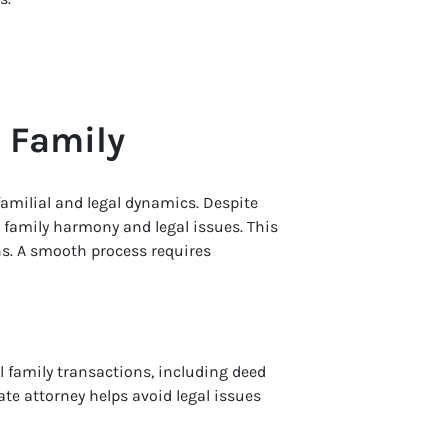
o Family
amilial and legal dynamics. Despite
e family harmony and legal issues. This
ns. A smooth process requires
 family transactions, including deed
te attorney helps avoid legal issues