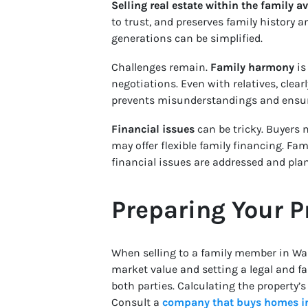
Selling real estate within the family 
to trust, and preserves family history 
generations can be simplified.
Challenges remain.
Family harmony
is
negotiations. Even with relatives, cle
prevents misunderstandings and ensur
Financial issues
can be tricky. Buyers m
may offer flexible family financing. Fa
financial issues are addressed and pla
Preparing Your P
When selling to a family member in Wa
market value and setting a legal and fa
both parties. Calculating the property’
Consult a
company that buys homes i