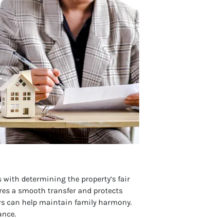
s with determining the property’s fair
ures a smooth transfer and protects
laws can help maintain family harmony.
ance.