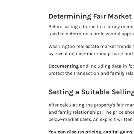
Determining Fair Market
Before selling a home to a family memb
used to determine a professional appra
Washington real estate market trends h
by revealing neighborhood pricing and
Documenting
and including data in for
protect the transaction and
family
rela
Setting a Suitable Sellin
After calculating the property’s fair ma
and family relationships. The price sho
below-market sales. An explicit writte
You can
discuss pricing
,
capital gains