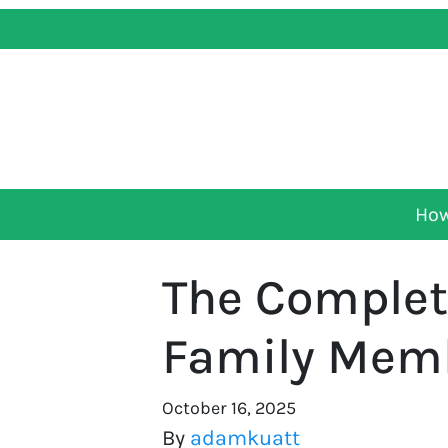
How
The Complete
Family Memb
October 16, 2025
By
adamkuatt