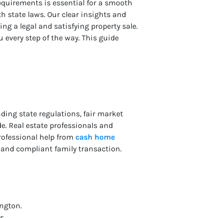
requirements is essential for a smooth
th state laws. Our clear insights and
ing a legal and satisfying property sale.
 every step of the way. This guide
ding state regulations, fair market
e. Real estate professionals and
professional help from
cash home
 and compliant family transaction.
ington.
s.