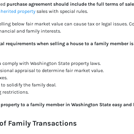
ted
purchase agreement should include the full terms of sale
nherited property
sales with special rules.
Selling below fair market value can cause tax or legal issues.
ancial and family interests.
l requirements when selling a house to a family member is c
ou comply with Washington State property laws.
sional appraisal to determine fair market value.
xes.
o solidify the family deal.
 restrictions.
g property to a family member in Washington State easy and l
of Family Transactions