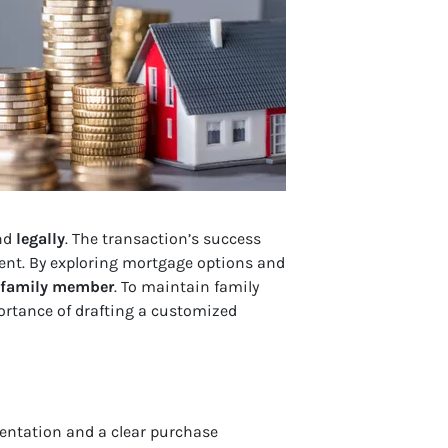
nd
legally
. The transaction’s success
ent. By exploring mortgage options and
a family member
. To maintain family
ortance of drafting a customized
entation and a clear purchase