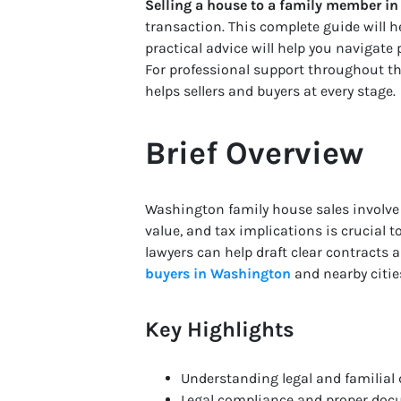
Selling a house to a family member in
transaction. This complete guide will he
practical advice will help you navigate 
For professional support throughout t
helps sellers and buyers at every stage.
Brief Overview
Washington family house sales involv
value, and tax implications is crucial 
lawyers can help draft clear contracts
buyers in Washington
and nearby citie
Key Highlights
Understanding legal and familial 
Legal compliance and proper docu