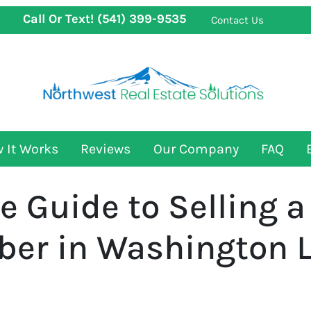
Call Or Text!
(541) 399-9535
Contact Us
 It Works
Reviews
Our Company
FAQ
 Guide to Selling a
er in Washington L