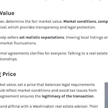
 Value
er, determine the fair market value.
Market conditions
,
compa
isal, which provides transparency and legal protection.
elp sellers
set realistic expectations
. Viewing local listings 
 market fluctuations.
mal agreements clarifies for everyone. Talking to a real estat
tionships.
g Price
rket value, set a price that balances legal requirements
uld reflect market conditions and avoid tax issues from
n agreement ensures the
legitimacy of the transaction
.
, and gifting with a Washington real estate advisor. Their