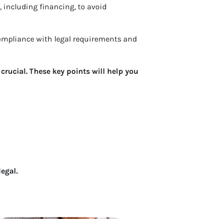
, including financing, to avoid
 Compliance with legal requirements and
rucial. These key points will help you
egal.