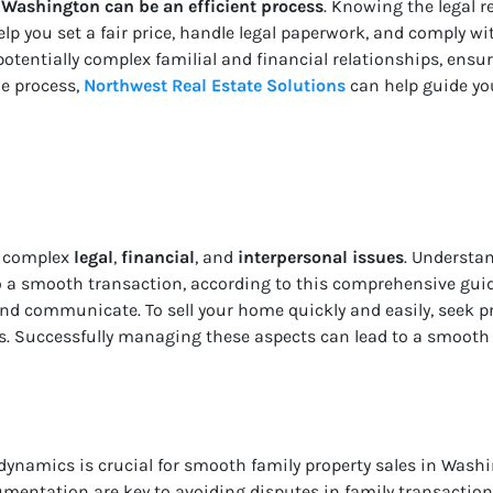
 Washington can be an efficient process
. Knowing the legal 
lp you set a fair price, handle legal paperwork, and comply wi
potentially complex familial and financial relationships, ensur
he process,
Northwest Real Estate Solutions
can help guide you
e complex
legal
,
financial
, and
interpersonal issues
. Understan
to a smooth transaction, according to this comprehensive guid
 and communicate. To sell your home quickly and easily, seek 
s. Successfully managing these aspects can lead to a smooth
dynamics is crucial for smooth family property sales in Wash
mentation are key to avoiding disputes in family transaction