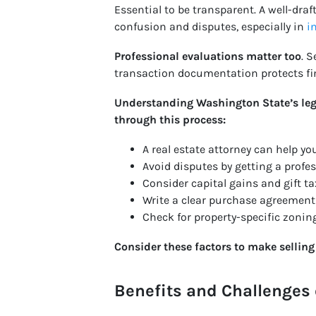
Essential to be transparent. A well-draf
confusion and disputes, especially in
i
Professional evaluations matter too
. 
transaction documentation protects fin
Understanding Washington State’s lega
through this process:
A real estate attorney can help y
Avoid disputes by getting a profes
Consider capital gains and gift ta
Write a clear purchase agreement t
Check for property-specific zoning
Consider these factors to make sellin
Benefits and Challenges 