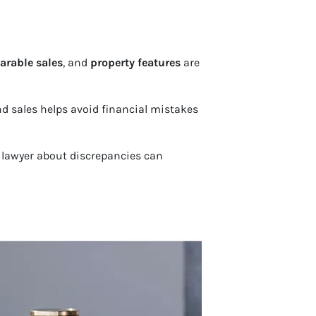
rable sales
, and
property features
are
and sales helps avoid financial mistakes
e lawyer about discrepancies can