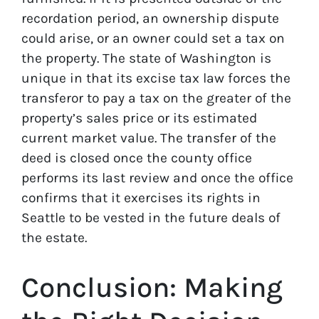
recordation period, an ownership dispute
could arise, or an owner could set a tax on
the property. The state of Washington is
unique in that its excise tax law forces the
transferor to pay a tax on the greater of the
property’s sales price or its estimated
current market value. The transfer of the
deed is closed once the county office
performs its last review and once the office
confirms that it exercises its rights in
Seattle to be vested in the future deals of
the estate.
Conclusion: Making