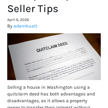
Seller Tips
April 6, 2026
By
adamkuatt
Selling a house in Washington using a
quitclaim deed has both advantages and
disadvantages, as it allows a property
owner to transfer their interest without