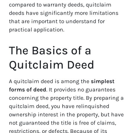
compared to warranty deeds, quitclaim
deeds have significantly more limitations
that are important to understand for
practical application.
The Basics of a
Quitclaim Deed
A quitclaim deed is among the
simplest
forms of deed
. It provides no guarantees
concerning the property title. By preparing a
quitclaim deed, you have relinquished
ownership interest in the property, but have
not guaranteed the title is free of claims,
restrictions, or defects. Because of its