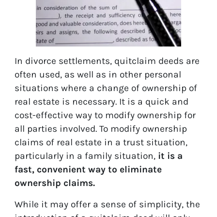
In divorce settlements, quitclaim deeds are
often used, as well as in other personal
situations where a change of ownership of
real estate is necessary. It is a quick and
cost-effective way to modify ownership for
all parties involved. To modify ownership
claims of real estate in a trust situation,
particularly in a family situation,
it is a
fast, convenient way to eliminate
ownership claims.
While it may offer a sense of simplicity, the