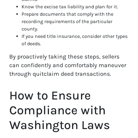
Know the excise tax liability and plan for it.
Prepare documents that comply with the
recording requirements of the particular
county.
If you need title insurance, consider other types
of deeds.
By proactively taking these steps, sellers
can confidently and comfortably maneuver
through quitclaim deed transactions.
How to Ensure
Compliance with
Washington Laws