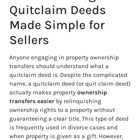
Quitclaim Deeds
Made Simple for
Sellers
Anyone engaging in property ownership
transfers should understand what a
quitclaim deed is. Despite the complicated
name, a quitclaim deed (or quit claim deed)
actually makes property
ownership
transfers easier
by relinquishing
ownership rights to a property without
guaranteeing a clear title. This type of deed
is frequently used in divorce cases and
when property is given as a gift. However,