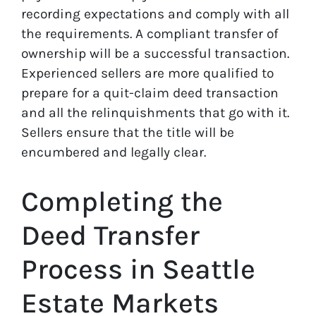
recording expectations and comply with all
the requirements. A compliant transfer of
ownership will be a successful transaction.
Experienced sellers are more qualified to
prepare for a quit-claim deed transaction
and all the relinquishments that go with it.
Sellers ensure that the title will be
encumbered and legally clear.
Completing the
Deed Transfer
Process in Seattle
Estate Markets