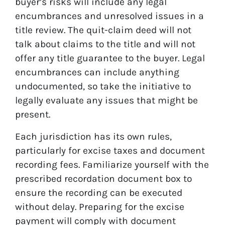
buyer’s risks will include any legal
encumbrances and unresolved issues in a
title review. The quit-claim deed will not
talk about claims to the title and will not
offer any title guarantee to the buyer. Legal
encumbrances can include anything
undocumented, so take the initiative to
legally evaluate any issues that might be
present.
Each jurisdiction has its own rules,
particularly for excise taxes and document
recording fees. Familiarize yourself with the
prescribed recordation document box to
ensure the recording can be executed
without delay. Preparing for the excise
payment will comply with document