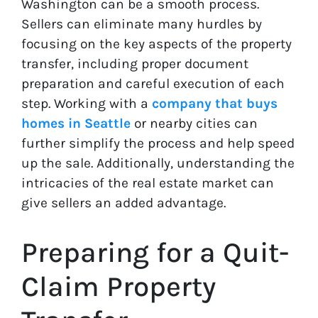
Washington can be a smooth process.
Sellers can eliminate many hurdles by
focusing on the key aspects of the property
transfer, including proper document
preparation and careful execution of each
step. Working with a
company that buys
homes in Seattle
or nearby cities can
further simplify the process and help speed
up the sale. Additionally, understanding the
intricacies of the real estate market can
give sellers an added advantage.
Preparing for a Quit-
Claim Property