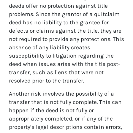
deeds offer no protection against title
problems. Since the grantor of a quitclaim
deed has no liability to the grantee for
defects or claims against the title, they are
not required to provide any protections. This
absence of any liability creates
susceptibility to litigation regarding the
deed when issues arise with the title post-
transfer, such as liens that were not
resolved prior to the transfer.
Another risk involves the possibility of a
transfer that is not fully complete. This can
happen if the deed is not fully or
appropriately completed, or if any of the
property’s legal descriptions contain errors,