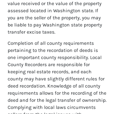
value received or the value of the property
assessed located in Washington state. If
you are the seller of the property, you may
be liable to pay Washington state property
transfer excise taxes.
Completion of all county requirements
pertaining to the recordation of deeds is
one important county responsibility. Local
County Recorders are responsible for
keeping real estate records, and each
county may have slightly different rules for
deed recordation. Knowledge of all county
requirements allows for the recording of the
deed and for the legal transfer of ownership.
Complying with local laws circumvents