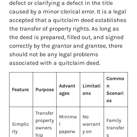
defect or clarifying a defect in the title
caused by a minor clerical error. It is a legal
accepted that a quitclaim deed establishes
the transfer of property rights. As long as
the deed is prepared, filled out, and signed
correctly by the grantor and grantee, there
should not be any legal problems
associated with a quitclaim deed.
Commo
Advant
Limitati
n
Feature
Purpose
ages
ons
Scenari
os
Transfer
Minima
No
property
Family
Simplic
l
warrant
owners
transfer
ity
paperw
y on
hip
s