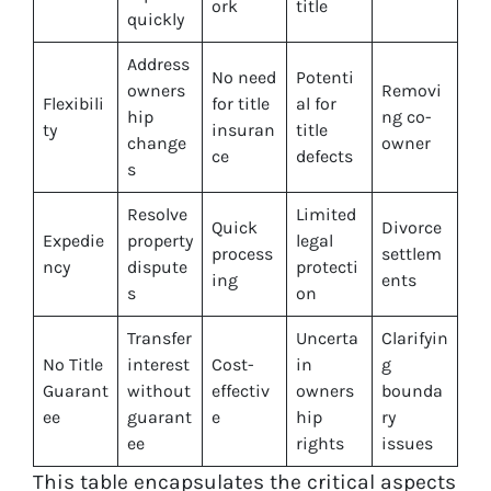
ork
title
quickly
Address
No need
Potenti
owners
Removi
Flexibili
for title
al for
hip
ng co-
ty
insuran
title
change
owner
ce
defects
s
Resolve
Limited
Quick
Divorce
Expedie
property
legal
process
settlem
ncy
dispute
protecti
ing
ents
s
on
Transfer
Uncerta
Clarifyin
No Title
interest
Cost-
in
g
Guarant
without
effectiv
owners
bounda
ee
guarant
e
hip
ry
ee
rights
issues
This table encapsulates the critical aspects