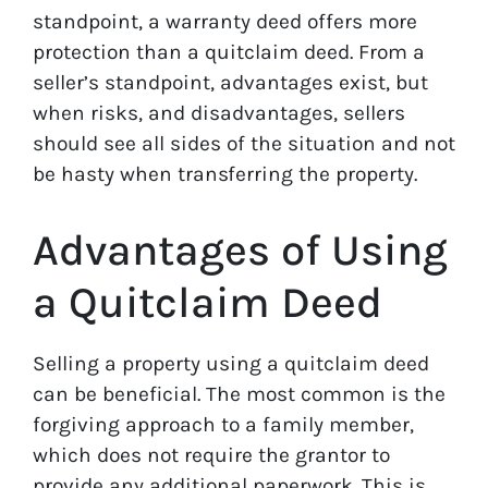
standpoint, a warranty deed offers more
protection than a quitclaim deed. From a
seller’s standpoint, advantages exist, but
when risks, and disadvantages, sellers
should see all sides of the situation and not
be hasty when transferring the property.
Advantages of Using
a Quitclaim Deed
Selling a property using a quitclaim deed
can be beneficial. The most common is the
forgiving approach to a family member,
which does not require the grantor to
provide any additional paperwork. This is