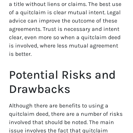
a title without liens or claims. The best use
of a quitclaim is clear mutual intent. Legal
advice can improve the outcome of these
agreements. Trust is necessary and intent
clear, even more so when a quitclaim deed
is involved, where less mutual agreement
is better.
Potential Risks and
Drawbacks
Although there are benefits to using a
quitclaim deed, there are a number of risks
involved that should be noted. The main
issue involves the fact that quitclaim