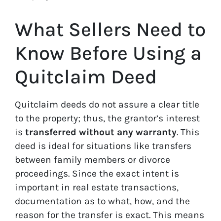
What Sellers Need to
Know Before Using a
Quitclaim Deed
Quitclaim deeds do not assure a clear title
to the property; thus, the grantor’s interest
is
transferred without any warranty
. This
deed is ideal for situations like transfers
between family members or divorce
proceedings. Since the exact intent is
important in real estate transactions,
documentation as to what, how, and the
reason for the transfer is exact. This means