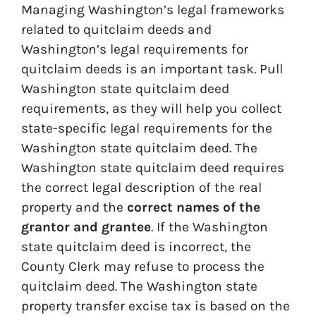
Managing Washington’s legal frameworks
related to quitclaim deeds and
Washington’s legal requirements for
quitclaim deeds is an important task. Pull
Washington state quitclaim deed
requirements, as they will help you collect
state-specific legal requirements for the
Washington state quitclaim deed. The
Washington state quitclaim deed requires
the correct legal description of the real
property and the
correct names of the
grantor and grantee
. If the Washington
state quitclaim deed is incorrect, the
County Clerk may refuse to process the
quitclaim deed. The Washington state
property transfer excise tax is based on the