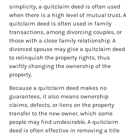
simplicity, a quitclaim deed is often used
when there is a high level of mutual trust. A
quitclaim deed is often used in family
transactions, among divorcing couples, or
those with a close family relationship. A
divorced spouse may give a quitclaim deed
to relinquish the property rights, thus
swiftly changing the ownership of the
property.
Because a quitclaim deed makes no
guarantees, it also means ownership
claims, defects, or liens on the property
transfer to the new owner, which some
people may find undesirable. A quitclaim
deed is often effective in removing a title