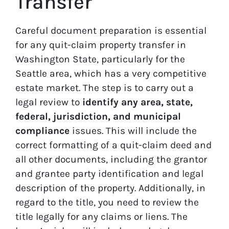
Transfer
Careful document preparation is essential
for any quit-claim property transfer in
Washington State, particularly for the
Seattle area, which has a very competitive
estate market. The step is to carry out a
legal review to
identify any area, state,
federal, jurisdiction, and municipal
compliance
issues. This will include the
correct formatting of a quit-claim deed and
all other documents, including the grantor
and grantee party identification and legal
description of the property. Additionally, in
regard to the title, you need to review the
title legally for any claims or liens. The