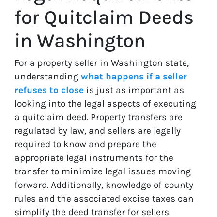
for Quitclaim Deeds
in Washington
For a property seller in Washington state,
understanding
what happens if a seller
refuses to close
is just as important as
looking into the legal aspects of executing
a quitclaim deed. Property transfers are
regulated by law, and sellers are legally
required to know and prepare the
appropriate legal instruments for the
transfer to minimize legal issues moving
forward. Additionally, knowledge of county
rules and the associated excise taxes can
simplify the deed transfer for sellers.