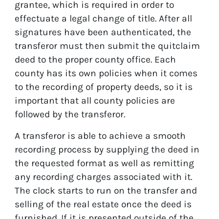
grantee, which is required in order to
effectuate a legal change of title. After all
signatures have been authenticated, the
transferor must then submit the quitclaim
deed to the proper county office. Each
county has its own policies when it comes
to the recording of property deeds, so it is
important that all county policies are
followed by the transferor.
A transferor is able to achieve a smooth
recording process by supplying the deed in
the requested format as well as remitting
any recording charges associated with it.
The clock starts to run on the transfer and
selling of the real estate once the deed is
furnished. If it is presented outside of the