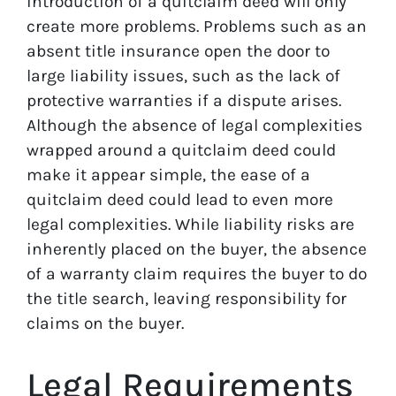
introduction of a quitclaim deed will only
create more problems. Problems such as an
absent title insurance open the door to
large liability issues, such as the lack of
protective warranties if a dispute arises.
Although the absence of legal complexities
wrapped around a quitclaim deed could
make it appear simple, the ease of a
quitclaim deed could lead to even more
legal complexities. While liability risks are
inherently placed on the buyer, the absence
of a warranty claim requires the buyer to do
the title search, leaving responsibility for
claims on the buyer.
Legal Requirements