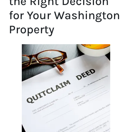
the Right Decision
for Your Washington
Property