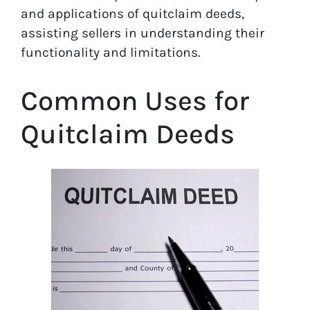
and applications of quitclaim deeds,
assisting sellers in understanding their
functionality and limitations.
Common Uses for
Quitclaim Deeds