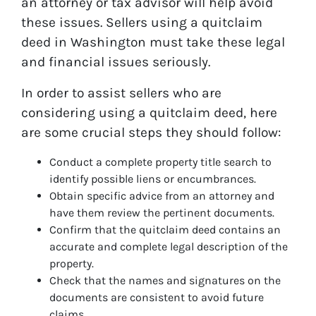
an attorney or tax advisor will help avoid
these issues. Sellers using a quitclaim
deed in Washington must take these legal
and financial issues seriously.
In order to assist sellers who are
considering using a quitclaim deed, here
are some crucial steps they should follow:
Conduct a complete property title search to
identify possible liens or encumbrances.
Obtain specific advice from an attorney and
have them review the pertinent documents.
Confirm that the quitclaim deed contains an
accurate and complete legal description of the
property.
Check that the names and signatures on the
documents are consistent to avoid future
claims.