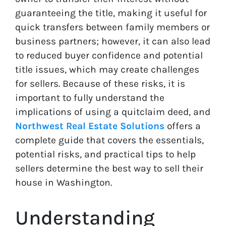
guaranteeing the title, making it useful for
quick transfers between family members or
business partners; however, it can also lead
to reduced buyer confidence and potential
title issues, which may create challenges
for sellers. Because of these risks, it is
important to fully understand the
implications of using a quitclaim deed, and
Northwest Real Estate Solutions
offers a
complete guide that covers the essentials,
potential risks, and practical tips to help
sellers determine the best way to sell their
house in Washington.
Understanding