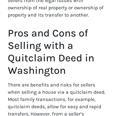
sellers from the legal issues with
ownership of real property or ownership of
property and its transfer to another.
Pros and Cons of
Selling with a
Quitclaim Deed in
Washington
There are benefits and risks for sellers
when selling a house via a quitclaim deed.
Most family transactions, for example,
quitclaim deeds, allow for easy and rapid
transfers. However, from a seller’s