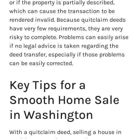
or if the property is partially described,
which can cause the transaction to be
rendered invalid. Because quitclaim deeds
have very few requirements, they are very
risky to complete. Problems can easily arise
if no legal advice is taken regarding the
deed transfer, especially if those problems
can be easily corrected.
Key Tips for a
Smooth Home Sale
in Washington
With a quitclaim deed, selling a house in