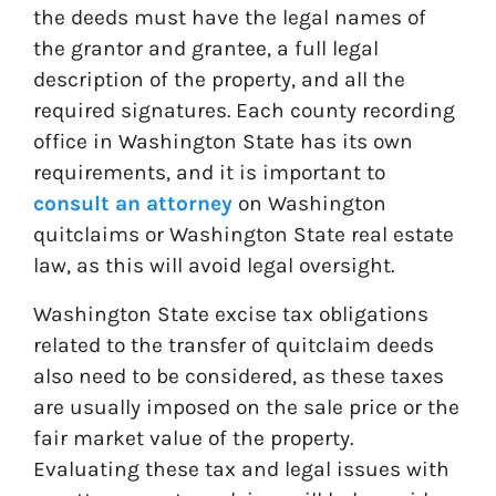
the deeds must have the legal names of
the grantor and grantee, a full legal
description of the property, and all the
required signatures. Each county recording
office in Washington State has its own
requirements, and it is important to
consult an attorney
on Washington
quitclaims or Washington State real estate
law, as this will avoid legal oversight.
Washington State excise tax obligations
related to the transfer of quitclaim deeds
also need to be considered, as these taxes
are usually imposed on the sale price or the
fair market value of the property.
Evaluating these tax and legal issues with