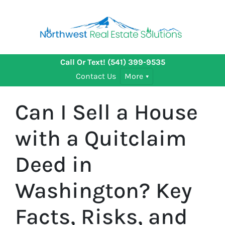
Call Or Text!
(541) 399-9535
Contact Us
More
Can I Sell a House
with a Quitclaim
Deed in
Washington? Key
Facts, Risks, and