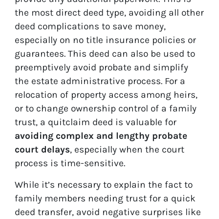
the most direct deed type, avoiding all other
deed complications to save money,
especially on no title insurance policies or
guarantees. This deed can also be used to
preemptively avoid probate and simplify
the estate administrative process. For a
relocation of property access among heirs,
or to change ownership control of a family
trust, a quitclaim deed is valuable for
avoiding complex and lengthy probate
court delays
, especially when the court
process is time-sensitive.
While it’s necessary to explain the fact to
family members needing trust for a quick
deed transfer, avoid negative surprises like