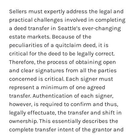
Sellers must expertly address the legal and
practical challenges involved in completing
a deed transfer in Seattle’s ever-changing
estate markets. Because of the
peculiarities of a quitclaim deed, it is
critical for the deed to be legally correct.
Therefore, the process of obtaining open
and clear signatures from all the parties
concerned is critical. Each signer must
represent a minimum of one agreed
transfer. Authentication of each signer,
however, is required to confirm and thus,
legally effectuate, the transfer and shift in
ownership. This essentially describes the
complete transfer intent of the grantor and