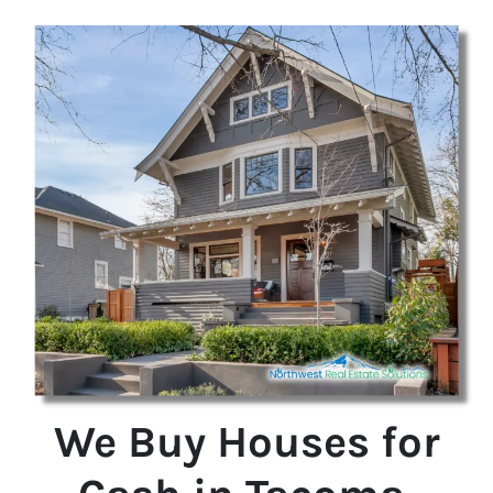
We Buy Houses for