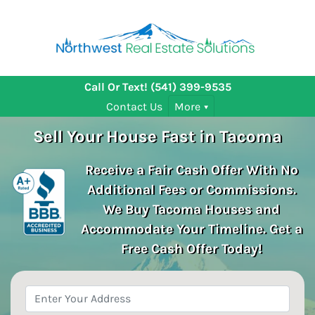
Call Or Text!
(541) 399-9535
Contact Us
More
Sell Your House Fast in Tacoma
Receive a Fair Cash Offer With No
Additional Fees or Commissions.
We Buy Tacoma
Houses and
Accommodate Your Timeline. Get a
Free Cash Offer Today!
Property
Address
*