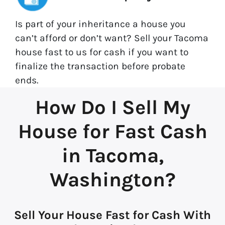
Is part of your inheritance a house you
can’t afford or don’t want? Sell your Tacoma
house fast to us for cash if you want to
finalize the transaction before probate
ends.
How Do I Sell My
House for Fast Cash
in Tacoma,
Washington?
Sell Your House Fast for Cash With