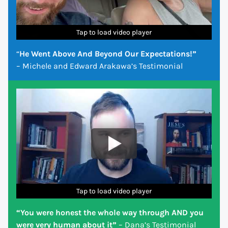
Tap to load video player
Tap to load video player
Tap to load video player
Tap to load video player
Tap to load video player
Tap to load video player
Tap to load video player
“
He Went Above And Beyond Our Expectations!”
– Michele and Edward Arakawa’s Testimonial
Tap to load video player
Tap to load video player
Tap to load video player
Tap to load video player
Tap to load video player
Tap to load video player
Tap to load video player
“You were honest the whole way through AND you
were very human about it”
– Dana’s Testimonial