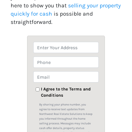
here to show you that
selling your property
quickly for cash
is possible and
straightforward.
P
r
o
P
p
h
e
o
E
r
n
m
t
e
a
I Agree to the Terms and
y
Conditions
i
A
l
By sharing your phone number, you
d
*
agree to receive text updates from
Northwest Real Estate Solutions to keep
d
you informed throughout the home
r
selling process. Messages may include
cash offer details, property status
e