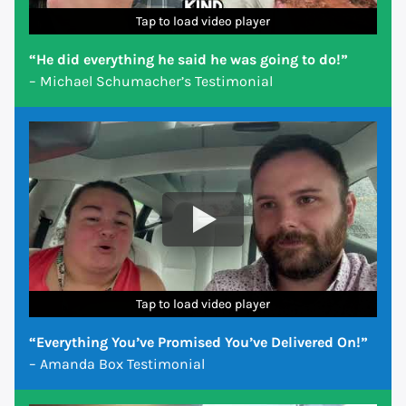
Tap to load video player
Tap to load video player
Tap to load video player
Tap to load video player
Tap to load video player
Tap to load video player
Tap to load video player
“He did everything he said he was going to do!”
– Michael Schumacher’s Testimonial
Tap to load video player
Tap to load video player
Tap to load video player
Tap to load video player
Tap to load video player
Tap to load video player
Tap to load video player
“Everything You’ve Promised You’ve Delivered On!”
– Amanda Box Testimonial