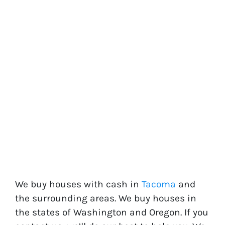
We buy houses with cash in
Tacoma
and
the surrounding areas. We buy houses in
the states of
Washington
and
Oregon
. If you