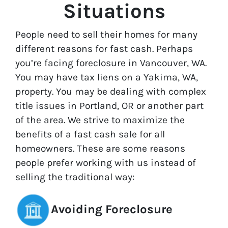
Situations
People need to sell their homes for many
different reasons for fast cash. Perhaps
you’re facing foreclosure in Vancouver, WA.
You may have tax liens on a Yakima, WA,
property. You may be dealing with complex
title issues in Portland, OR or another part
of the area. We strive to maximize the
benefits of a fast cash sale for all
homeowners. These are some reasons
people prefer working with us instead of
selling the traditional way:
Avoiding Foreclosure