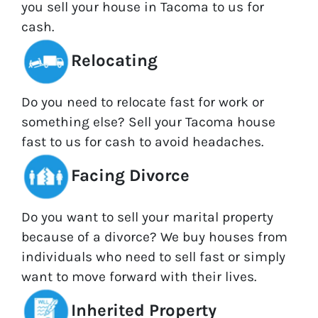
you sell your house in Tacoma to us for
cash.
Relocating
Do you need to relocate fast for work or
something else? Sell your Tacoma house
fast to us for cash to avoid headaches.
Facing Divorce
Do you want to sell your marital property
because of a divorce? We buy houses from
individuals who need to sell fast or simply
want to move forward with their lives.
Inherited Property