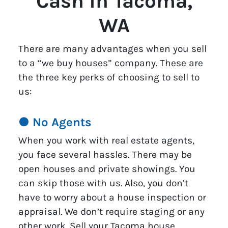
Cash in Tacoma,
WA
There are many advantages when you sell
to a “we buy houses” company. These are
the three key perks of choosing to sell to
us:
● No Agents
When you work with real estate agents,
you face several hassles. There may be
open houses and private showings. You
can skip those with us. Also, you don’t
have to worry about a house inspection or
appraisal. We don’t require staging or any
other work. Sell your Tacoma house