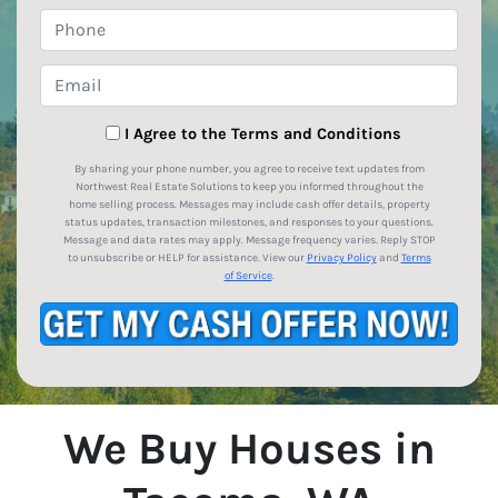
Phone
Email
*
I Agree to the Terms and Conditions
By sharing your phone number, you agree to receive text updates from
Northwest Real Estate Solutions to keep you informed throughout the
home selling process. Messages may include cash offer details, property
status updates, transaction milestones, and responses to your questions.
Message and data rates may apply. Message frequency varies. Reply STOP
to unsubscribe or HELP for assistance. View our
Privacy Policy
and
Terms
of Service
.
We Buy Houses in