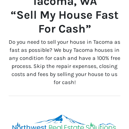
Tacoma, WA
“Sell My House Fast
For Cash”
Do you need to sell your house in Tacoma as
fast as possible? We buy Tacoma houses in
any condition for cash and have a 100% free
process. Skip the repair expenses, closing
costs and fees by selling your house to us
for cash!