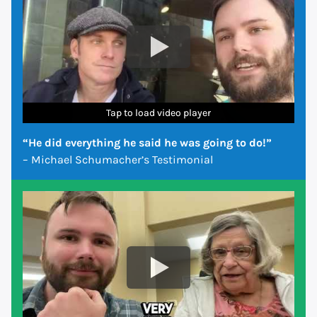
Tap to load video player
Tap to load video player
Tap to load video player
Tap to load video player
Tap to load video player
Tap to load video player
Tap to load video player
“He did everything he said he was going to do!”
– Michael Schumacher’s Testimonial