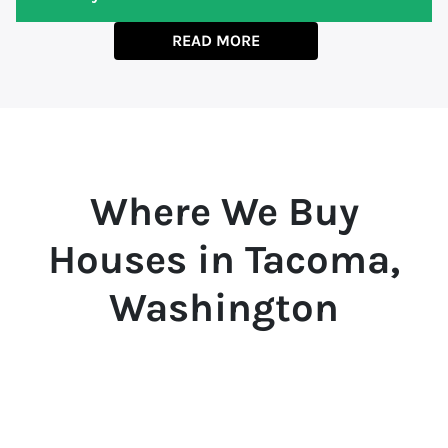
READ MORE
Where We Buy
Houses in Tacoma,
Washington