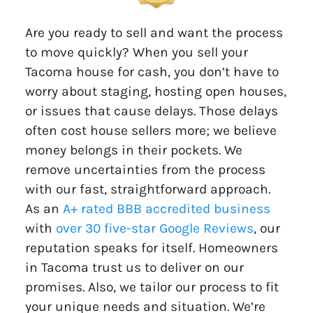
Are you ready to sell and want the process
to move quickly? When you sell your
Tacoma house for cash, you don’t have to
worry about staging, hosting open houses,
or issues that cause delays. Those delays
often cost house sellers more; we believe
money belongs in their pockets. We
remove uncertainties from the process
with our fast, straightforward approach.
As an
A+ rated BBB accredited business
with
over 30 five-star Google Reviews
, our
reputation speaks for itself. Homeowners
in Tacoma trust us to deliver on our
promises. Also, we tailor our process to fit
your unique needs and situation. We’re