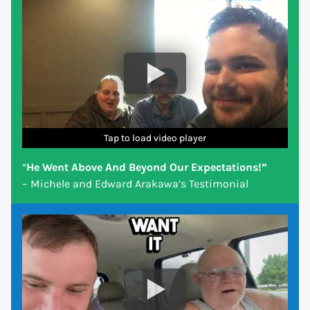
Tap to load video player
Tap to load video player
Tap to load video player
Tap to load video player
Tap to load video player
Tap to load video player
Tap to load video player
“
He Went Above And Beyond Our Expectations!”
– Michele and Edward Arakawa’s Testimonial