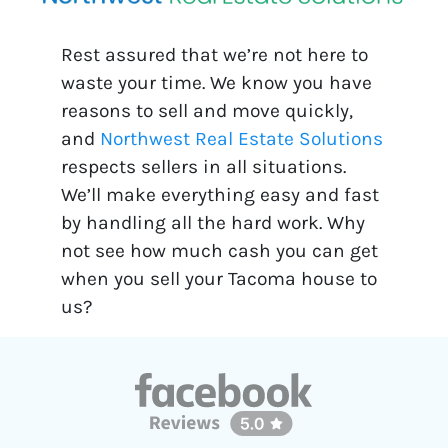
Rest assured that we’re not here to
waste your time. We know you have
reasons to sell and move quickly,
and
Northwest Real Estate Solutions
respects sellers in all situations.
We’ll make everything easy and fast
by handling all the hard work. Why
not see how much cash you can get
when you sell your Tacoma house to
us?