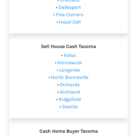
•
Dallesport
•
Five Corners
•
Hazel Dell
Sell House Cash Tacoma
•
Kelso
•
Kennewick
•
Longview
•
North Bonneville
•
Orchards
•
Richland
•
Ridgefield
•
Seattle
Cash Home Buyer Tacoma