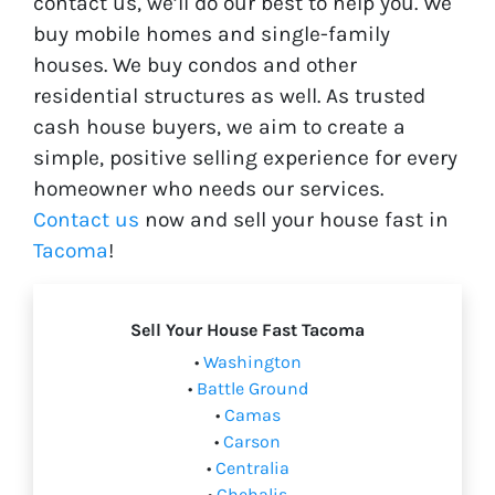
contact us, we’ll do our best to help you. We
buy mobile homes and single-family
houses. We buy condos and other
residential structures as well. As trusted
cash house buyers, we aim to create a
simple, positive selling experience for every
homeowner who needs our services.
Contact us
now and sell your house fast in
Tacoma
!
Sell Your House Fast Tacoma
•
Washington
•
Battle Ground
•
Camas
•
Carson
•
Centralia
•
Chehalis