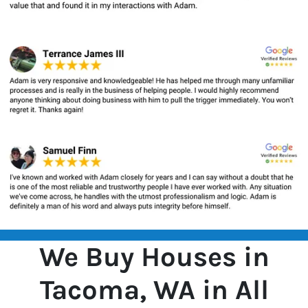
We Buy Houses in
Tacoma, WA in All