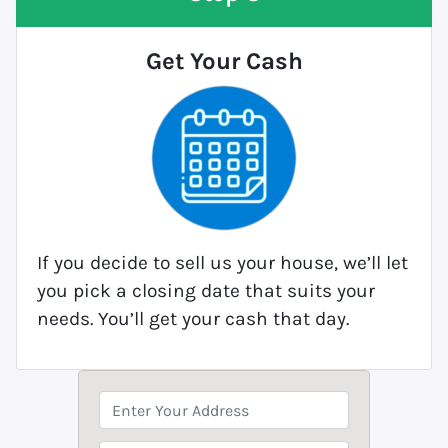
Get Your Cash
If you decide to sell us your house, we’ll let
you pick a closing date that suits your
needs. You’ll get your cash that day.
P
r