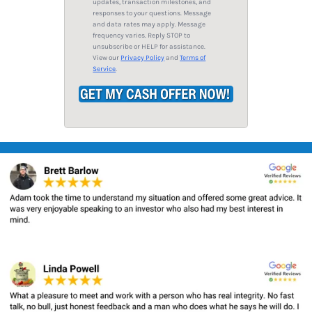
updates, transaction milestones, and
s
responses to your questions. Message
and data rates may apply. Message
s
frequency varies. Reply STOP to
*
unsubscribe or HELP for assistance.
View our
Privacy Policy
and
Terms of
Service
.