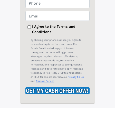
o
P
p
h
e
o
E
r
n
m
t
e
a
I Agree to the Terms and
y
Conditions
i
A
l
By sharing your phone number, you agree to
d
*
receive text updates from Northwest Real
Estate Solutions to keep you informed
d
throughout the home selling process.
r
Messages may include cash offer details,
property status updates, transaction
e
milestones, and responses to your questions.
s
Message and data rates may apply. Message
frequency varies. Reply STOP to unsubscribe
s
or HELP for assistance. View our
Privacy Policy
*
and
Terms of Service
.