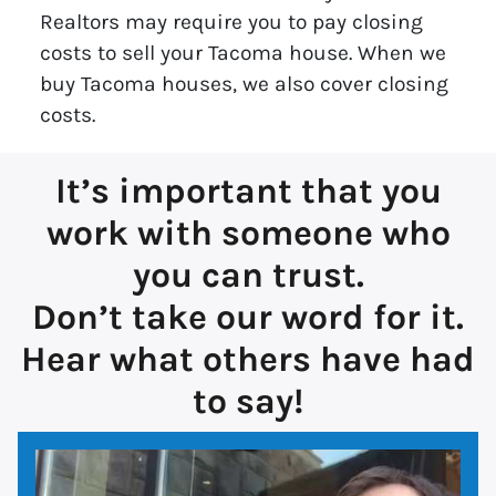
Realtors may require you to pay closing
costs to sell your Tacoma house. When we
buy Tacoma houses, we also cover closing
costs.
It’s important that you
work with someone who
you can trust.
Don’t take our word for it.
Hear what others have had
to say!