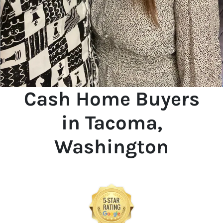
Cash Home Buyers
in Tacoma,
Washington