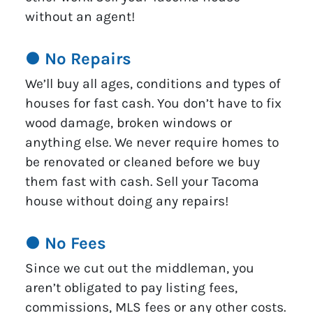
without an agent!
● No Repairs
We’ll buy all ages, conditions and types of
houses for fast cash. You don’t have to fix
wood damage, broken windows or
anything else. We never require homes to
be renovated or cleaned before we buy
them fast with cash. Sell your Tacoma
house without doing any repairs!
● No Fees
Since we cut out the middleman, you
aren’t obligated to pay listing fees,
commissions, MLS fees or any other costs.