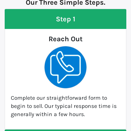
Our Three Simple Steps.
Step 1
Reach Out
Complete our straightforward form to
begin to sell. Our typical response time is
generally within a few hours.