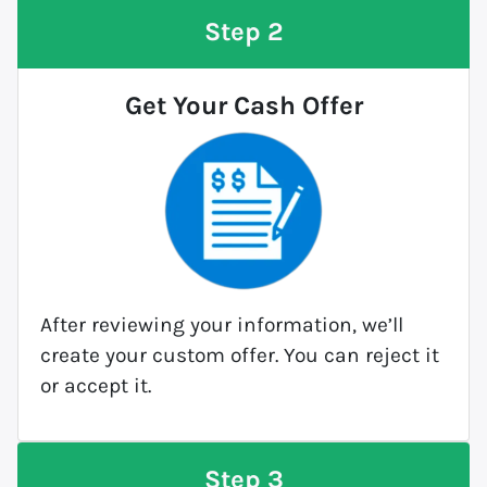
Step 2
Get Your Cash Offer
After reviewing your information, we’ll
create your custom offer. You can reject it
or accept it.
Step 3