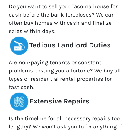
Do you want to sell your Tacoma house for
cash before the bank forecloses? We can
often buy homes with cash and finalize
sales within days.
Tedious Landlord Duties
Are non-paying tenants or constant
problems costing you a fortune? We buy all
types of residential rental properties for
fast cash.
Extensive Repairs
Is the timeline for all necessary repairs too
lengthy? We won’t ask you to fix anything if