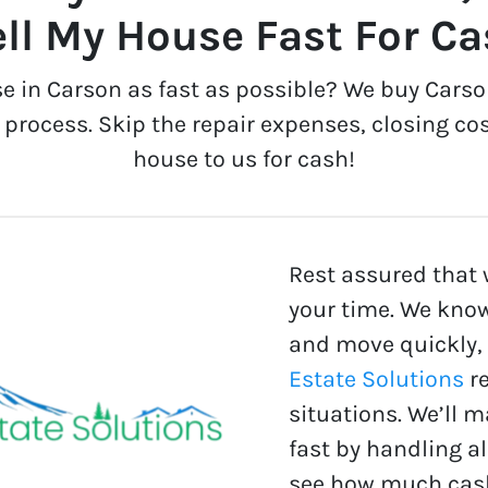
ll My House Fast For C
se in Carson as fast as possible? We buy Carso
process. Skip the repair expenses, closing cos
house to us for cash!
Rest assured that 
your time. We know
and move quickly,
Estate Solutions
re
situations. We’ll 
fast by handling a
see how much cash