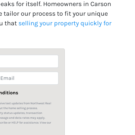
peaks for itself. Homeowners in Carson
e tailor our process to fit your unique
ou that
selling your property quickly for
m
nditions
eive text updates from Northwest Real
ut the home selling process.
rty status updates, transaction
essage and data rates may apply.
ribe or HELP for assistance. View our