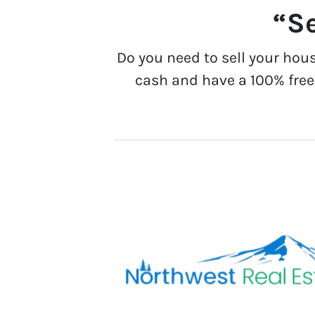
“Se
Do you need to sell your hou
cash and have a 100% free 