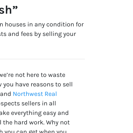
ash”
n houses in any condition for
ts and fees by selling your
we’re not here to waste
 you have reasons to sell
 and
Northwest Real
spects sellers in all
make everything easy and
ll the hard work. Why not
 you can get when you