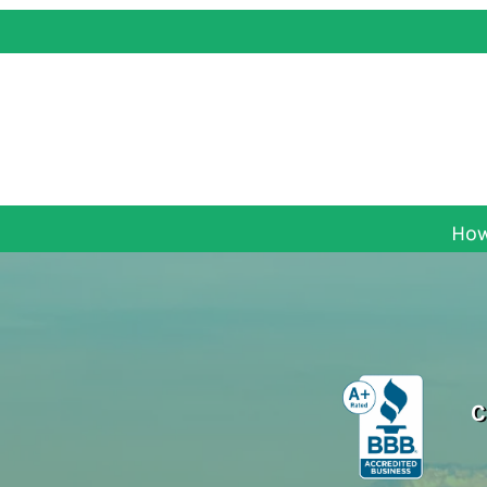
How
C