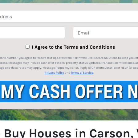
Property
Address
*
Phone
Email
I Agree to the Terms and Conditions
hone number, you agree to receive text updates from Northwest Real Estate Solutions to keep you i
ocess. Messages may include cash offer details, property status updates, transaction milestones, a
ge and data rates may apply. Message frequency varies. Reply STOP to unsubscribe or HELP for ass
Privacy Policy
and
Terms of Service
.
 Buy Houses in Carson,