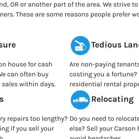
nd, OR or another part of the area. We strive t
wners. These are some reasons people prefer wo
sure
Tedious Lan
son house for cash
Are non-paying tenant
We can often buy
costing you a fortune? 
 sales within days.
residential rental prope
s
Relocating
ary repairs too lengthy?
Do you need to relocat
ng if you sell your
else? Sell your Carson 
h.
avoid headaches.