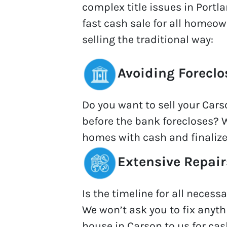
complex title issues in Portla
fast cash sale for all homeo
selling the traditional way:
Avoiding Foreclo
Do you want to sell your Car
before the bank forecloses? 
homes with cash and finalize
Extensive Repair
Is the timeline for all necess
We won’t ask you to fix anythi
house in Carson to us for cas