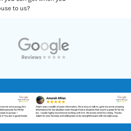
ouse to us?