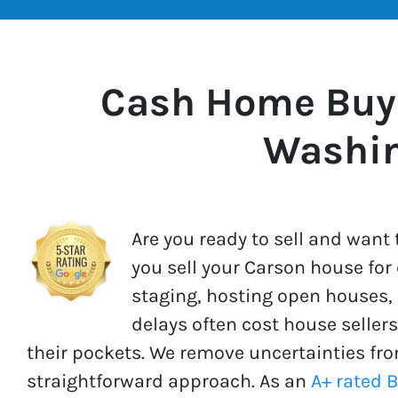
Cash Home Buye
Washi
Are you ready to sell and wan
you sell your Carson house for
staging, hosting open houses, 
delays often cost house seller
their pockets. We remove uncertainties fro
straightforward approach. As an
A+ rated 