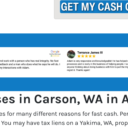
d
r
e
s
s
*
s in Carson, WA in A
es for many different reasons for fast cash. Pe
. You may have tax liens on a Yakima, WA, prop