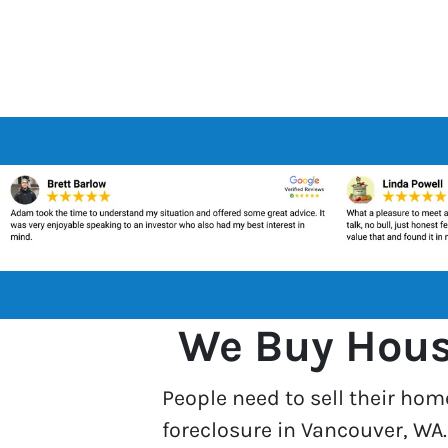
We Buy House
People need to sell their hom
foreclosure in Vancouver, WA