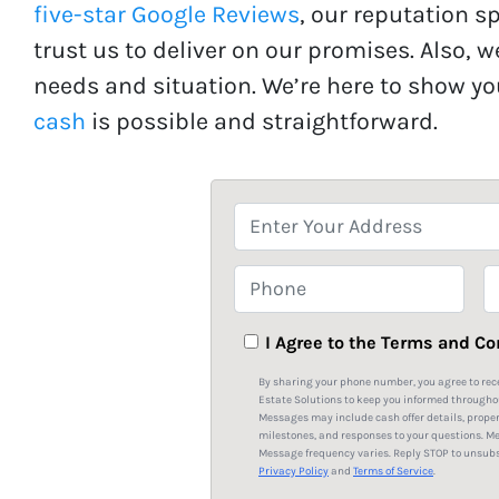
five-star Google Reviews
, our reputation s
trust us to deliver on our promises. Also, w
needs and situation. We’re here to show y
cash
is possible and straightforward.
P
r
o
P
E
p
h
e
o
a
I Agree to the Terms and Co
r
n
i
By sharing your phone number, you agree to rec
t
e
l
Estate Solutions to keep you informed througho
Messages may include cash offer details, prope
y
*
milestones, and responses to your questions. M
A
Message frequency varies. Reply STOP to unsubsc
Privacy Policy
and
Terms of Service
.
d