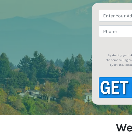
By sharing your p
the home selling pr
questions. Messa
We