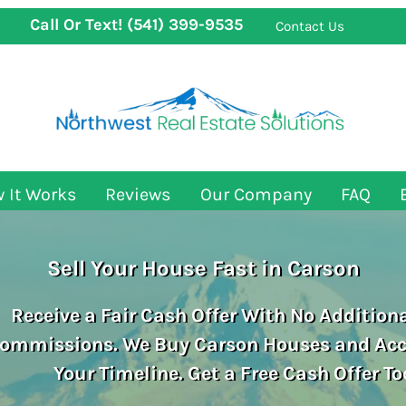
Call Or Text!
(541) 399-9535
Contact Us
 It Works
Reviews
Our Company
FAQ
Sell Your House Fast in Carson
Receive a Fair Cash Offer With No Additiona
ommissions. We Buy Carson
Houses and A
Your Timeline. Get a Free Cash Offer To