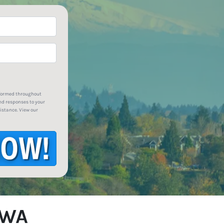
*
nformed throughout
nd responses to your
istance. View our
 WA