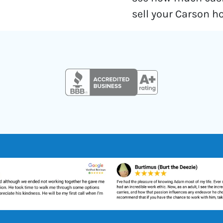
sell your Carson h