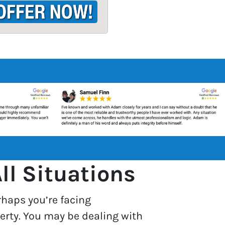
ll Situations
rhaps you’re facing
erty. You may be dealing with