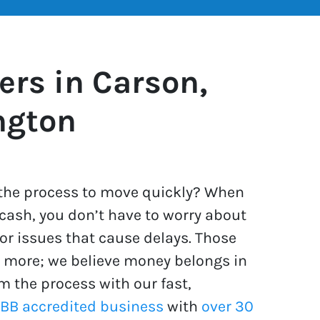
rs in Carson,
ngton
t the process to move quickly? When
 cash, you don’t have to worry about
or issues that cause delays. Those
s more; we believe money belongs in
m the process with our fast,
BBB accredited business
with
over 30