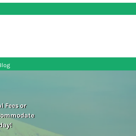
Blog
l Fees or
ccommodate
day!