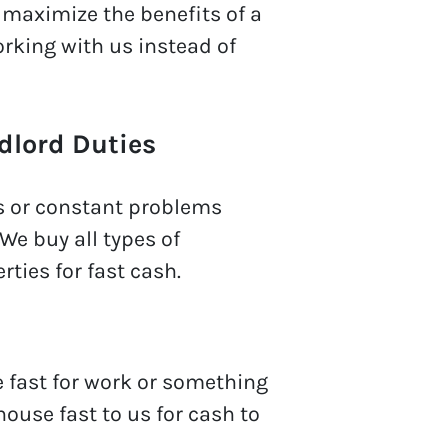
o maximize the benefits of a
rking with us instead of
dlord Duties
s or constant problems
We buy all types of
rties for fast cash.
e fast for work or something
house fast to us for cash to