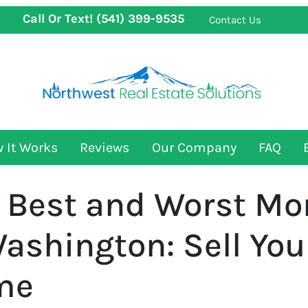
Call Or Text!
(541) 399-9535
Contact Us
 It Works
Reviews
Our Company
FAQ
 Best and Worst Mon
Washington: Sell Yo
ime