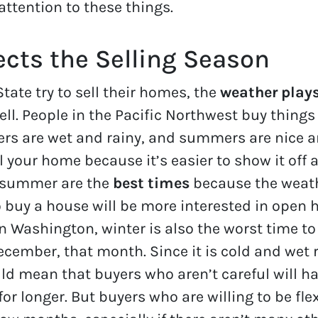
attention to these things.
cts the Selling Season
ate try to sell their homes, the
weather play
ll. People in the Pacific Northwest buy things 
ters are wet and rainy, and summers are nice
ell your home because it’s easier to show it off
d summer are the
best times
because the weathe
o buy a house will be more interested in open
In Washington, winter is also the worst time to
ecember, that month. Since it is cold and wet 
uld mean that buyers who aren’t careful will h
or longer. But buyers who are willing to be fle