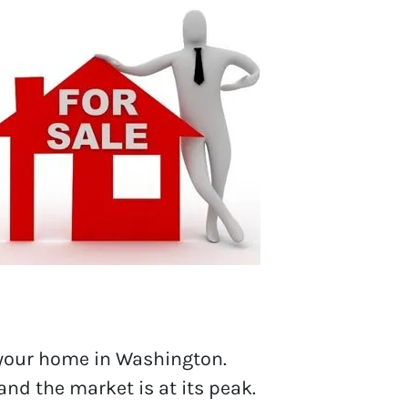
 your home in Washington.
 and the market is at its peak.