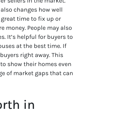
r sellers in the market.
 also changes how well
great time to fix up or
ore money. People may also
 It’s helpful for buyers to
ses at the best time. If
 buyers right away. This
y to show their homes even
age of market gaps that can
rth in