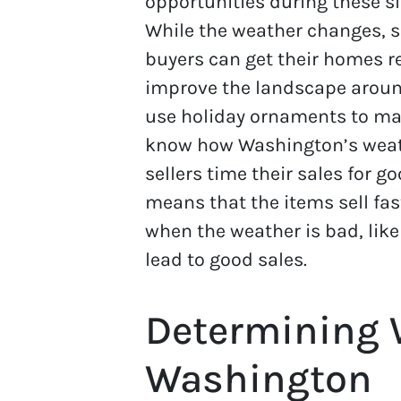
opportunities during these sl
While the weather changes, s
buyers can get their homes re
improve the landscape around
use holiday ornaments to make
know how Washington’s weathe
sellers time their sales for g
means that the items sell fas
when the weather is bad, like
lead to good sales.
Determining 
Washington