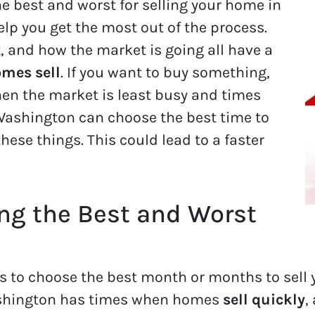
e best and worst for selling your home in
elp you get the most out of the process.
, and how the market is going all have a
mes sell
. If you want to buy something,
hen the market is least busy and times
 Washington can choose the best time to
hese things. This could lead to a faster
ing the Best and Worst
s to choose the best month or months to sell
ashington has times when homes
sell quickly
,