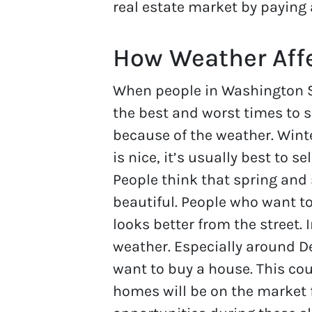
real estate market by paying 
How Weather Affe
When people in Washington St
the best and worst times to se
because of the weather. Win
is nice, it’s usually best to s
People think that spring an
beautiful. People who want t
looks better from the street. 
weather. Especially around D
want to buy a house. This co
homes will be on the market f