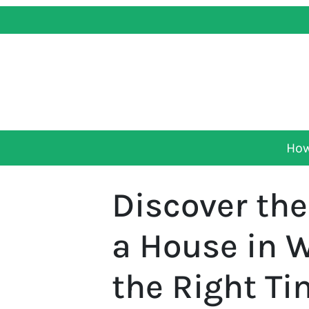
How
Discover the
a House in 
the Right T