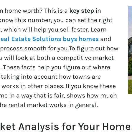
n home worth? This is a
key step
in
ou know this number, you can set the right
, which will help you sell faster. Learn
eal Estate Solutions buys homes
and
process smooth for you.To figure out how
 will look at both a competitive market
. These facts help you figure out where
, taking into account how towns are
works in other places. If you know these
ome in a way that is fair, shows how much
the rental market works in general.
et Analysis for Your Home