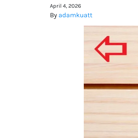
April 4, 2026
By
adamkuatt