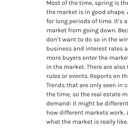
Most of the time, spring is t
the market is in good shape.
for long periods of time. It’s
market from going down. Bec
don’t want to do so in the win
business and interest rates
more buyers enter the market
in the market. There are also
rules or events. Reports on t
Trends that are only seen in 
the time, so the real estate m
demand: it might be different 
how different markets work, a
what the market is really lik