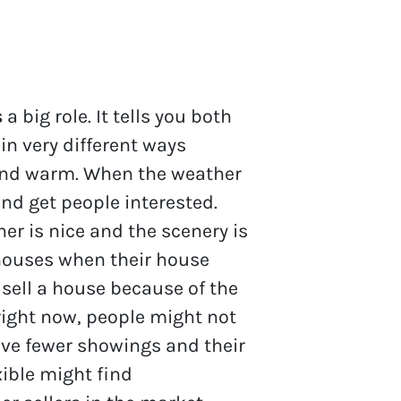
s
a big role. It tells you both
in very different ways
 and warm. When the weather
 and get people interested.
r is nice and the scenery is
 houses when their house
 sell a house because of the
right now, people might not
ave fewer showings and their
xible might find