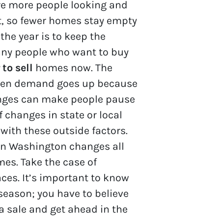
re more people looking and
t, so fewer homes stay empty
the year is to keep the
any people who want to buy
 to sell
homes now. The
 when demand goes up because
hanges can make people pause
f changes in state or local
with these outside factors.
 in Washington changes all
mes. Take the case of
aces. It’s important to know
 season; you have to believe
a sale and get ahead in the