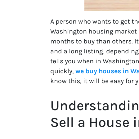
A person who wants to get t
Washington housing market ch
months to buy than others. It
and a long listing, depending
tells you when in Washington 
quickly,
we buy houses in W
know this, it will be easy fo
Understandin
Sell a House 