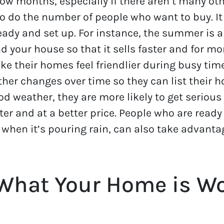
ow months, especially if there aren’t many othe
o do the number of people who want to buy. It
ady and set up. For instance, the summer is a 
 your house so that it sells faster and for m
 their homes feel friendlier during busy times.
r changes over time so they can list their hou
ood weather, they are more likely to get serious
ter and at a better price. People who are read
 when it’s pouring rain, can also take advant
What Your Home is Wo