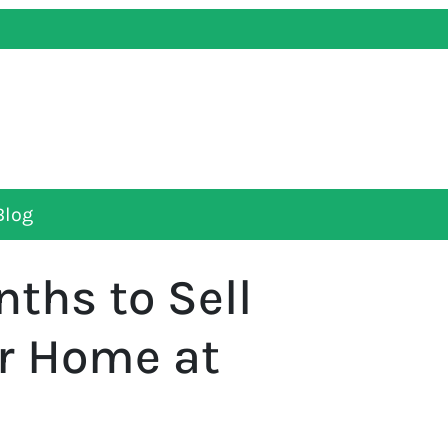
Blog
ths to Sell
ur Home at