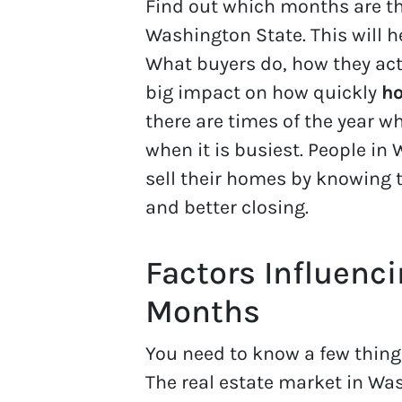
Find out which months are th
Washington State. This will h
What buyers do, how they act
big impact on how quickly
ho
there are times of the year w
when it is busiest. People in
sell their homes by knowing t
and better closing.
Factors Influenc
Months
You need to know a few thing
The real estate market in W