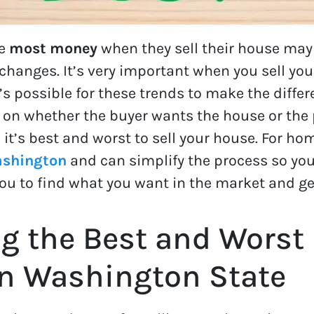
he
most money
when they sell their house ma
anges. It’s very important when you sell your
’s possible for these trends to make the diff
 on whether the buyer wants the house or the p
it’s best and worst to sell your house. For ho
ashington
and can simplify the process so you
r you to find what you want in the market and g
g the Best and Worst
in Washington State