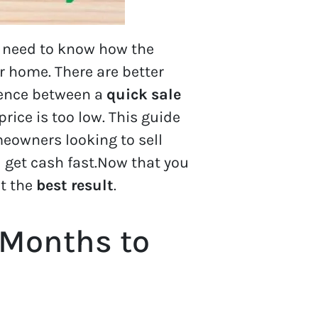
y need to know how the
 home. There are better
erence between a
quick sale
rice is too low. This guide
meowners looking to sell
 get cash fast.Now that you
et the
best result
.
 Months to