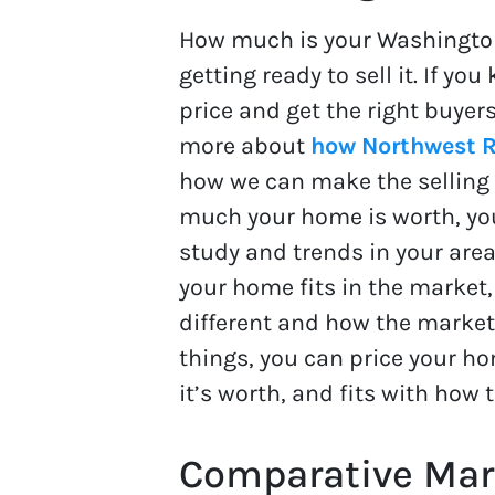
How much is your Washingto
getting ready to sell it. If y
price and get the right buyers
more about
how Northwest R
how we can make the selling 
much your home is worth, you
study and trends in your area
your home fits in the market
different and how the market 
things, you can price your h
it’s worth, and fits with how 
Comparative Mark