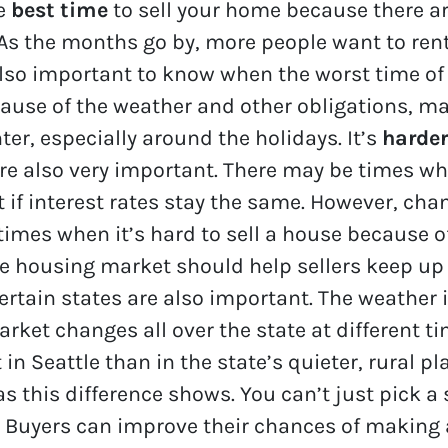
he
best time
to sell your home because there a
 As the months go by, more people want to ren
 also important to know when the worst time of 
ause of the weather and other obligations, m
ter, especially around the holidays. It’s
harder
 are also very important. There may be times
 if interest rates stay the same. However, c
 times when it’s hard to sell a house because o
he housing market should help sellers keep up 
certain states are also important. The weather
arket changes all over the state at different ti
in Seattle than in the state’s quieter, rural pl
s this difference shows. You can’t just pick a
e. Buyers can improve their chances of making 