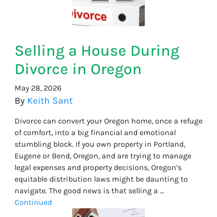
Selling a House During
Divorce in Oregon
May 28, 2026
By
Keith Sant
Divorce can convert your Oregon home, once a refuge
of comfort, into a big financial and emotional
stumbling block. If you own property in Portland,
Eugene or Bend, Oregon, and are trying to manage
legal expenses and property decisions, Oregon’s
equitable distribution laws might be daunting to
navigate. The good news is that selling a …
Continued