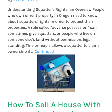
Understanding Squatter’s Rights: an Overview People
who own or rent property in Oregon need to know
about squatters’ rights in order to protect their
properties. A rule called “adverse possession” can
sometimes give squatters, or people who live on
someone else’s land without permission, legal
standing. This principle allows a squatter to claim
ownership if …
Continued
How To Sell A House With