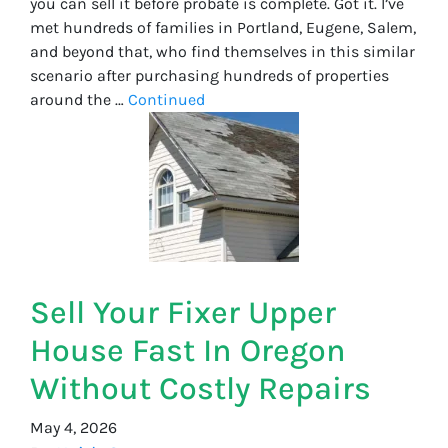
you can sell it before probate is complete. Got it. I’ve
met hundreds of families in Portland, Eugene, Salem,
and beyond that, who find themselves in this similar
scenario after purchasing hundreds of properties
around the …
Continued
Sell Your Fixer Upper
House Fast In Oregon
Without Costly Repairs
May 4, 2026