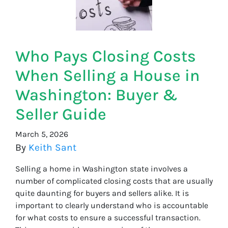
Who Pays Closing Costs
When Selling a House in
Washington: Buyer &
Seller Guide
March 5, 2026
By
Keith Sant
Selling a home in Washington state involves a
number of complicated closing costs that are usually
quite daunting for buyers and sellers alike. It is
important to clearly understand who is accountable
for what costs to ensure a successful transaction.