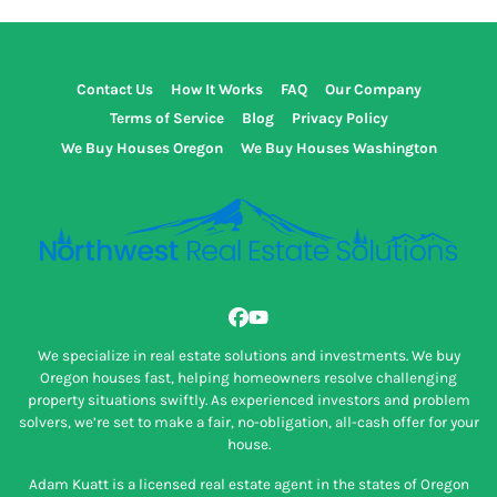
Contact Us
How It Works
FAQ
Our Company
Terms of Service
Blog
Privacy Policy
We Buy Houses Oregon
We Buy Houses Washington
Facebook
YouTube
We specialize in real estate solutions and investments. We buy
Oregon houses fast, helping homeowners resolve challenging
property situations swiftly. As experienced investors and problem
solvers, we’re set to make a fair, no-obligation, all-cash offer for your
house.
Adam Kuatt is a licensed real estate agent in the states of Oregon