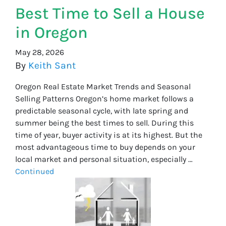
Best Time to Sell a House
in Oregon
May 28, 2026
By
Keith Sant
Oregon Real Estate Market Trends and Seasonal
Selling Patterns Oregon’s home market follows a
predictable seasonal cycle, with late spring and
summer being the best times to sell. During this
time of year, buyer activity is at its highest. But the
most advantageous time to buy depends on your
local market and personal situation, especially …
Continued