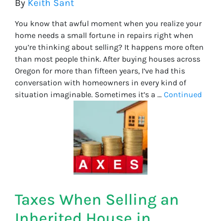
By
Keith Sant
You know that awful moment when you realize your
home needs a small fortune in repairs right when
you’re thinking about selling? It happens more often
than most people think. After buying houses across
Oregon for more than fifteen years, I’ve had this
conversation with homeowners in every kind of
situation imaginable. Sometimes it’s a …
Continued
Taxes When Selling an
Inherited House in