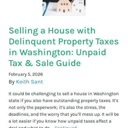
Selling a House with
Delinquent Property Taxes
in Washington: Unpaid
Tax & Sale Guide
February 5, 2026
By
Keith Sant
It could be challenging to sell a house in Washington
state if you also have outstanding property taxes. It’s
not only the paperwork; it’s also the stress, the
deadlines, and the worry that you’ll mess up. It will be
a lot easier if you know how unpaid taxes affect a
deal and what to do …
Continued