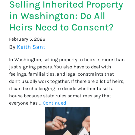
Selling Inherited Property
in Washington: Do All
Heirs Need to Consent?
February 5, 2026
By
Keith Sant
In Washington, selling property to heirs is more than
just signing papers. You also have to deal with
feelings, familial ties, and legal constraints that
don’t usually work together. If there are a lot of heirs,
it can be challenging to decide whether to sell a
house because state rules sometimes say that
everyone has …
Continued