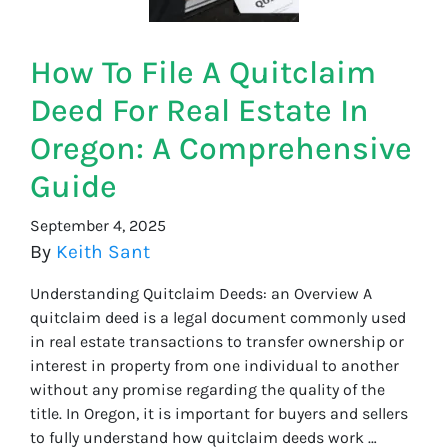
How To File A Quitclaim
Deed For Real Estate In
Oregon: A Comprehensive
Guide
September 4, 2025
By
Keith Sant
Understanding Quitclaim Deeds: an Overview A
quitclaim deed is a legal document commonly used
in real estate transactions to transfer ownership or
interest in property from one individual to another
without any promise regarding the quality of the
title. In Oregon, it is important for buyers and sellers
to fully understand how quitclaim deeds work …