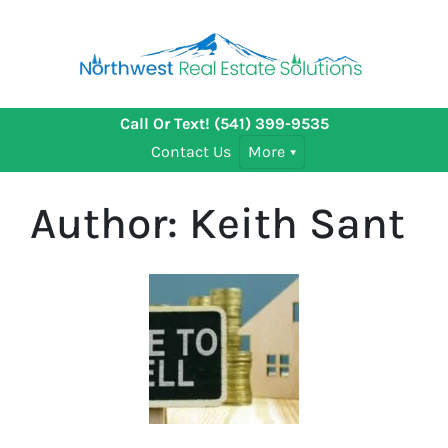
Call Or Text!
(541) 399-9535
Contact Us
More
Author:
Keith Sant