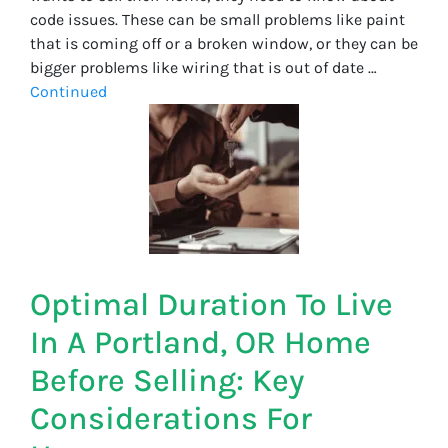
code issues. These can be small problems like paint
that is coming off or a broken window, or they can be
bigger problems like wiring that is out of date …
Continued
Optimal Duration To Live
In A Portland, OR Home
Before Selling: Key
Considerations For