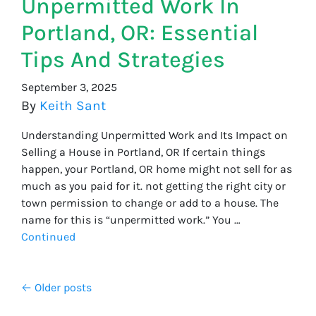
Unpermitted Work In
Portland, OR: Essential
Tips And Strategies
September 3, 2025
By
Keith Sant
Understanding Unpermitted Work and Its Impact on
Selling a House in Portland, OR If certain things
happen, your Portland, OR home might not sell for as
much as you paid for it. not getting the right city or
town permission to change or add to a house. The
name for this is “unpermitted work.” You …
Continued
Posts navigation
Older posts