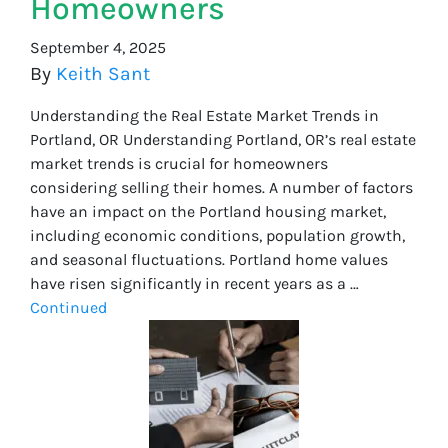
Homeowners
September 4, 2025
By
Keith Sant
Understanding the Real Estate Market Trends in
Portland, OR Understanding Portland, OR’s real estate
market trends is crucial for homeowners
considering selling their homes. A number of factors
have an impact on the Portland housing market,
including economic conditions, population growth,
and seasonal fluctuations. Portland home values
have risen significantly in recent years as a …
Continued