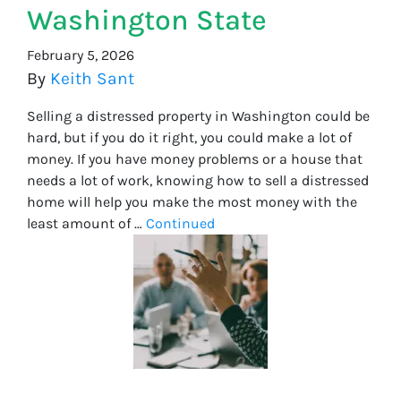
Washington State
February 5, 2026
By
Keith Sant
Selling a distressed property in Washington could be
hard, but if you do it right, you could make a lot of
money. If you have money problems or a house that
needs a lot of work, knowing how to sell a distressed
home will help you make the most money with the
least amount of …
Continued