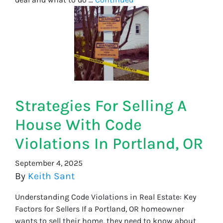
Strategies For Selling A
House With Code
Violations In Portland, OR
September 4, 2025
By
Keith Sant
Understanding Code Violations in Real Estate: Key
Factors for Sellers If a Portland, OR homeowner
wants to sell their home, they need to know about