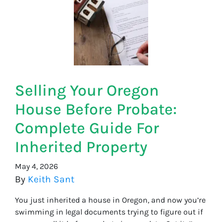
Selling Your Oregon
House Before Probate:
Complete Guide For
Inherited Property
May 4, 2026
By
Keith Sant
You just inherited a house in Oregon, and now you’re
swimming in legal documents trying to figure out if