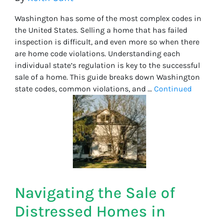
Washington has some of the most complex codes in
the United States. Selling a home that has failed
inspection is difficult, and even more so when there
are home code violations. Understanding each
individual state’s regulation is key to the successful
sale of a home. This guide breaks down Washington
state codes, common violations, and …
Continued
Navigating the Sale of
Distressed Homes in