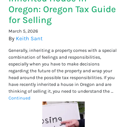
Oregon: Oregon Tax Guide
for Selling
March 5, 2026
By
Keith Sant
Generally, inheriting a property comes with a special
combination of feelings and responsibilities,
especially when you have to make decisions
regarding the future of the property and wrap your
head around the possible tax responsibilities. If you
have recently inherited a house in Oregon and are
thinking of selling it, you need to understand the …
Continued