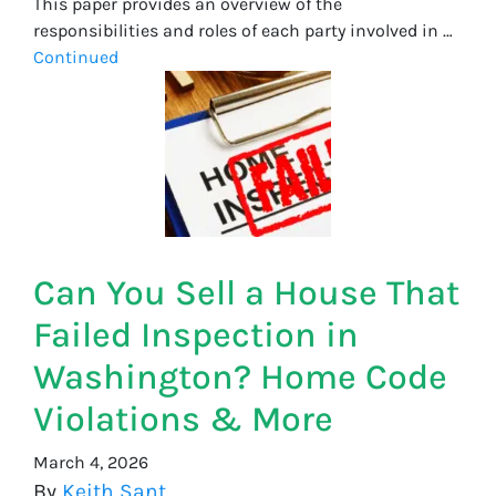
This paper provides an overview of the
responsibilities and roles of each party involved in …
Continued
Can You Sell a House That
Failed Inspection in
Washington? Home Code
Violations & More
March 4, 2026
By
Keith Sant