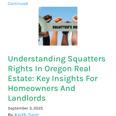
Continued
Understanding Squatters
Rights In Oregon Real
Estate: Key Insights For
Homeowners And
Landlords
September 3, 2025
By
Keith Sant