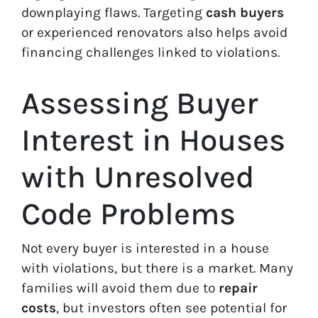
downplaying flaws. Targeting
cash buyers
or experienced renovators also helps avoid
financing challenges linked to violations.
Assessing Buyer
Interest in Houses
with Unresolved
Code Problems
Not every buyer is interested in a house
with violations, but there is a market. Many
families will avoid them due to
repair
costs
, but investors often see potential for