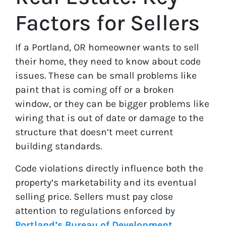
Factors for Sellers
If a Portland, OR homeowner wants to sell
their home, they need to know about code
issues. These can be small problems like
paint that is coming off or a broken
window, or they can be bigger problems like
wiring that is out of date or damage to the
structure that doesn’t meet current
building standards.
Code violations directly influence both the
property’s marketability and its eventual
selling price. Sellers must pay close
attention to regulations enforced by
Portland’s Bureau of Development