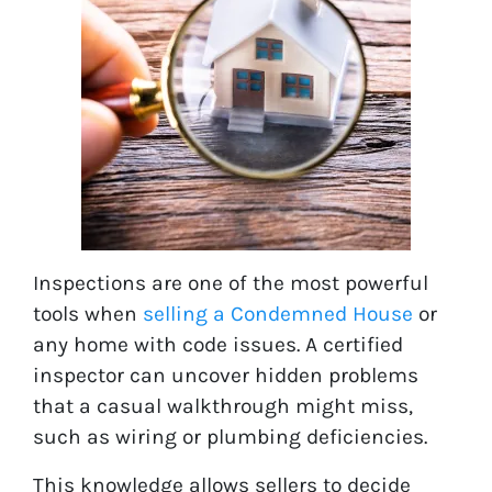
Inspections are one of the most powerful
tools when
selling a Condemned House
or
any home with code issues. A certified
inspector can uncover hidden problems
that a casual walkthrough might miss,
such as wiring or plumbing deficiencies.
This knowledge allows sellers to decide