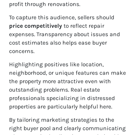
profit through renovations.
To capture this audience, sellers should
price competitively
to reflect repair
expenses. Transparency about issues and
cost estimates also helps ease buyer
concerns.
Highlighting positives like location,
neighborhood, or unique features can make
the property more attractive even with
outstanding problems. Real estate
professionals specializing in distressed
properties are particularly helpful here.
By tailoring marketing strategies to the
right buyer pool and clearly communicating