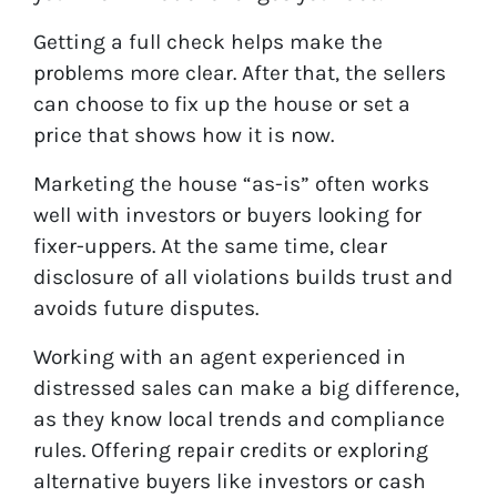
Getting a full check helps make the
problems more clear. After that, the sellers
can choose to fix up the house or set a
price that shows how it is now.
Marketing the house “as-is” often works
well with investors or buyers looking for
fixer-uppers. At the same time, clear
disclosure of all violations builds trust and
avoids future disputes.
Working with an agent experienced in
distressed sales can make a big difference,
as they know local trends and compliance
rules. Offering repair credits or exploring
alternative buyers like investors or cash