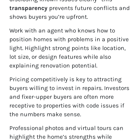
transparency
prevents future conflicts and
shows buyers you’re upfront.
Work with an agent who knows how to
position homes with problems in a positive
light. Highlight strong points like location,
lot size, or design features while also
explaining renovation potential.
Pricing competitively is key to attracting
buyers willing to invest in repairs. Investors
and fixer-upper buyers are often more
receptive to properties with code issues if
the numbers make sense.
Professional photos and virtual tours can
highlight the home’s strengths while