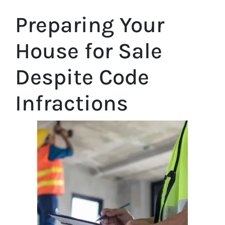
Preparing Your
House for Sale
Despite Code
Infractions