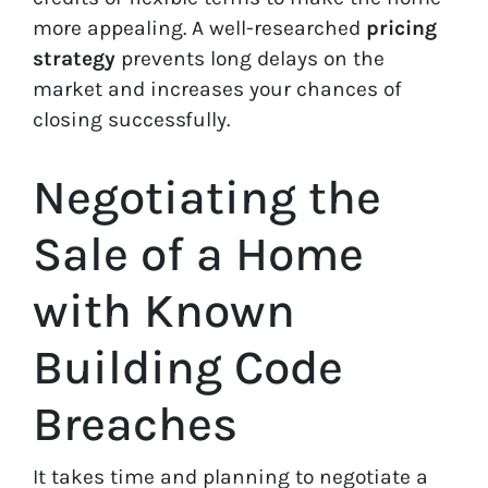
more appealing. A well-researched
pricing
strategy
prevents long delays on the
market and increases your chances of
closing successfully.
Negotiating the
Sale of a Home
with Known
Building Code
Breaches
It takes time and planning to negotiate a