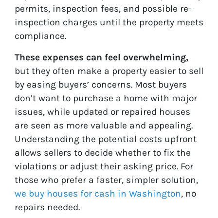
permits, inspection fees, and possible re-
inspection charges until the property meets
compliance.
These expenses can feel overwhelming,
but they often make a property easier to sell
by easing buyers’ concerns. Most buyers
don’t want to purchase a home with major
issues, while updated or repaired houses
are seen as more valuable and appealing.
Understanding the potential costs upfront
allows sellers to decide whether to fix the
violations or adjust their asking price. For
those who prefer a faster, simpler solution,
we buy houses for cash in Washington
, no
repairs needed.