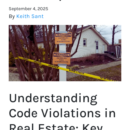
September 4, 2025
By
Keith Sant
Understanding
Code Violations in
Real Estate: Key