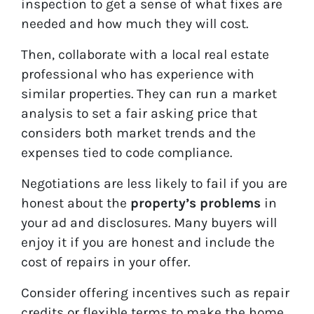
inspection to get a sense of what fixes are
needed and how much they will cost.
Then, collaborate with a local real estate
professional who has experience with
similar properties. They can run a market
analysis to set a fair asking price that
considers both market trends and the
expenses tied to code compliance.
Negotiations are less likely to fail if you are
honest about the
property’s problems
in
your ad and disclosures. Many buyers will
enjoy it if you are honest and include the
cost of repairs in your offer.
Consider offering incentives such as repair
credits or flexible terms to make the home