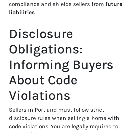
compliance and shields sellers from
future
liabilities
.
Disclosure
Obligations:
Informing Buyers
About Code
Violations
Sellers in Portland must follow strict
disclosure rules when selling a home with
code violations. You are legally required to