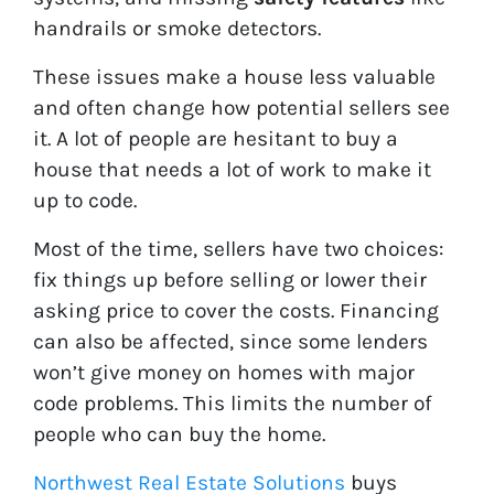
handrails or smoke detectors.
These issues make a house less valuable
and often change how potential sellers see
it. A lot of people are hesitant to buy a
house that needs a lot of work to make it
up to code.
Most of the time, sellers have two choices:
fix things up before selling or lower their
asking price to cover the costs. Financing
can also be affected, since some lenders
won’t give money on homes with major
code problems. This limits the number of
people who can buy the home.
Northwest Real Estate Solutions
buys