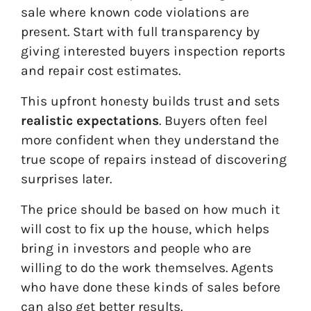
sale where known code violations are
present. Start with full transparency by
giving interested buyers inspection reports
and repair cost estimates.
This upfront honesty builds trust and sets
realistic expectations
. Buyers often feel
more confident when they understand the
true scope of repairs instead of discovering
surprises later.
The price should be based on how much it
will cost to fix up the house, which helps
bring in investors and people who are
willing to do the work themselves. Agents
who have done these kinds of sales before
can also get better results.