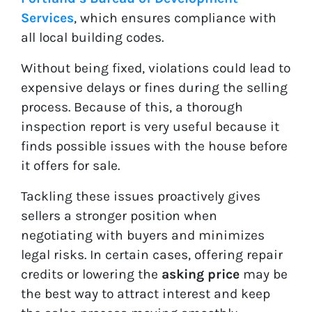
Services
, which ensures compliance with
all local building codes.
Without being fixed, violations could lead to
expensive delays or fines during the selling
process. Because of this, a thorough
inspection report is very useful because it
finds possible issues with the house before
it offers for sale.
Tackling these issues proactively gives
sellers a stronger position when
negotiating with buyers and minimizes
legal risks. In certain cases, offering repair
credits or lowering the
asking price
may be
the best way to attract interest and keep