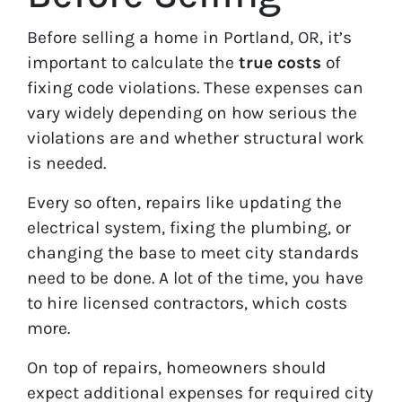
Before selling a home in Portland, OR, it’s
important to calculate the
true costs
of
fixing code violations. These expenses can
vary widely depending on how serious the
violations are and whether structural work
is needed.
Every so often, repairs like updating the
electrical system, fixing the plumbing, or
changing the base to meet city standards
need to be done. A lot of the time, you have
to hire licensed contractors, which costs
more.
On top of repairs, homeowners should
expect additional expenses for required city