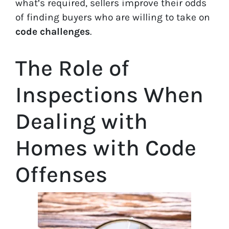
what’s required, sellers improve their odds
of finding buyers who are willing to take on
code challenges
.
The Role of
Inspections When
Dealing with
Homes with Code
Offenses