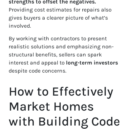
strengths to offset the negatives.
Providing cost estimates for repairs also
gives buyers a clearer picture of what’s
involved.
By working with contractors to present
realistic solutions and emphasizing non-
structural benefits, sellers can spark
interest and appeal to
long-term investors
despite code concerns.
How to Effectively
Market Homes
with Building Code