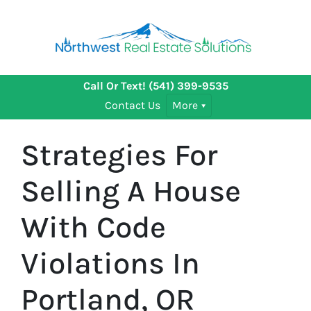
Call Or Text!
(541) 399-9535
Contact Us
More
Strategies For
Selling A House
With Code
Violations In
Portland, OR