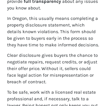
provide
full transparency
about any issues
you know about.
In Oregon, this usually means completing a
property disclosure statement, which
details known violations. This form should
be given to buyers early in the process so
they have time to make informed decisions.
Clear disclosure gives buyers the chance to
negotiate repairs, request credits, or adjust
their offer price. Without it, sellers could
face legal action for misrepresentation or
breach of contract.
To be safe, work with a licensed real estate
professional and, if necessary, talk to a
lawyer. Being honest not only keeps you out