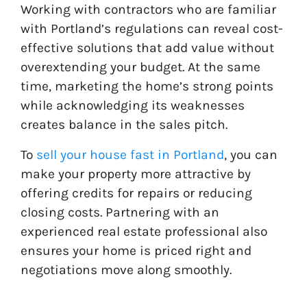
Working with contractors who are familiar
with Portland’s regulations can reveal cost-
effective solutions that add value without
overextending your budget. At the same
time, marketing the home’s strong points
while acknowledging its weaknesses
creates balance in the sales pitch.
To
sell your house fast in Portland
, you can
make your property more attractive by
offering credits for repairs or reducing
closing costs. Partnering with an
experienced real estate professional also
ensures your home is priced right and
negotiations move along smoothly.