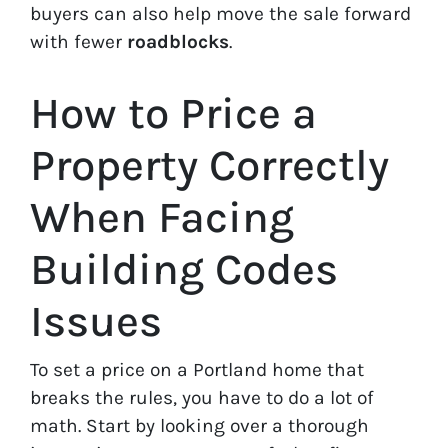
buyers can also help move the sale forward
with fewer
roadblocks
.
How to Price a
Property Correctly
When Facing
Building Codes
Issues
To set a price on a Portland home that
breaks the rules, you have to do a lot of
math. Start by looking over a thorough