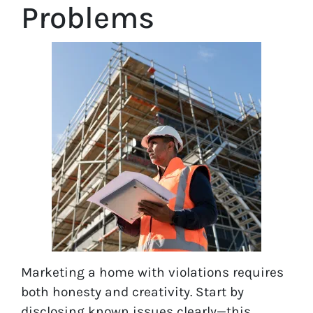
Problems
Marketing a home with violations requires
both honesty and creativity. Start by
disclosing known issues clearly—this