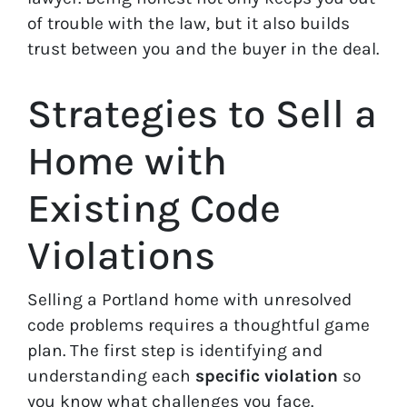
of trouble with the law, but it also builds
trust between you and the buyer in the deal.
Strategies to Sell a
Home with
Existing Code
Violations
Selling a Portland home with unresolved
code problems requires a thoughtful game
plan. The first step is identifying and
understanding each
specific violation
so
you know what challenges you face.