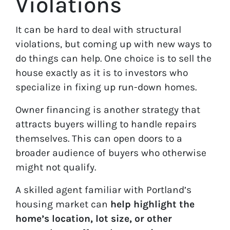
Violations
It can be hard to deal with structural
violations, but coming up with new ways to
do things can help. One choice is to sell the
house exactly as it is to investors who
specialize in fixing up run-down homes.
Owner financing is another strategy that
attracts buyers willing to handle repairs
themselves. This can open doors to a
broader audience of buyers who otherwise
might not qualify.
A skilled agent familiar with Portland’s
housing market can
help highlight the
home’s location, lot size, or other