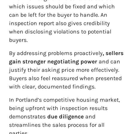
which issues should be fixed and which
can be left for the buyer to handle. An
inspection report also gives credibility
when disclosing violations to potential
buyers.
By addressing problems proactively
, sellers
gain stronger negotiating power
and can
justify their asking price more effectively.
Buyers also feel reassured when presented
with clear, documented findings.
In Portland’s competitive housing market,
being upfront with inspection results
demonstrates
due diligence
and
streamlines the sales process for all
parties.