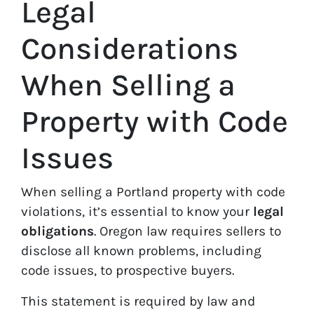
Legal
Considerations
When Selling a
Property with Code
Issues
When selling a Portland property with code
violations, it’s essential to know your
legal
obligations
. Oregon law requires sellers to
disclose all known problems, including
code issues, to prospective buyers.
This statement is required by law and