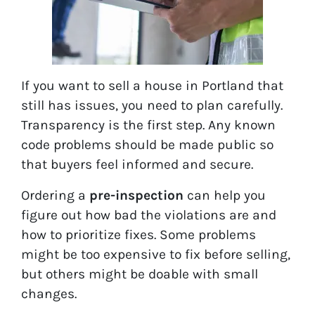
If you want to sell a house in Portland that
still has issues, you need to plan carefully.
Transparency is the first step. Any known
code problems should be made public so
that buyers feel informed and secure.
Ordering a
pre-inspection
can help you
figure out how bad the violations are and
how to prioritize fixes. Some problems
might be too expensive to fix before selling,
but others might be doable with small
changes.