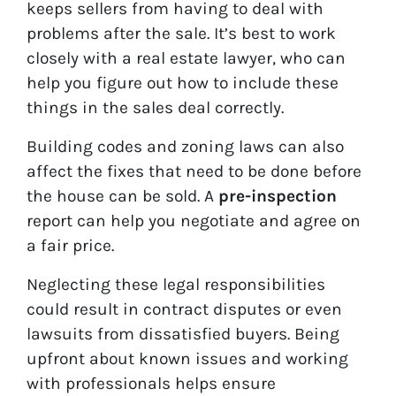
keeps sellers from having to deal with
problems after the sale. It’s best to work
closely with a real estate lawyer, who can
help you figure out how to include these
things in the sales deal correctly.
Building codes and zoning laws can also
affect the fixes that need to be done before
the house can be sold. A
pre-inspection
report can help you negotiate and agree on
a fair price.
Neglecting these legal responsibilities
could result in contract disputes or even
lawsuits from dissatisfied buyers. Being
upfront about known issues and working
with professionals helps ensure