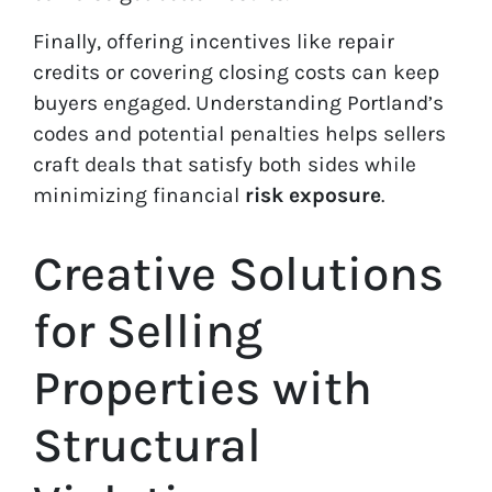
Finally, offering incentives like repair
credits or covering closing costs can keep
buyers engaged. Understanding Portland’s
codes and potential penalties helps sellers
craft deals that satisfy both sides while
minimizing financial
risk exposure
.
Creative Solutions
for Selling
Properties with
Structural