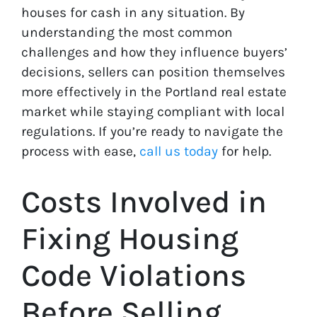
houses for cash in any situation. By
understanding the most common
challenges and how they influence buyers’
decisions, sellers can position themselves
more effectively in the Portland real estate
market while staying compliant with local
regulations. If you’re ready to navigate the
process with ease,
call us today
for help.
Costs Involved in
Fixing Housing
Code Violations
Before Selling