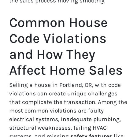
the sales process moving smoothly.
Common House
Code Violations
and How They
Affect Home Sales
Selling a house in Portland, OR, with code
violations can create unique challenges
that complicate the transaction. Among the
most common violations are faulty
electrical systems, inadequate plumbing,
structural weaknesses, failing HVAC
systems, and missing
safety features
like