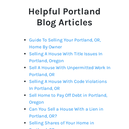
Helpful Portland
Blog Articles
Guide To Selling Your Portland, OR,
Home By Owner
Selling A House With Title Issues In
Portland, Oregon
Sell A House With Unpermitted Work In
Portland, OR
Selling A House With Code Violations
In Portland, OR
Sell Home to Pay Off Debt in Portland,
Oregon
Can You Sell a House With a Lien in
Portland, OR?
Selling Shares of Your Home in