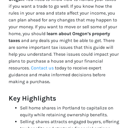
if you want a trade to go well. If you know how the
rules in your area and state affect your income, you
can plan ahead for any changes that may happen to
your money. If you want to move or sell some of your
home, you should
learn about Oregon’s property
taxes
and any deals you might be able to get. There
are some important tax issues that this guide will
help you understand. These issues could impact your
plans to purchase a house and your financial
resources.
Contact us
today to receive expert
guidance and make informed decisions before
making a purchase
.
Key Highlights
Sell home shares in Portland to capitalize on
equity while retaining ownership benefits.
Selling shares attracts engaged buyers, offering