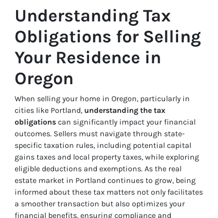
Understanding Tax
Obligations for Selling
Your Residence in
Oregon
When selling your home in Oregon, particularly in
cities like Portland,
understanding the tax
obligations
can significantly impact your financial
outcomes. Sellers must navigate through state-
specific taxation rules, including potential capital
gains taxes and local property taxes, while exploring
eligible deductions and exemptions. As the real
estate market in Portland continues to grow, being
informed about these tax matters not only facilitates
a smoother transaction but also optimizes your
financial benefits, ensuring compliance and