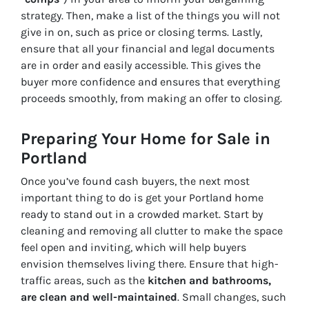
strategy. Then, make a list of the things you will not
give in on, such as price or closing terms. Lastly,
ensure that all your financial and legal documents
are in order and easily accessible. This gives the
buyer more confidence and ensures that everything
proceeds smoothly, from making an offer to closing.
Preparing Your Home for Sale in
Portland
Once you’ve found cash buyers, the next most
important thing to do is get your Portland home
ready to stand out in a crowded market. Start by
cleaning and removing all clutter to make the space
feel open and inviting, which will help buyers
envision themselves living there. Ensure that high-
traffic areas, such as the
kitchen and bathrooms,
are clean and well-maintained
. Small changes, such