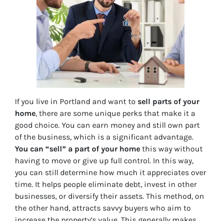
If you live in Portland and want to
sell parts of your
home
, there are some unique perks that make it a
good choice. You can earn money and still own part
of the business, which is a significant advantage.
You can “sell” a part of your home
this way without
having to move or give up full control. In this way,
you can still determine how much it appreciates over
time. It helps people eliminate debt, invest in other
businesses, or diversify their assets. This method, on
the other hand, attracts savvy buyers who aim to
increase the property’s value. This generally makes