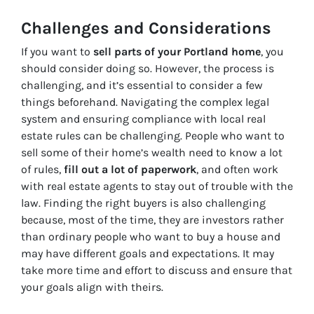
Challenges and Considerations
If you want to
sell parts of your Portland home
, you
should consider doing so. However, the process is
challenging, and it’s essential to consider a few
things beforehand. Navigating the complex legal
system and ensuring compliance with local real
estate rules can be challenging. People who want to
sell some of their home’s wealth need to know a lot
of rules,
fill out a lot of paperwork
, and often work
with real estate agents to stay out of trouble with the
law. Finding the right buyers is also challenging
because, most of the time, they are investors rather
than ordinary people who want to buy a house and
may have different goals and expectations. It may
take more time and effort to discuss and ensure that
your goals align with theirs.