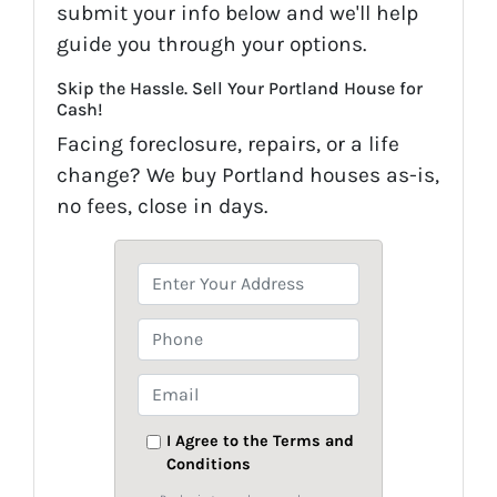
submit your info below and we'll help
guide you through your options.
Skip the Hassle. Sell Your Portland House for
Cash!
Facing foreclosure, repairs, or a life
change? We buy Portland houses as-is,
no fees, close in days.
P
r
o
P
p
h
e
o
E
r
n
m
t
e
a
I Agree to the Terms and
y
Conditions
i
A
l