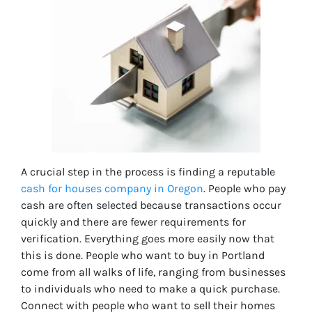
A crucial step in the process is finding a reputable
cash for houses company in Oregon
. People who pay
cash are often selected because transactions occur
quickly and there are fewer requirements for
verification. Everything goes more easily now that
this is done. People who want to buy in Portland
come from all walks of life, ranging from businesses
to individuals who need to make a quick purchase.
Connect with people who want to sell their homes