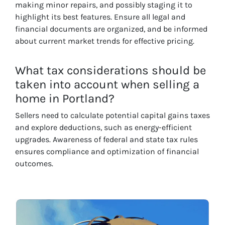
making minor repairs, and possibly staging it to
highlight its best features. Ensure all legal and
financial documents are organized, and be informed
about current market trends for effective pricing.
What tax considerations should be
taken into account when selling a
home in Portland?
Sellers need to calculate potential capital gains taxes
and explore deductions, such as energy-efficient
upgrades. Awareness of federal and state tax rules
ensures compliance and optimization of financial
outcomes.