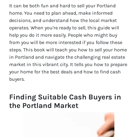
It can be both fun and hard to sell your Portland
home. You need to plan ahead, make informed
decisions, and understand how the local market
operates. When you’re ready to sell, this guide will
help you do it more easily. People who might buy
from you will be more interested if you follow these
steps. This book will teach you how to sell your home
in Portland and navigate the challenging real estate
market in this vibrant city. It tells you how to prepare
your home for the best deals and how to find cash
buyers.
Finding Suitable Cash Buyers in
the Portland Market