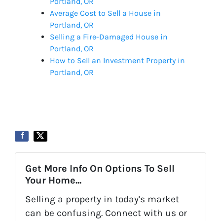
Portland, OR
Average Cost to Sell a House in
Portland, OR
Selling a Fire-Damaged House in
Portland, OR
How to Sell an Investment Property in
Portland, OR
Get More Info On Options To Sell
Your Home...
Selling a property in today's market
can be confusing. Connect with us or