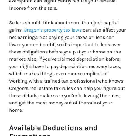
exemption can significantly reduce your taxable
income from the sale.
Sellers should think about more than just capital
gains.
Oregon’s property tax laws
can also affect your
net earnings. Not paying your taxes or liens can
lower your end profit, so it’s important to look over
these obligations before you put your home on the
market. Also, if you’ve claimed depreciation before,
you might have to pay depreciation recovery taxes,
which makes things even more complicated.
Working with a trained tax professional who knows
Oregon’s real estate tax rules can help you figure out
these details, make sure you’re following the rules,
and get the most money out of the sale of your
home.
Available Deductions and