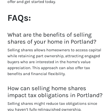
offer and get started today.
FAQs:
What are the benefits of selling
shares of your home in Portland?
Selling shares allows homeowners to access capital
while retaining part ownership, attracting engaged
buyers who are interested in the home’s value
appreciation. This approach can also offer tax
benefits and financial flexibility.
How can selling home shares
impact tax obligations in Portland?
Selling shares might reduce tax obligations since
you haven’t fully relinquished ownership.