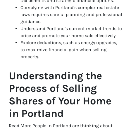
tax benefits and strategic financial options.
Complying with Portland’s complex real estate
laws requires careful planning and professional
guidance.
Understand Portland’s current market trends to
price and promote your home sale effectively.
Explore deductions, such as energy upgrades,
to maximize financial gain when selling
property.
Understanding the
Process of Selling
Shares of Your Home
in Portland
Read More People in Portland are thinking about