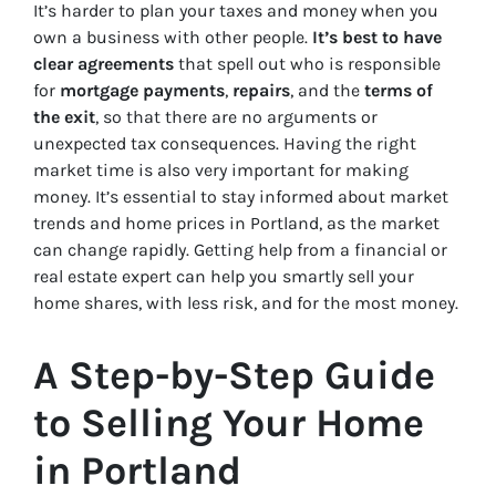
It’s harder to plan your taxes and money when you
own a business with other people.
It’s best to have
clear agreements
that spell out who is responsible
for
mortgage payments
,
repairs
, and the
terms of
the exit
, so that there are no arguments or
unexpected tax consequences. Having the right
market time is also very important for making
money. It’s essential to stay informed about market
trends and home prices in Portland, as the market
can change rapidly. Getting help from a financial or
real estate expert can help you smartly sell your
home shares, with less risk, and for the most money.
A Step-by-Step Guide
to Selling Your Home
in Portland