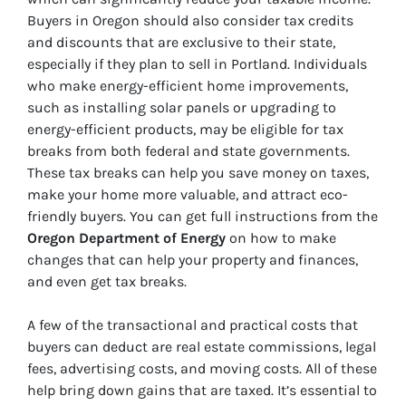
Buyers in Oregon should also consider tax credits
and discounts that are exclusive to their state,
especially if they plan to sell in Portland. Individuals
who make energy-efficient home improvements,
such as installing solar panels or upgrading to
energy-efficient products, may be eligible for tax
breaks from both federal and state governments.
These tax breaks can help you save money on taxes,
make your home more valuable, and attract eco-
friendly buyers. You can get full instructions from the
Oregon Department of Energy
on how to make
changes that can help your property and finances,
and even get tax breaks.
A few of the transactional and practical costs that
buyers can deduct are real estate commissions, legal
fees, advertising costs, and moving costs. All of these
help bring down gains that are taxed. It’s essential to