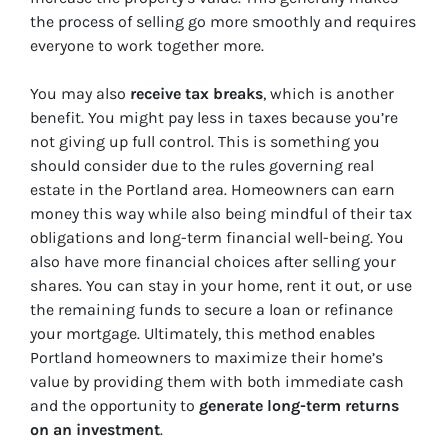
the process of selling go more smoothly and requires
everyone to work together more.
You may also
receive tax breaks
, which is another
benefit. You might pay less in taxes because you’re
not giving up full control. This is something you
should consider due to the rules governing real
estate in the Portland area. Homeowners can earn
money this way while also being mindful of their tax
obligations and long-term financial well-being. You
also have more financial choices after selling your
shares. You can stay in your home, rent it out, or use
the remaining funds to secure a loan or refinance
your mortgage. Ultimately, this method enables
Portland homeowners to maximize their home’s
value by providing them with both immediate cash
and the opportunity to
generate long-term returns
on an investment
.