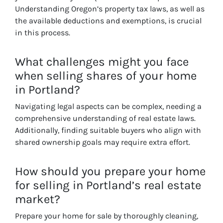
Understanding Oregon’s property tax laws, as well as
the available deductions and exemptions, is crucial
in this process.
What challenges might you face
when selling shares of your home
in Portland?
Navigating legal aspects can be complex, needing a
comprehensive understanding of real estate laws.
Additionally, finding suitable buyers who align with
shared ownership goals may require extra effort.
How should you prepare your home
for selling in Portland’s real estate
market?
Prepare your home for sale by thoroughly cleaning,