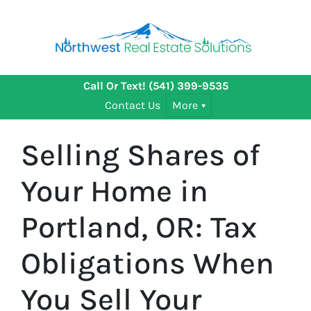
Call Or Text!
(541) 399-9535
Contact Us
More
Selling Shares of
Your Home in
Portland, OR: Tax
Obligations When
You Sell Your