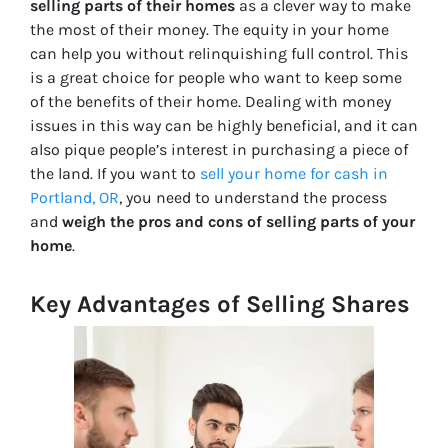
selling parts of their homes
as a clever way to make
the most of their money. The equity in your home
can help you without relinquishing full control. This
is a great choice for people who want to keep some
of the benefits of their home. Dealing with money
issues in this way can be highly beneficial, and it can
also pique people’s interest in purchasing a piece of
the land. If you want to
sell your home for cash in
Portland, OR
, you need to understand the process
and
weigh the pros and cons of selling parts of your
home
.
Key Advantages of Selling Shares