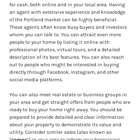
for cash, both online and in your local area. Having
an agent with extensive experience and knowledge
of the Portland market can be highly beneficial.
These agents often know busy buyers and investors
whom you can talk to. You can attract even more
people to your home by listing it online with
professional photos, virtual tours, and a detailed
description of its best features. You can also reach
out to people who might be interested in buying
directly through Facebook, Instagram, and other
social media platforms.
You can also meet real estate or business groups in
your area and get straight offers from people who are
ready to buy your home right away. You should be
prepared to provide detailed and clear information
about your property to demonstrate its value and
utility. Consider similar sales (also known as
“
comps
“) in your area to inform your bargaining