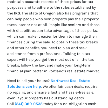
maintain accurate records of these prices for tax
purposes and to adhere to the rules established by
the
IRS
. The state of Oregon also has programs that
can help people who own property pay their property
taxes later or not at all. People like seniors and those
with disabilities can take advantage of these perks,
which can make it easier for them to manage their
finances during the sale. To obtain these tax breaks
and other benefits, you need to plan and seek
assistance from a professional. Talking to a tax
expert will help you get the most out of all the tax
breaks, follow the law, and make your long-term
financial plan better in Portland’s real estate market.
Need to sell your house?
Northwest Real Estate
Solutions can help
. We offer fair cash deals, require
no repairs, and ensure a fast and hassle-free sale,
even if your property has outstanding debts.
Call
(541) 399-9535
today for a no-obligation cash