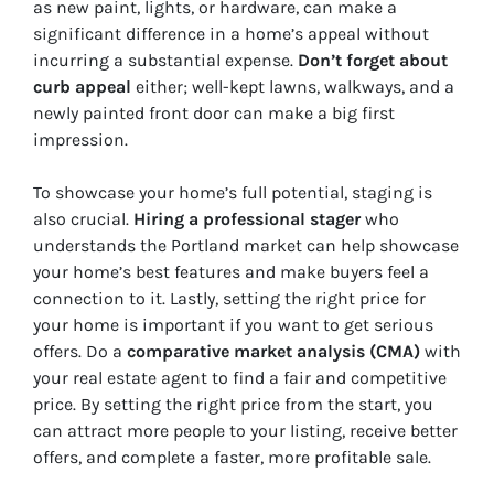
as new paint, lights, or hardware, can make a
significant difference in a home’s appeal without
incurring a substantial expense.
Don’t forget about
curb appeal
either; well-kept lawns, walkways, and a
newly painted front door can make a big first
impression.
To showcase your home’s full potential, staging is
also crucial.
Hiring a professional stager
who
understands the Portland market can help showcase
your home’s best features and make buyers feel a
connection to it. Lastly, setting the right price for
your home is important if you want to get serious
offers. Do a
comparative market analysis (CMA)
with
your real estate agent to find a fair and competitive
price. By setting the right price from the start, you
can attract more people to your listing, receive better
offers, and complete a faster, more profitable sale.