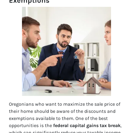
Exemptions
Oregonians who want to maximize the sale price of
their home should be aware of the discounts and
exemptions available to them. One of the best
opportunities is the
federal capital gains tax break
,
which can significantly reduce your taxable income.