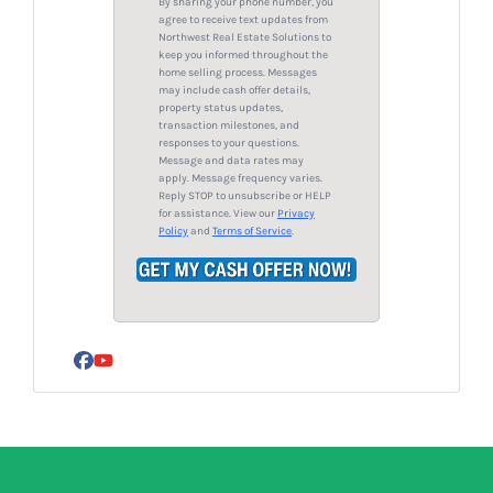
By sharing your phone number, you
d
*
agree to receive text updates from
Northwest Real Estate Solutions to
d
keep you informed throughout the
r
home selling process. Messages
may include cash offer details,
e
property status updates,
s
transaction milestones, and
responses to your questions.
s
Message and data rates may
*
apply. Message frequency varies.
Reply STOP to unsubscribe or HELP
for assistance. View our
Privacy
Policy
and
Terms of Service
.
Facebook
YouTube