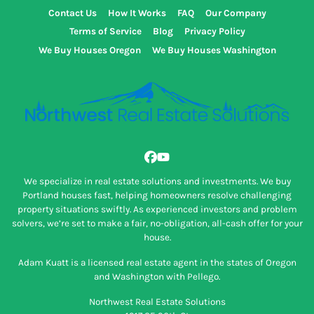
Contact Us
How It Works
FAQ
Our Company
Terms of Service
Blog
Privacy Policy
We Buy Houses Oregon
We Buy Houses Washington
Facebook
YouTube
We specialize in real estate solutions and investments. We buy
Portland houses fast, helping homeowners resolve challenging
property situations swiftly. As experienced investors and problem
solvers, we’re set to make a fair, no-obligation, all-cash offer for your
house.
Adam Kuatt is a licensed real estate agent in the states of Oregon
and Washington with Pellego.
Northwest Real Estate Solutions