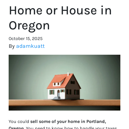
Home or House in
Oregon
October 15, 2025
By
adamkuatt
You could
sell some of your home in Portland,
Oregon
. You need to know how to handle your taxes