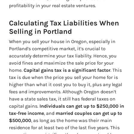
profitability in your real estate ventures.
Calculating Tax Liabilities When
Selling in Portland
When you sell your house in
Oregon, especially in
Portland’s competitive market, it’s crucial to
accurately determine your tax liability
. Hence, you
avoid fines and maximize the sale price for your
home.
Capital gains tax is a significant factor
. This
tax is due when the price you sell your home for is
higher than what it cost you to buy it, plus any legal
fees and improvements. Although Oregon doesn’t
have a state sales tax, it still has federal taxes on
capital gains.
Individuals can get up to $250,000 in
tax-free income
, and
married couples can get up to
$500,000
, as long as the home was their main
residence for at least two of the last five years. This