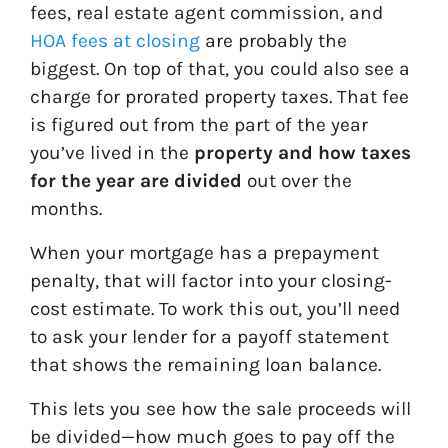
fees, real estate agent commission, and
HOA fees at closing
are probably the
biggest. On top of that, you could also see a
charge for prorated property taxes. That fee
is figured out from the part of the year
you’ve lived in the
property and how taxes
for the year are divided
out over the
months.
When your mortgage has a prepayment
penalty, that will factor into your closing-
cost estimate. To work this out, you’ll need
to ask your lender for a payoff statement
that shows the remaining loan balance.
This lets you see how the sale proceeds will
be divided—how much goes to pay off the