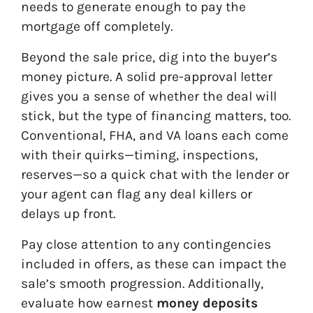
needs to generate enough to pay the
mortgage off completely.
Beyond the sale price, dig into the buyer’s
money picture. A solid pre-approval letter
gives you a sense of whether the deal will
stick, but the type of financing matters, too.
Conventional, FHA, and VA loans each come
with their quirks—timing, inspections,
reserves—so a quick chat with the lender or
your agent can flag any deal killers or
delays up front.
Pay close attention to any contingencies
included in offers, as these can impact the
sale’s smooth progression. Additionally,
evaluate how earnest
money deposits