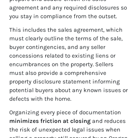
agreement and any required disclosures so
you stay in compliance from the outset.
This includes the sales agreement, which
must clearly outline the terms of the sale,
buyer contingencies, and any seller
concessions related to existing liens or
encumbrances on the property. Sellers
must also provide a comprehensive
property disclosure statement informing
potential buyers about any known issues or
defects with the home.
Organizing every piece of documentation
minimizes friction at closing
and reduces
the risk of unexpected legal issues when