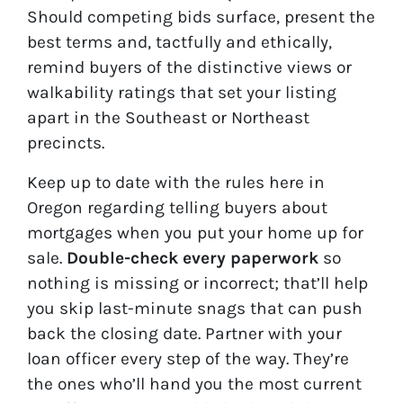
Should competing bids surface, present the
best terms and, tactfully and ethically,
remind buyers of the distinctive views or
walkability ratings that set your listing
apart in the Southeast or Northeast
precincts.
Keep up to date with the rules here in
Oregon regarding telling buyers about
mortgages when you put your home up for
sale.
Double-check every paperwork
so
nothing is missing or incorrect; that’ll help
you skip last-minute snags that can push
back the closing date. Partner with your
loan officer every step of the way. They’re
the ones who’ll hand you the most current