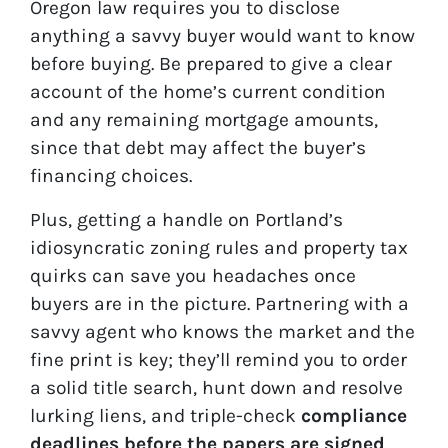
Oregon law requires you to disclose
anything a savvy buyer would want to know
before buying. Be prepared to give a clear
account of the home’s current condition
and any remaining mortgage amounts,
since that debt may affect the buyer’s
financing choices.
Plus, getting a handle on Portland’s
idiosyncratic zoning rules and property tax
quirks can save you headaches once
buyers are in the picture. Partnering with a
savvy agent who knows the market and the
fine print is key; they’ll remind you to order
a solid title search, hunt down and resolve
lurking liens, and triple-check
compliance
deadlines before the papers are signed
.