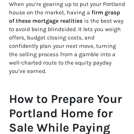
When you’re gearing up to put your Portland
house on the market, having a
firm grasp
of these mortgage realities
is the best way
to avoid being blindsided. It lets you weigh
offers, budget closing costs, and
confidently plan your next move, turning
the selling process from a gamble into a
well-charted route to the equity payday
you’ve earned.
How to Prepare Your
Portland Home for
Sale While Paying