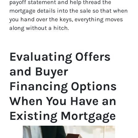
payoff statement and help thread the
mortgage details into the sale so that when
you hand over the keys, everything moves
along without a hitch.
Evaluating Offers
and Buyer
Financing Options
When You Have an
Existing Mortgage