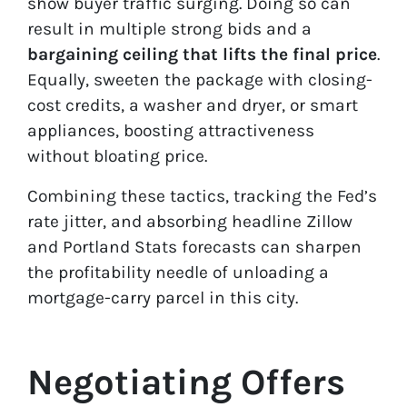
show buyer traffic surging. Doing so can
result in multiple strong bids and a
bargaining
ceiling that lifts the final price
.
Equally, sweeten the package with closing-
cost credits, a washer and dryer, or smart
appliances, boosting attractiveness
without bloating price.
Combining these tactics, tracking the Fed’s
rate jitter, and absorbing headline Zillow
and Portland Stats forecasts can sharpen
the profitability needle of unloading a
mortgage-carry parcel in this city.
Negotiating Offers