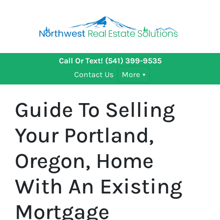
Call Or Text!
(541) 399-9535
Contact Us
More
Guide To Selling
Your Portland,
Oregon, Home
With An Existing
Mortgage