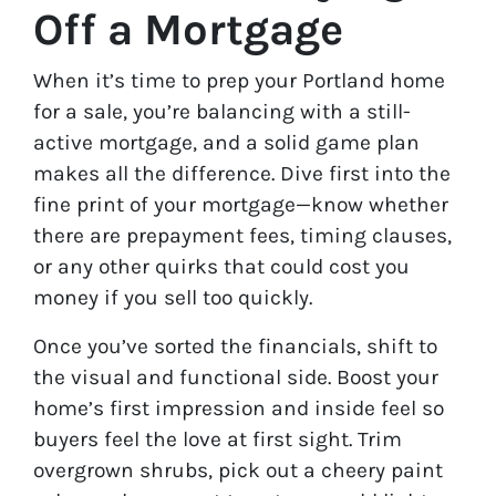
Off a Mortgage
When it’s time to prep your Portland home
for a sale, you’re balancing with a still-
active mortgage, and a solid game plan
makes all the difference. Dive first into the
fine print of your mortgage—know whether
there are prepayment fees, timing clauses,
or any other quirks that could cost you
money if you sell too quickly.
Once you’ve sorted the financials, shift to
the visual and functional side. Boost your
home’s first impression and inside feel so
buyers feel the love at first sight. Trim
overgrown shrubs, pick out a cheery paint