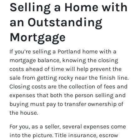
Selling a Home with
an Outstanding
Mortgage
If you’re selling a Portland home with a
mortgage balance, knowing the closing
costs ahead of time will help prevent the
sale from getting rocky near the finish line.
Closing costs are the collection of fees and
expenses that both the person selling and
buying must pay to transfer ownership of
the house.
For you, as a seller, several expenses come
into the picture. Title insurance, escrow