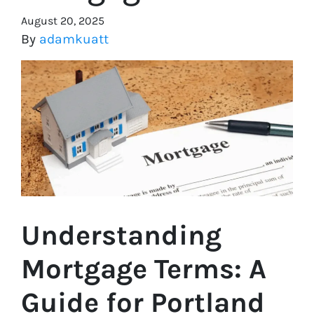
August 20, 2025
By
adamkuatt
Understanding
Mortgage Terms: A
Guide for Portland