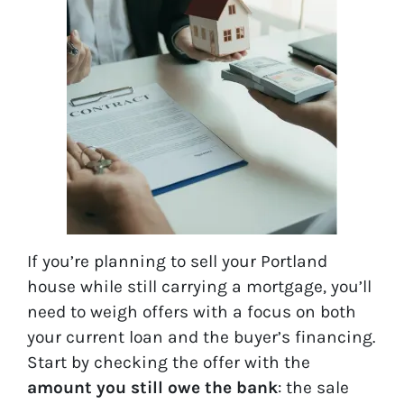
If you’re planning to sell your Portland
house while still carrying a mortgage, you’ll
need to weigh offers with a focus on both
your current loan and the buyer’s financing.
Start by checking the offer with the
amount you still owe the bank
: the sale