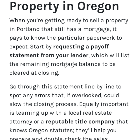
Property in Oregon
When you’re getting ready to sell a property
in Portland that still has a mortgage, it
pays to know the particular paperwork to
expect. Start by
requesting a payoff
statement from your lender
, which will list
the remaining mortgage balance to be
cleared at closing.
Go through this statement line by line to
spot any errors that, if overlooked, could
slow the closing process. Equally important
is teaming up with a local real estate
attorney or a
reputable title company
that
knows Oregon statutes; they’ll help you
prepare and double-check the sales