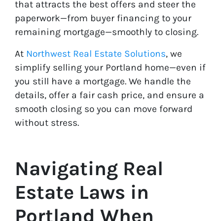
that attracts the best offers and steer the
paperwork—from buyer financing to your
remaining mortgage—smoothly to closing.
At
Northwest Real Estate Solutions
, we
simplify selling your Portland home—even if
you still have a mortgage. We handle the
details, offer a fair cash price, and ensure a
smooth closing so you can move forward
without stress.
Navigating Real
Estate Laws in
Portland When