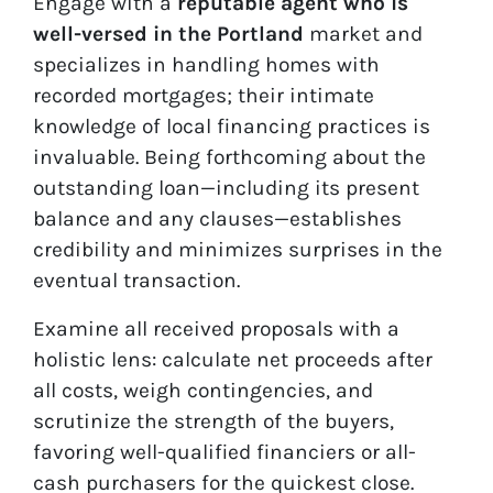
Engage with a
reputable agent who is
well-versed in the Portland
market and
specializes in handling homes with
recorded mortgages; their intimate
knowledge of local financing practices is
invaluable. Being forthcoming about the
outstanding loan—including its present
balance and any clauses—establishes
credibility and minimizes surprises in the
eventual transaction.
Examine all received proposals with a
holistic lens: calculate net proceeds after
all costs, weigh contingencies, and
scrutinize the strength of the buyers,
favoring well-qualified financiers or all-
cash purchasers for the quickest close.