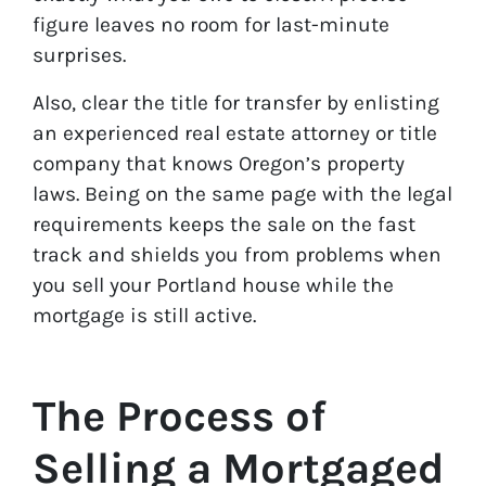
figure leaves no room for last-minute
surprises.
Also, clear the title for transfer by enlisting
an experienced real estate attorney or title
company that knows Oregon’s property
laws. Being on the same page with the legal
requirements keeps the sale on the fast
track and shields you from problems when
you sell your Portland house while the
mortgage is still active.
The Process of
Selling a Mortgaged