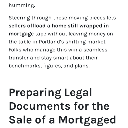
humming.
Steering through these moving pieces lets
sellers offload a home still wrapped in
mortgage
tape without leaving money on
the table in Portland’s shifting market.
Folks who manage this win a seamless
transfer and stay smart about their
benchmarks, figures, and plans.
Preparing Legal
Documents for the
Sale of a Mortgaged