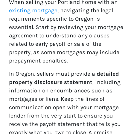
When selling your Portland home with an
existing mortgage
, navigating the legal
requirements specific to Oregon is
essential. Start by reviewing your mortgage
agreement to understand any clauses
related to early payoff or sale of the
property, as some mortgages may include
prepayment penalties.
In Oregon, sellers must provide a
detailed
property disclosure statement
, including
information on encumbrances such as
mortgages or liens. Keep the lines of
communication open with your mortgage
lender from the very start to ensure you
receive the payoff statement that tells you
exactly what you owe to close. A precise