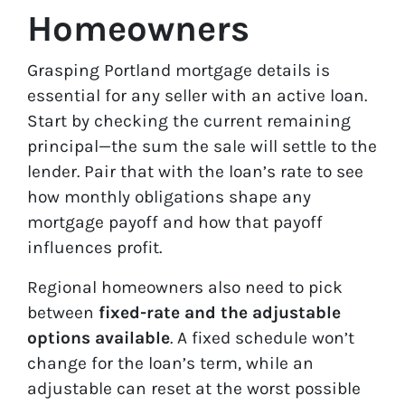
Homeowners
Grasping Portland mortgage details is
essential for any seller with an active loan.
Start by checking the current remaining
principal—the sum the sale will settle to the
lender. Pair that with the loan’s rate to see
how monthly obligations shape any
mortgage payoff and how that payoff
influences profit.
Regional homeowners also need to pick
between
fixed-rate and the adjustable
options available
. A fixed schedule won’t
change for the loan’s term, while an
adjustable can reset at the worst possible