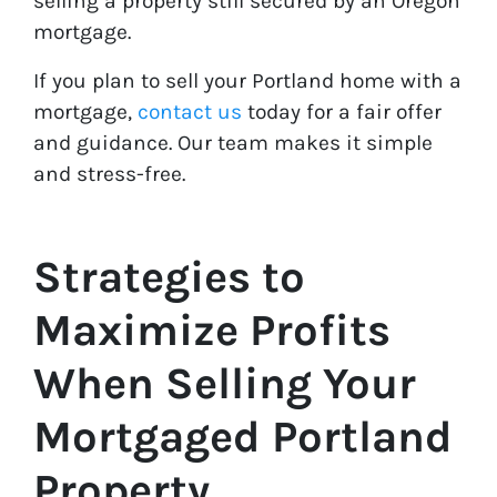
selling a property still secured by an Oregon
mortgage.
If you plan to sell your Portland home with a
mortgage,
contact us
today for a fair offer
and guidance. Our team makes it simple
and stress-free.
Strategies to
Maximize Profits
When Selling Your
Mortgaged Portland
Property