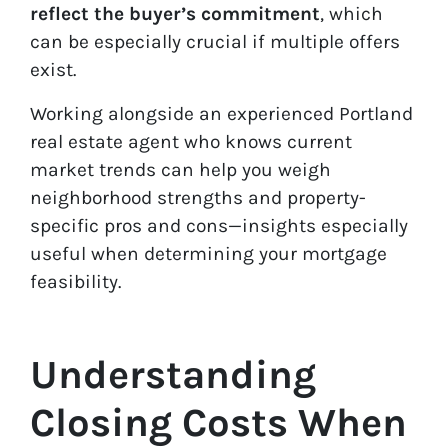
reflect the buyer’s commitment
, which
can be especially crucial if multiple offers
exist.
Working alongside an experienced Portland
real estate agent who knows current
market trends can help you weigh
neighborhood strengths and property-
specific pros and cons—insights especially
useful when determining your mortgage
feasibility.
Understanding
Closing Costs When