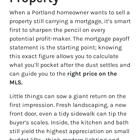
When a Portland homeowner wants to sell a
property still carrying a mortgage, it’s smart
first to sharpen the pencil on every
potential profit-maker. The mortgage payoff
statement is the starting point; knowing
this exact figure allows you to calculate
what you’ll pocket after the dust settles and
can guide you to the
right price on the
MLS.
Little things can sow a giant return on the
first impression. Fresh landscaping, a new
front door, even a tidy sidewalk can tip the
buyer’s scales. Inside, the kitchen and bath
still yield the highest appreciation on small
budget lifts—think modern lighting and