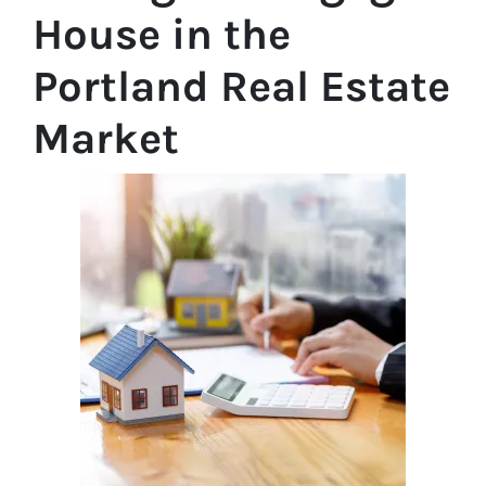
House in the
Portland Real Estate
Market