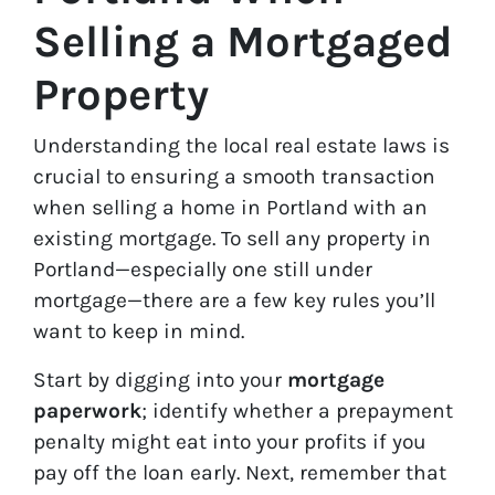
Selling a Mortgaged
Property
Understanding the local real estate laws is
crucial to ensuring a smooth transaction
when selling a home in Portland with an
existing mortgage.
To sell any property in
Portland—especially one still under
mortgage—there are a few key rules you’ll
want to keep in mind.
Start by digging into your
mortgage
paperwork
; identify whether a prepayment
penalty might eat into your profits if you
pay off the loan early. Next, remember that