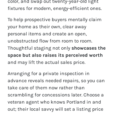
color, and swap out twenty-year-old light
fixtures for modern, energy-efficient ones.
To help prospective buyers mentally claim
your home as their own, clear away
personal items and create an open,
unobstructed flow from room to room.
Thoughtful staging not only
showcases the
space but also raises its perceived worth
and may lift the actual sales price.
Arranging for a private inspection in
advance reveals needed repairs, so you can
take care of them now rather than
scrambling for concessions later. Choose a
veteran agent who knows Portland in and
out; their local savvy will set a listing price