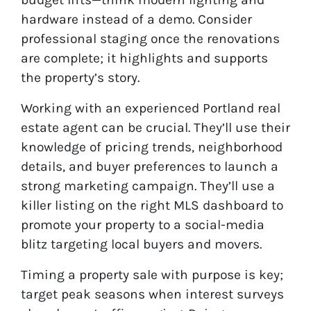
hardware instead of a demo. Consider
professional staging once the renovations
are complete; it highlights and supports
the property’s story.
Working with an experienced Portland real
estate agent can be crucial. They’ll use their
knowledge of pricing trends, neighborhood
details, and buyer preferences to launch a
strong marketing campaign. They’ll use a
killer listing on the right MLS dashboard to
promote your property to a social-media
blitz targeting local buyers and movers.
Timing a property sale with purpose is key;
target peak seasons when interest surveys