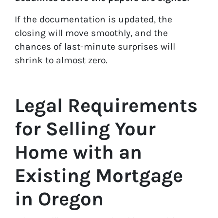
If the documentation is updated, the
closing will move smoothly, and the
chances of last-minute surprises will
shrink to almost zero.
Legal Requirements
for Selling Your
Home with an
Existing Mortgage
in Oregon