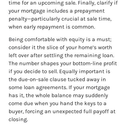
time for an upcoming sale. Finally, clarify if
your mortgage includes a prepayment
penalty—particularly crucial at sale time,
when early repayment is common.
Being comfortable with equity is a must;
consider it the slice of your home’s worth
left over after settling the remaining loan.
The number shapes your bottom-line profit
if you decide to sell. Equally important is
the due-on-sale clause tucked away in
some loan agreements. If your mortgage
has it, the whole balance may suddenly
come due when you hand the keys to a
buyer, forcing an unexpected full payoff at
closing.