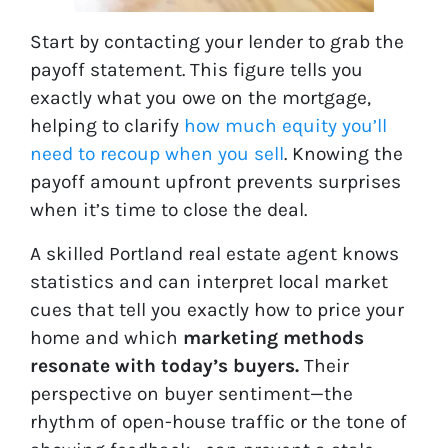
Start by contacting your lender to grab the
payoff statement. This figure tells you
exactly what you owe on the mortgage,
helping to clarify
how much equity you’ll
need to recoup when you sell
. Knowing the
payoff amount upfront prevents surprises
when it’s time to close the deal.
A skilled Portland real estate agent knows
statistics and can interpret local market
cues that tell you exactly how to price your
home and which
marketing methods
resonate with today’s buyers.
Their
perspective on buyer sentiment—the
rhythm of open-house traffic or the tone of