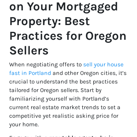
on Your Mortgaged
Property: Best
Practices for Oregon
Sellers
When negotiating offers to
sell your house
fast in Portland
and other Oregon cities, it’s
crucial to understand the best practices
tailored for Oregon sellers. Start by
familiarizing yourself with Portland’s
current real estate market trends to set a
competitive yet realistic asking price for
your home.