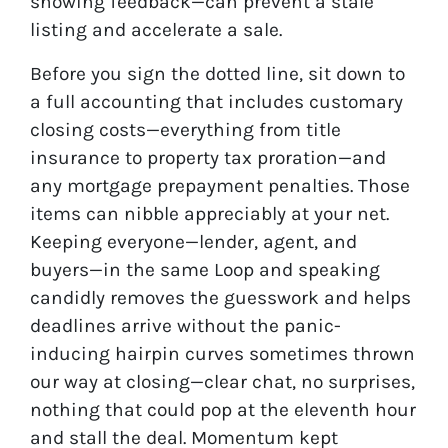
showing feedback—can prevent a stale
listing and accelerate a sale.
Before you sign the dotted line, sit down to
a full accounting that includes customary
closing costs—everything from title
insurance to property tax proration—and
any mortgage prepayment penalties. Those
items can nibble appreciably at your net.
Keeping everyone—lender, agent, and
buyers—in the same Loop and speaking
candidly removes the guesswork and helps
deadlines arrive without the panic-
inducing hairpin curves sometimes thrown
our way at closing—clear chat, no surprises,
nothing that could pop at the eleventh hour
and stall the deal. Momentum kept