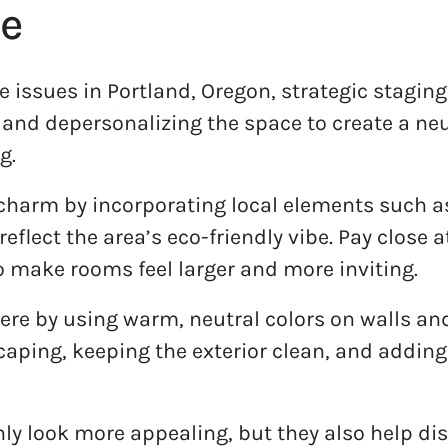
e
e issues in Portland, Oregon, strategic staging
 and depersonalizing the space to create a neu
g.
 charm by incorporating local elements such as
eflect the area’s eco-friendly vibe. Pay close a
o make rooms feel larger and more inviting.
e by using warm, neutral colors on walls and
ping, keeping the exterior clean, and adding n
ly look more appealing, but they also help di