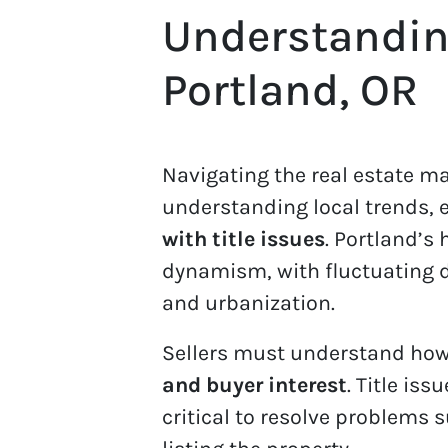
Understanding
Portland, OR
Navigating the real estate ma
understanding local trends, 
with title issues
. Portland’s
dynamism, with fluctuating
and urbanization.
Sellers must understand how 
and buyer interest
. Title iss
critical to resolve problems 