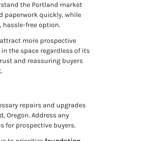
derstand the Portland market
and paperwork quickly, while
 hassle-free option.
attract more prospective
in the space regardless of its
 trust and reassuring buyers
t
.
ecessary repairs and upgrades
nd, Oregon. Address any
es for prospective buyers.
ve to prioritize
foundation