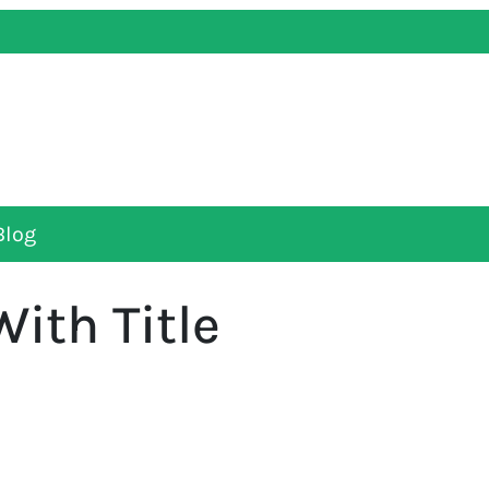
Blog
With Title