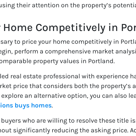
using their attention on the property’s potentia
r Home Competitively in Po
sary to price your home competitively in Portl
 begin, perform a comprehensive market analysis
comparable property values in Portland.
illed real estate professional with experience h
arket price that considers both the property’
To explore an alternative option, you can also 
tions buys homes
.
 buyers who are willing to resolve these title 
hout significantly reducing the asking price. Ad