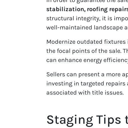
stabilization, roofing repair
structural integrity, it is i
well-maintained landscape and
Modernize outdated fixtures 
the focal points of the sale.
can enhance energy efficienc
Sellers can present a more ap
investing in targeted repair
associated with title issues.
Staging Tips 