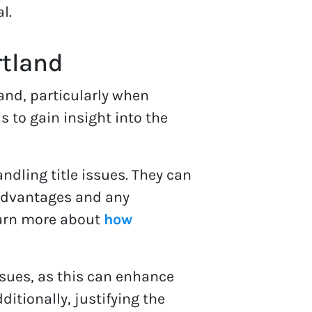
l.
rtland
and, particularly when
 to gain insight into the
andling title issues. They can
s advantages and any
learn more about
how
issues, as this can enhance
ditionally, justifying the