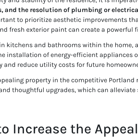
s, and the resolution of plumbing or electric
mportant to prioritize aesthetic improvements t
 fresh exterior paint can create a powerful f
in kitchens and bathrooms within the home, a
 The installation of energy-efficient appliance
y and reduce utility costs for future homeowne
pealing property in the competitive Portland 
s and thoughtful upgrades, which can alleviate
to Increase the Appeal