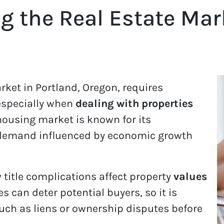
 the Real Estate Mar
rket in Portland, Oregon, requires
especially when
dealing with properties
 housing market is known for its
 demand influenced by economic growth
title complications affect property
values
ues can deter potential buyers, so it is
such as liens or ownership disputes before