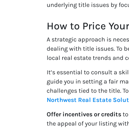
underlying title issues by foc
How to Price You
A strategic approach is neces
dealing with title issues. To
local real estate trends and 
It’s essential to consult a sk
guide you in setting a fair m
challenges tied to the title. 
Northwest Real Estate Solu
Offer incentives or credits
to
the appeal of your listing wit