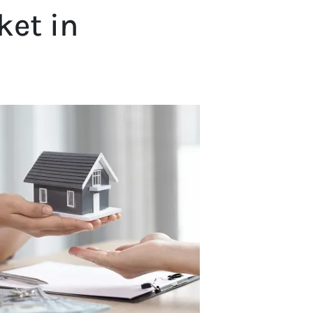
ket in