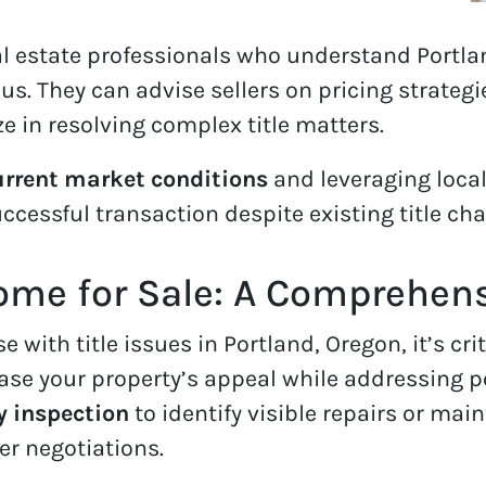
al estate professionals who understand Portl
. They can advise sellers on pricing strateg
ze in resolving complex title matters.
rrent market conditions
and leveraging local
ccessful transaction despite existing title cha
ome for Sale: A Comprehen
with title issues in Portland, Oregon, it’s criti
se your property’s appeal while addressing po
y inspection
to identify visible repairs or ma
er negotiations.