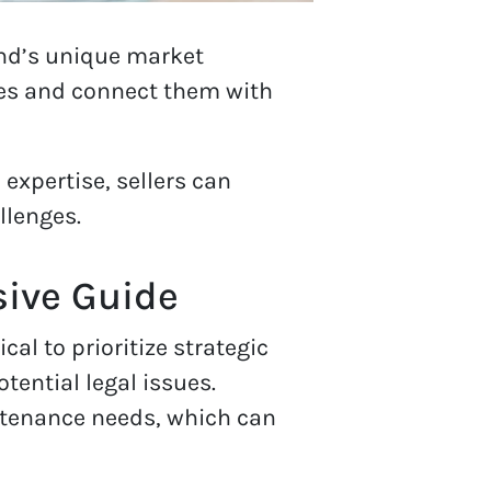
and’s unique market
ies and connect them with
 expertise, sellers can
llenges.
sive Guide
cal to prioritize strategic
tential legal issues.
intenance needs, which can