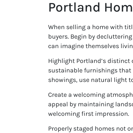
Portland Hom
When selling a home with titl
buyers. Begin by decluttering
can imagine themselves livin
Highlight Portland’s distinct
sustainable furnishings that r
showings, use natural light t
Create a welcoming atmospher
appeal by maintaining landsca
welcoming first impression.
Properly staged homes not on