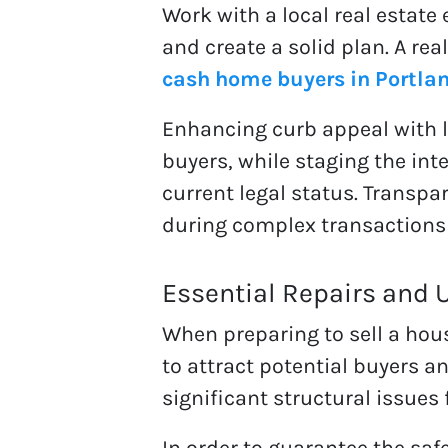
Work with a local real estate
and create a solid plan. A re
cash home buyers in Portla
Enhancing curb appeal with 
buyers, while staging the int
current legal status. Transpar
during complex transactions
Essential Repairs and 
When preparing to sell a hous
to attract potential buyers a
significant structural issues 
In order to guarantee the safet