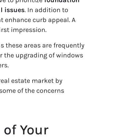
al issues
. In addition to
hat enhance curb appeal. A
irst impression.
s these areas are frequently
s or the upgrading of windows
rs.
real estate market by
 some of the concerns
 of Your