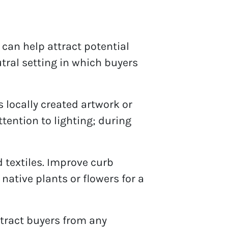
 can help attract potential
tral setting in which buyers
 locally created artwork or
ttention to lighting; during
 textiles. Improve curb
ative plants or flowers for a
stract buyers from any