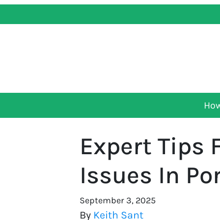
How
Expert Tips 
Issues In Po
September 3, 2025
By
Keith Sant