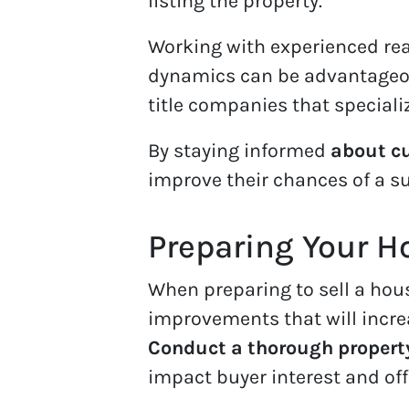
listing the property.
Working with experienced re
dynamics can be advantageous
title companies that speciali
By staying informed
about cu
improve their chances of a su
Preparing Your H
When preparing to sell a house 
improvements that will increa
Conduct a thorough propert
impact buyer interest and off