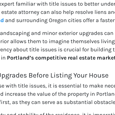
 expert familiar with title issues to better un
al estate attorney can also help resolve liens 
nd
and surrounding Oregon cities offer a faster,
landscaping and minor exterior upgrades can 
erior allows them to imagine themselves living 
ency about title issues is crucial for building
 in
Portland’s competitive real estate marke
Upgrades Before Listing Your House
e with title issues, it is essential to make n
nd increase the value of the property in Portla
first, as they can serve as substantial obstacl
y and stability of the residence, it is imperati