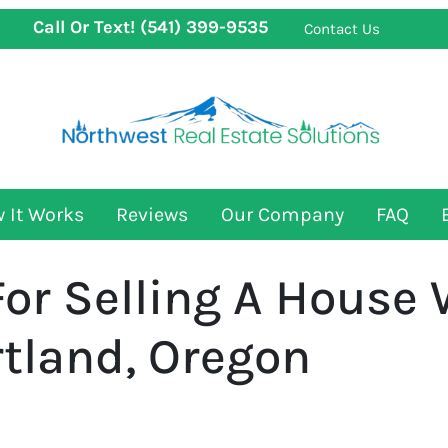
Call Or Text!
(541) 399-9535
Contact Us
 It Works
Reviews
Our Company
FAQ
For Selling A House 
rtland, Oregon