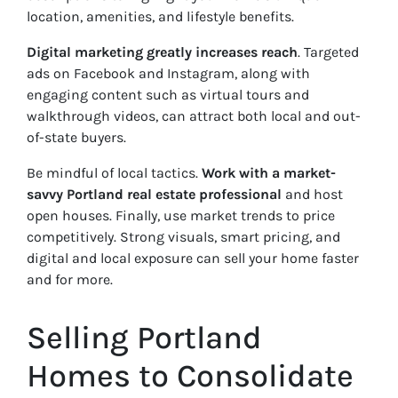
location, amenities, and lifestyle benefits.
Digital marketing greatly increases reach
. Targeted
ads on Facebook and Instagram, along with
engaging content such as virtual tours and
walkthrough videos, can attract both local and out-
of-state buyers.
Be mindful of local tactics.
Work with a market-
savvy Portland real estate
professional
and host
open houses. Finally, use market trends to price
competitively. Strong visuals, smart pricing, and
digital and local exposure can sell your home faster
and for more.
Selling Portland
Homes to Consolidate