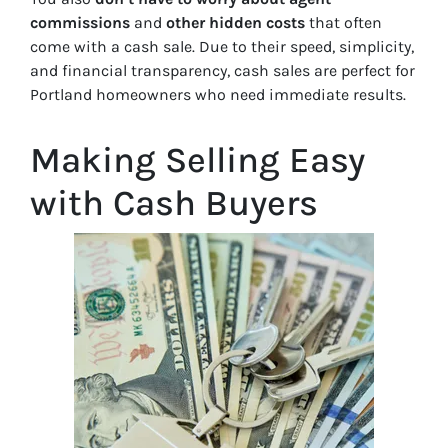
commissions
and
other hidden costs
that often
come with a cash sale. Due to their speed, simplicity,
and financial transparency, cash sales are perfect for
Portland homeowners who need immediate results.
Making Selling Easy
with Cash Buyers