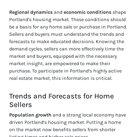
Regional dynamics
and
economic conditions
shape
Portland’s housing market. These conditions should
be a basis for any home sale or purchase in Portland.
Sellers and buyers must understand the trends and
forecasts to make educated decisions. Knowing the
demand cycles, sellers can more effectively time the
market and buyers, equipped with the necessary
market insight, are empowered to make their
purchase. To participate in Portland’s highly active
real estate market, this information is critical.
Trends and Forecasts for Home
Sellers
Population growth
and a strong local economy have
driven Portland’s housing market. Putting a home
on the market now benefits sellers from shorter
listing times and higher sale prices.