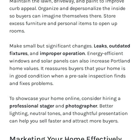
Maintain the lawn, driveway, and paint to improve
curb appeal. Organize and depersonalize the inside
so buyers can imagine themselves there. Store
excess furniture and personal items to open up
rooms.
Make small but significant changes.
Leaks
,
outdated
fixtures
, and
improper operation
. Energy-efficient
windows and solar panels can also increase Portland
home values. It reassures buyers that your home is
in good condition when a pre-sale inspection finds
and fixes problems.
To showcase your home online, consider hiring a
professional stager
and
photographer
. Better
lighting, neutral tones, and thoughtful presentation
can help you sell faster and attract more buyers.
Marketing Your Home Effectively