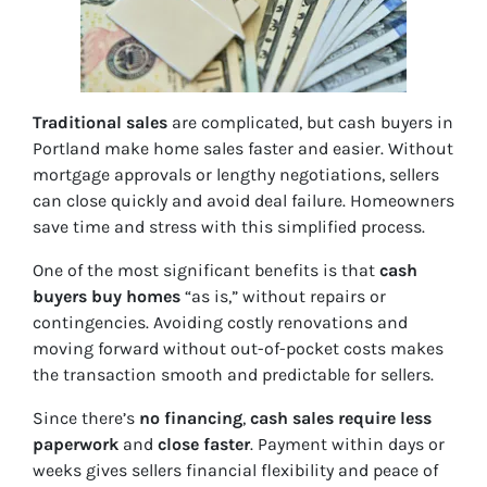
Traditional sales
are complicated, but cash buyers in
Portland make home sales faster and easier. Without
mortgage approvals or lengthy negotiations, sellers
can close quickly and avoid deal failure. Homeowners
save time and stress with this simplified process.
One of the most significant benefits is that
cash
buyers buy homes
“as is,” without repairs or
contingencies. Avoiding costly renovations and
moving forward without out-of-pocket costs makes
the transaction smooth and predictable for sellers.
Since there’s
no financing
,
cash sales require less
paperwork
and
close faster
. Payment within days or
weeks gives sellers financial flexibility and peace of