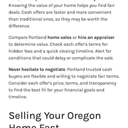
Knowing the value of your home helps you find fair
deals. Cash offers are faster and more convenient
than traditional ones, so they may be worth the
difference.
Compare Portland
home sales
or
hire an appraiser
to determine value. Check each offer’s terms for
hidden fees and a quick closing timeline. Alert for
conditions that could delay or complicate the sale.
Never hesitate to negotiate
. Portland trusted cash
buyers are flexible and willing to negotiate fair terms.
Consider each offer’s price, terms, and transparency
to find the best fit for your financial goals and
timeline.
Selling Your Oregon
Home Fast