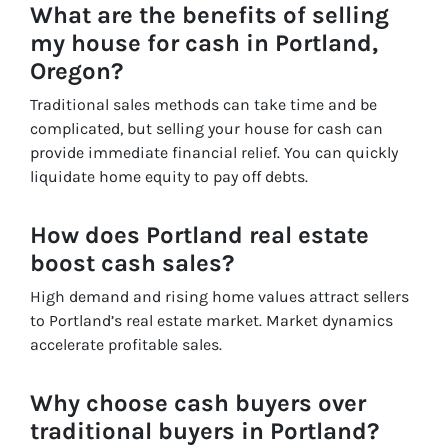
What are the benefits of selling
my house for cash in Portland,
Oregon?
Traditional sales methods can take time and be
complicated, but selling your house for cash can
provide immediate financial relief. You can quickly
liquidate home equity to pay off debts.
How does Portland real estate
boost cash sales?
High demand and rising home values attract sellers
to Portland’s real estate market. Market dynamics
accelerate profitable sales.
Why choose cash buyers over
traditional buyers in Portland?