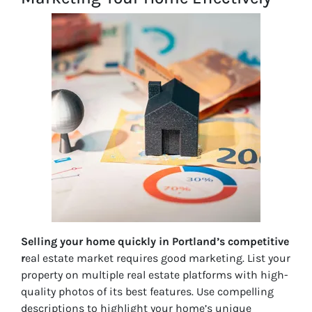
Selling your home quickly in Portland’s competitive
r
eal estate market requires good marketing. List your
property on multiple real estate platforms with high-
quality photos of its best features. Use compelling
descriptions to highlight your home’s unique