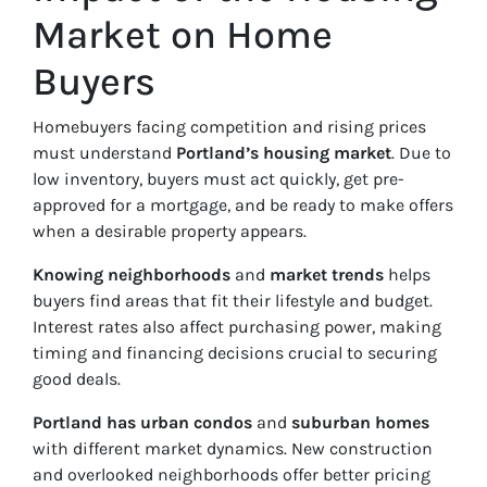
Market on Home
Buyers
Homebuyers facing competition and rising prices
must understand
Portland’s housing market
. Due to
low inventory, buyers must act quickly, get pre-
approved for a mortgage, and be ready to make offers
when a desirable property appears.
Knowing neighborhoods
and
market trends
helps
buyers find areas that fit their lifestyle and budget.
Interest rates also affect purchasing power, making
timing and financing decisions crucial to securing
good deals.
Portland has urban condos
and
suburban homes
with different market dynamics. New construction
and overlooked neighborhoods offer better pricing