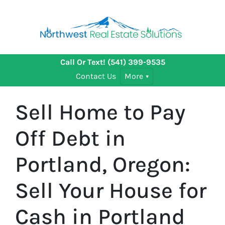
Call Or Text!
(541) 399-9535
Contact Us
More
Sell Home to Pay
Off Debt in
Portland, Oregon:
Sell Your House for
Cash in Portland