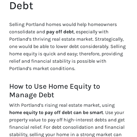
Debt
Selling Portland homes would help homeowners
consolidate and
pay off debt
, especially with
Portland’s thriving real estate market. Strategically,
one would be able to lower debt considerably. Selling
home equity is quick and easy; therefore, providing
relief and financial stability is possible with
Portland’s market conditions.
How to Use Home Equity to
Manage Debt
With Portland’s rising real estate market, using
home equity to pay off debt can be smart
. Use your
property value to pay off high-interest debts and get
financial relief. For debt consolidation and financial
stability, selling your home in a strong market can