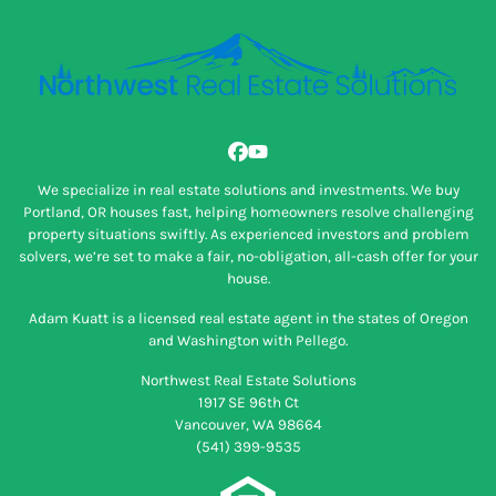
Facebook
YouTube
We specialize in real estate solutions and investments. We buy
Portland, OR houses fast, helping homeowners resolve challenging
property situations swiftly. As experienced investors and problem
solvers, we’re set to make a fair, no-obligation, all-cash offer for your
house.
Adam Kuatt is a licensed real estate agent in the states of Oregon
and Washington with Pellego.
Northwest Real Estate Solutions
1917 SE 96th Ct
Vancouver, WA 98664
(541) 399-9535