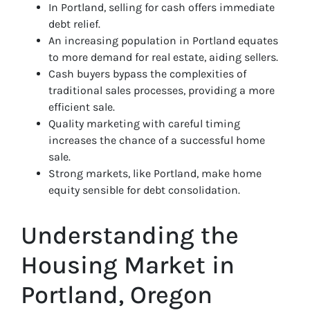
In Portland, selling for cash offers immediate
debt relief.
An increasing population in Portland equates
to more demand for real estate, aiding sellers.
Cash buyers bypass the complexities of
traditional sales processes, providing a more
efficient sale.
Quality marketing with careful timing
increases the chance of a successful home
sale.
Strong markets, like Portland, make home
equity sensible for debt consolidation.
Understanding the
Housing Market in
Portland, Oregon