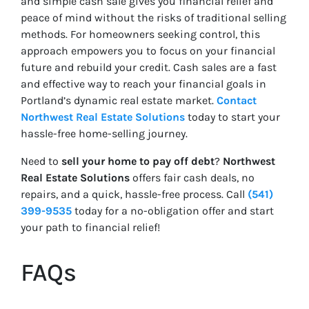
and simple cash sale gives you financial relief and
peace of mind without the risks of traditional selling
methods. For homeowners seeking control, this
approach empowers you to focus on your financial
future and rebuild your credit. Cash sales are a fast
and effective way to reach your financial goals in
Portland’s dynamic real estate market.
Contact
Northwest Real Estate Solutions
today to start your
hassle-free home-selling journey.
Need to
sell your home to pay off debt
?
Northwest
Real Estate Solutions
offers fair cash deals, no
repairs, and a quick, hassle-free process. Call
(541)
399-9535
today for a no-obligation offer and start
your path to financial relief!
FAQs