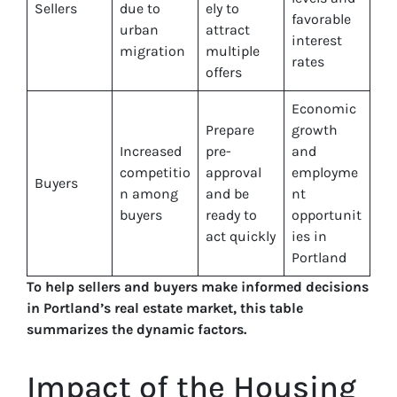
Sellers
due to
ely to
favorable
urban
attract
interest
migration
multiple
rates
offers
Economic
Prepare
growth
Increased
pre-
and
competitio
approval
employme
Buyers
n among
and be
nt
buyers
ready to
opportunit
act quickly
ies in
Portland
To help sellers and buyers make informed decisions
in Portland’s real estate market, this table
summarizes the dynamic factors.
Impact of the Housing