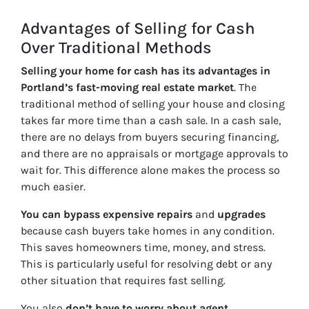
Advantages of Selling for Cash
Over Traditional Methods
Selling your home for cash has its advantages in
Portland’s fast-moving real estate market
. The
traditional method of selling your house and closing
takes far more time than a cash sale. In a cash sale,
there are no delays from buyers securing financing,
and there are no appraisals or mortgage approvals to
wait for. This difference alone makes the process so
much easier.
You can bypass expensive repairs
and
upgrades
because cash buyers take homes in any condition.
This saves homeowners time, money, and stress.
This is particularly useful for resolving debt or any
other situation that requires fast selling.
You also
don’t have to worry about agent