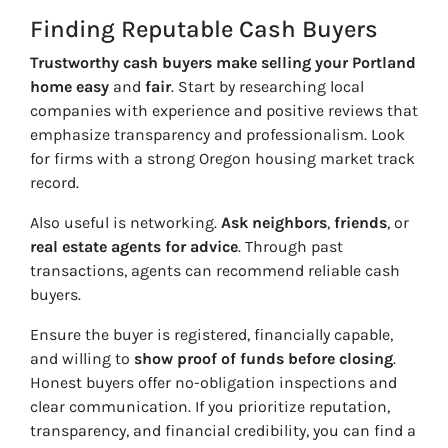
Finding Reputable Cash Buyers
Trustworthy cash buyers make selling your Portland
home easy
and
fair
. Start by researching local
companies with experience and positive reviews that
emphasize transparency and professionalism. Look
for firms with a strong Oregon housing market track
record.
Also useful is networking.
Ask neighbors
,
friends
, or
real estate agents for advice
. Through past
transactions, agents can recommend reliable cash
buyers.
Ensure the buyer is registered, financially capable,
and willing to
show proof of funds before closing
.
Honest buyers offer no-obligation inspections and
clear communication. If you prioritize reputation,
transparency, and financial credibility, you can find a