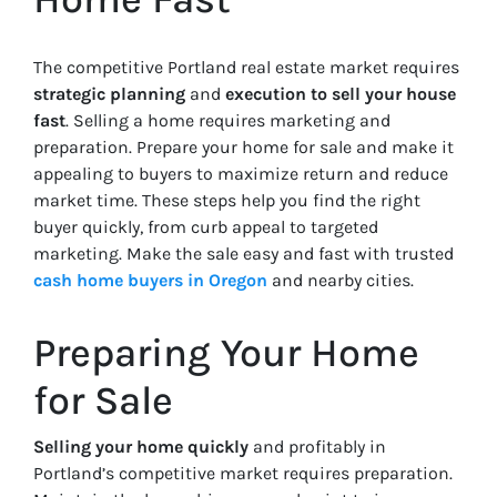
The competitive Portland real estate market requires
strategic planning
and
execution to sell your house
fast
. Selling a home requires marketing and
preparation. Prepare your home for sale and make it
appealing to buyers to maximize return and reduce
market time. These steps help you find the right
buyer quickly, from curb appeal to targeted
marketing. Make the sale easy and fast with trusted
cash home buyers in Oregon
and nearby cities.
Preparing Your Home
for Sale
Selling your home quickly
and profitably in
Portland’s competitive market requires preparation.