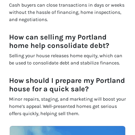
Cash buyers can close transactions in days or weeks
without the hassle of financing, home inspections,
and negotiations.
How can selling my Portland
home help consolidate debt?
Selling your house releases home equity, which can
be used to consolidate debt and stabilize finances.
How should I prepare my Portland
house for a quick sale?
Minor repairs, staging, and marketing will boost your
home’s appeal. Well-presented homes get serious
offers quickly, helping sell them.