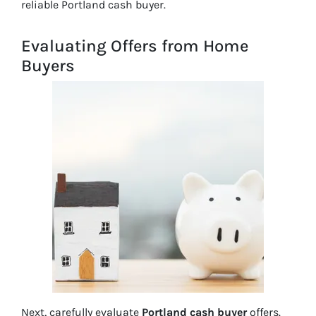
reliable Portland cash buyer.
Evaluating Offers from Home
Buyers
Next, carefully evaluate
Portland cash buyer
offers.