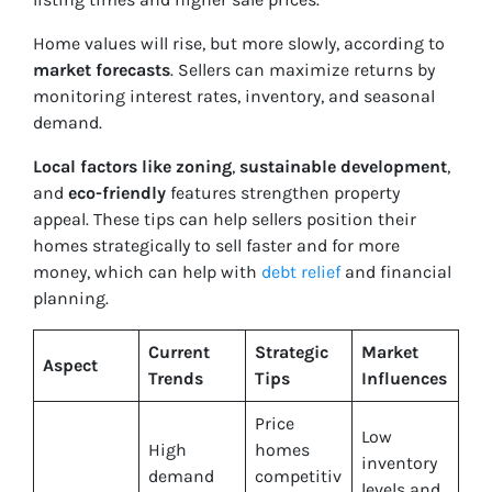
Home values will rise, but more slowly, according to
market forecasts
. Sellers can maximize returns by
monitoring interest rates, inventory, and seasonal
demand.
Local factors like zoning
,
sustainable development
,
and
eco-friendly
features strengthen property
appeal. These tips can help sellers position their
homes strategically to sell faster and for more
money, which can help with
debt relief
and financial
planning.
Current
Strategic
Market
Aspect
Trends
Tips
Influences
Price
Low
High
homes
inventory
demand
competitiv
levels and