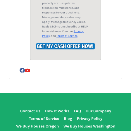
e
property status updates,
s
transaction milestones, and
responses to your questions.
s
Message and data rates may
*
apply. Message frequency varies.
Reply STOP to unsubscribe or HELP
for assistance. View our
Privacy
Policy
and
Terms of Service
.
Facebook
YouTube
Contact Us
How It Works
FAQ
Our Company
Terms of Service
Blog
Privacy Policy
We Buy Houses Oregon
We Buy Houses Washington