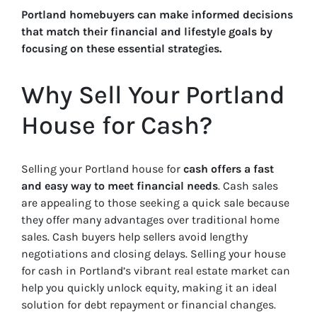
Portland homebuyers can make informed decisions
that match their financial and lifestyle goals by
focusing on these essential strategies.
Why Sell Your Portland
House for Cash?
Selling your Portland house for
cash offers a fast
and easy way to meet financial needs
. Cash sales
are appealing to those seeking a quick sale because
they offer many advantages over traditional home
sales. Cash buyers help sellers avoid lengthy
negotiations and closing delays. Selling your house
for cash in Portland’s vibrant real estate market can
help you quickly unlock equity, making it an ideal
solution for debt repayment or financial changes.