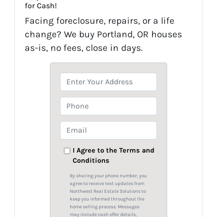
for Cash!
Facing foreclosure, repairs, or a life
change? We buy Portland, OR houses
as-is, no fees, close in days.
P
r
o
P
p
h
e
o
E
r
n
m
t
e
a
I Agree to the Terms and
y
Conditions
i
A
l
By sharing your phone number, you
d
*
agree to receive text updates from
Northwest Real Estate Solutions to
d
keep you informed throughout the
r
home selling process. Messages
may include cash offer details,