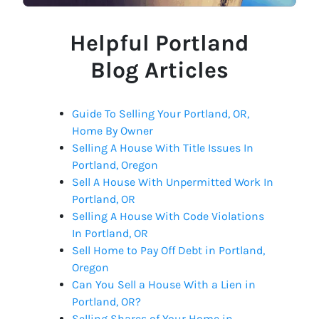
Helpful Portland
Blog Articles
Guide To Selling Your Portland, OR,
Home By Owner
Selling A House With Title Issues In
Portland, Oregon
Sell A House With Unpermitted Work In
Portland, OR
Selling A House With Code Violations
In Portland, OR
Sell Home to Pay Off Debt in Portland,
Oregon
Can You Sell a House With a Lien in
Portland, OR?
Selling Shares of Your Home in