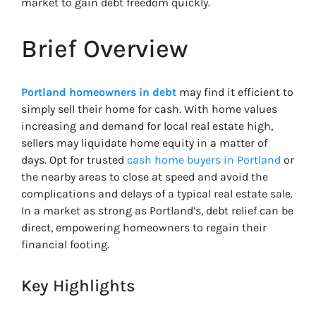
market to gain debt freedom quickly.
Brief Overview
Portland homeowners in debt
may find it efficient to
simply sell their home for cash. With home values
increasing and demand for local real estate high,
sellers may liquidate home equity in a matter of
days. Opt for trusted
cash home buyers in Portland
or
the nearby areas to close at speed and avoid the
complications and delays of a typical real estate sale.
In a market as strong as Portland’s, debt relief can be
direct, empowering homeowners to regain their
financial footing.
Key Highlights