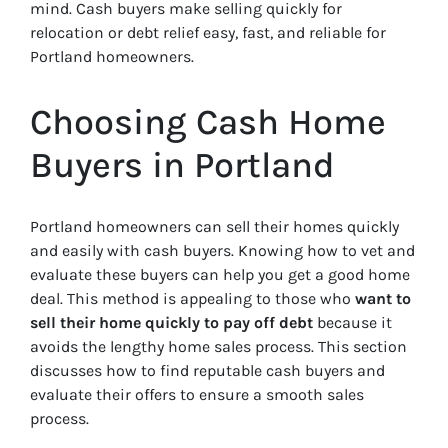
mind. Cash buyers make selling quickly for
relocation or debt relief easy, fast, and reliable for
Portland homeowners.
Choosing Cash Home
Buyers in Portland
Portland homeowners can sell their homes quickly
and easily with cash buyers. Knowing how to vet and
evaluate these buyers can help you get a good home
deal. This method is appealing to those who
want to
sell their home quickly to pay off debt
because it
avoids the lengthy home sales process. This section
discusses how to find reputable cash buyers and
evaluate their offers to ensure a smooth sales
process.