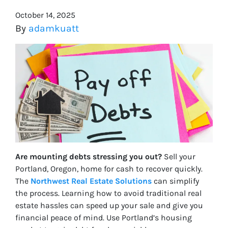
October 14, 2025
By
adamkuatt
Are mounting debts stressing you out?
Sell your
Portland, Oregon, home for cash to recover quickly.
The
Northwest Real Estate Solutions
can simplify
the process. Learning how to avoid traditional real
estate hassles can speed up your sale and give you
financial peace of mind. Use Portland’s housing