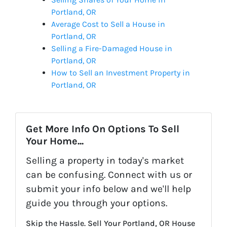
Portland, OR
Average Cost to Sell a House in
Portland, OR
Selling a Fire-Damaged House in
Portland, OR
How to Sell an Investment Property in
Portland, OR
Get More Info On Options To Sell
Your Home...
Selling a property in today's market
can be confusing. Connect with us or
submit your info below and we'll help
guide you through your options.
Skip the Hassle. Sell Your Portland, OR House