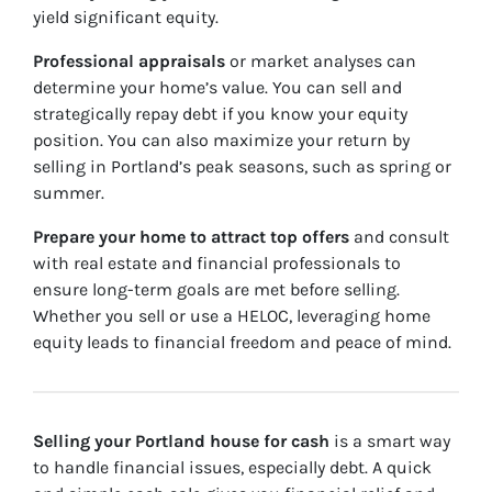
yield significant equity.
Professional appraisals
or market analyses can
determine your home’s value. You can sell and
strategically repay debt if you know your equity
position. You can also maximize your return by
selling in Portland’s peak seasons, such as spring or
summer.
Prepare your home to attract top offers
and consult
with real estate and financial professionals to
ensure long-term goals are met before selling.
Whether you sell or use a HELOC, leveraging home
equity leads to financial freedom and peace of mind.
Selling your Portland house for cash
is a smart way
to handle financial issues, especially debt. A quick