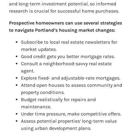
and long-term investment potential, so informed
research is crucial for successful home purchases.
Prospective homeowners can use several strategies
to navigate Portland’s housing market changes:
Subscribe to local real estate newsletters for
market updates.
Good credit gets you better mortgage rates.
Consult a neighborhood-savvy real estate
agent.
Explore fixed- and adjustable-rate mortgages.
Attend open houses to assess community and
property conditions.
Budget realistically for repairs and
maintenance.
Under time pressure, make competitive offers.
Assess potential properties’ long-term value
using urban development plans.