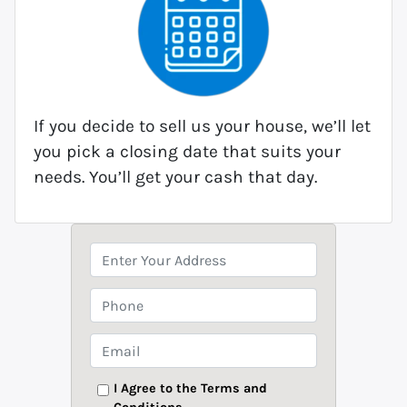
If you decide to sell us your house, we’ll let
you pick a closing date that suits your
needs. You’ll get your cash that day.
P
r
o
P
p
h
e
o
E
r
n
m
t
e
a
I Agree to the Terms and
y