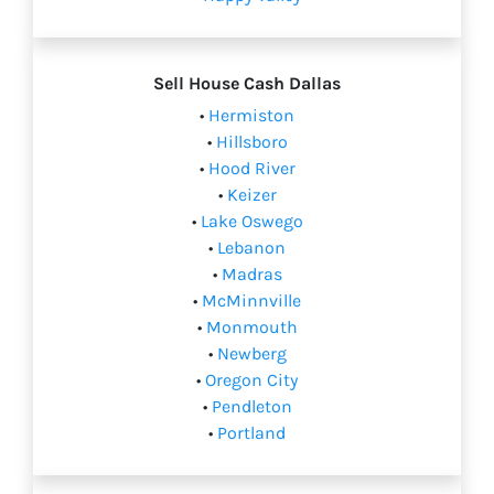
Sell House Cash
Dallas
•
Hermiston
•
Hillsboro
•
Hood River
•
Keizer
•
Lake Oswego
•
Lebanon
•
Madras
•
McMinnville
•
Monmouth
•
Newberg
•
Oregon City
•
Pendleton
•
Portland