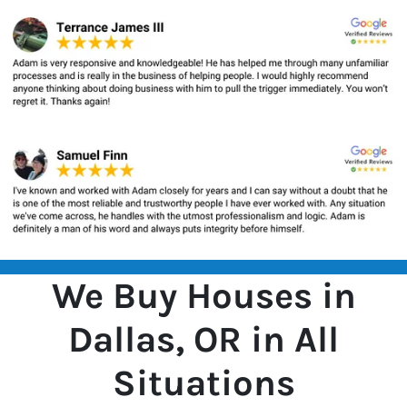
We Buy Houses in
Dallas, OR in All
Situations