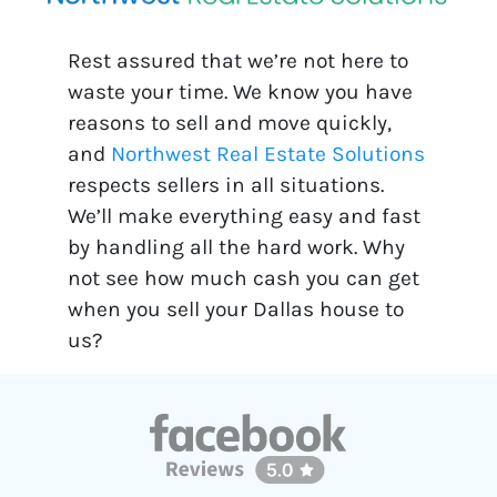
Rest assured that we’re not here to
waste your time. We know you have
reasons to sell and move quickly,
and
Northwest Real Estate Solutions
respects sellers in all situations.
We’ll make everything easy and fast
by handling all the hard work. Why
not see how much cash you can get
when you sell your Dallas house to
us?