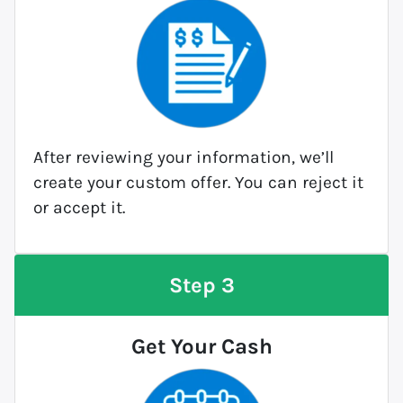
After reviewing your information, we’ll
create your custom offer. You can reject it
or accept it.
Step 3
Get Your Cash