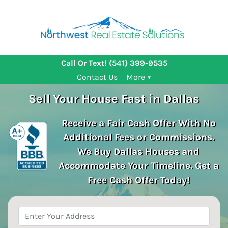
Call Or Text!
(541) 399-9535
Contact Us
More
Sell Your House Fast in Dallas
Receive a Fair Cash Offer With No
Additional Fees or Commissions.
We Buy Dallas
Houses and
Accommodate Your Timeline. Get a
Free Cash Offer Today!
Property
Address
*