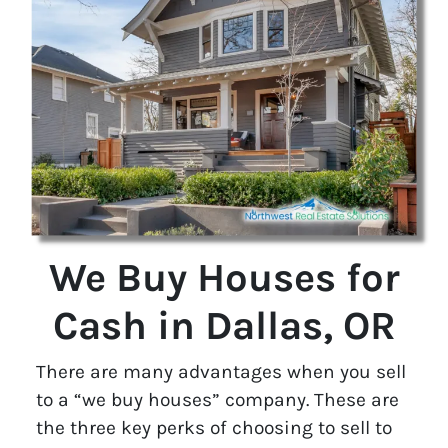
We Buy Houses for
Cash in Dallas, OR
There are many advantages when you sell
to a “we buy houses” company. These are
the three key perks of choosing to sell to