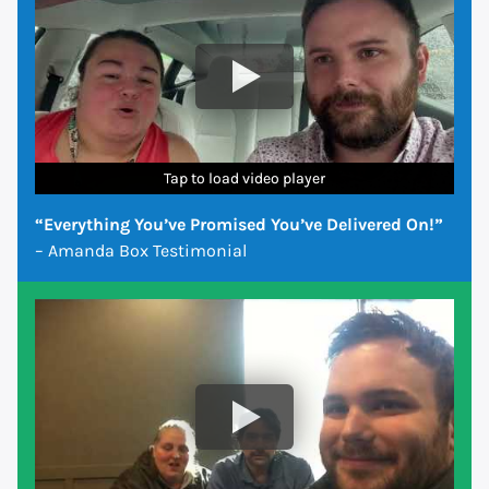
Tap to load video player
Tap to load video player
Tap to load video player
Tap to load video player
Tap to load video player
Tap to load video player
Tap to load video player
“Everything You’ve Promised You’ve Delivered On!”
– Amanda Box Testimonial