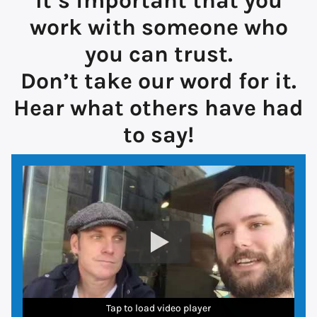
It’s important that you
work with someone who
you can trust.
Don’t take our word for it.
Hear what others have had
to say!
Tap to load video player
Tap to load video player
Tap to load video player
Tap to load video player
Tap to load video player
Tap to load video player
Tap to load video player