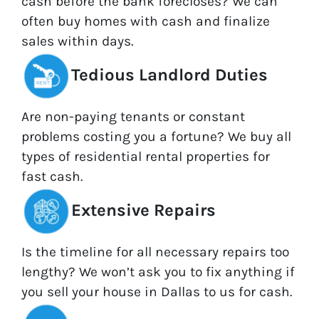
cash before the bank forecloses? We can
often buy homes with cash and finalize
sales within days.
Tedious Landlord Duties
Are non-paying tenants or constant
problems costing you a fortune? We buy all
types of residential rental properties for
fast cash.
Extensive Repairs
Is the timeline for all necessary repairs too
lengthy? We won’t ask you to fix anything if
you sell your house in Dallas to us for cash.