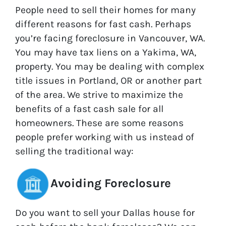
People need to sell their homes for many
different reasons for fast cash. Perhaps
you’re facing foreclosure in Vancouver, WA.
You may have tax liens on a Yakima, WA,
property. You may be dealing with complex
title issues in Portland, OR or another part
of the area. We strive to maximize the
benefits of a fast cash sale for all
homeowners. These are some reasons
people prefer working with us instead of
selling the traditional way:
Avoiding Foreclosure
Do you want to sell your Dallas house for