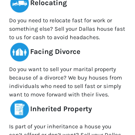
Relocating
Do you need to relocate fast for work or
something else? Sell your Dallas house fast
to us for cash to avoid headaches.
Facing Divorce
Do you want to sell your marital property
because of a divorce? We buy houses from
individuals who need to sell fast or simply
want to move forward with their lives.
Inherited Property
Is part of your inheritance a house you
can’t afford or don’t want? Sell your Dallas