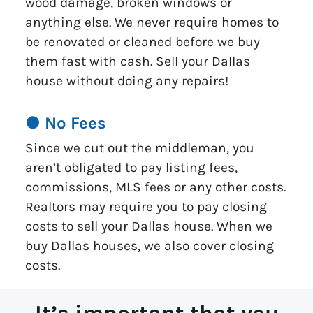
wood damage, broken windows or
anything else. We never require homes to
be renovated or cleaned before we buy
them fast with cash. Sell your Dallas
house without doing any repairs!
● No Fees
Since we cut out the middleman, you
aren’t obligated to pay listing fees,
commissions, MLS fees or any other costs.
Realtors may require you to pay closing
costs to sell your Dallas house. When we
buy Dallas houses, we also cover closing
costs.