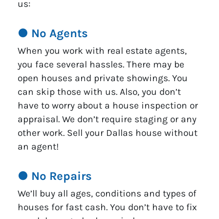
us:
● No Agents
When you work with real estate agents,
you face several hassles. There may be
open houses and private showings. You
can skip those with us. Also, you don’t
have to worry about a house inspection or
appraisal. We don’t require staging or any
other work. Sell your Dallas house without
an agent!
● No Repairs
We’ll buy all ages, conditions and types of
houses for fast cash. You don’t have to fix