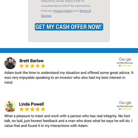
frequency varies. Reply STOP to
*
unsubscribe or HELP for assistance.
View our
Privacy Policy
and
Terms of
Service
.