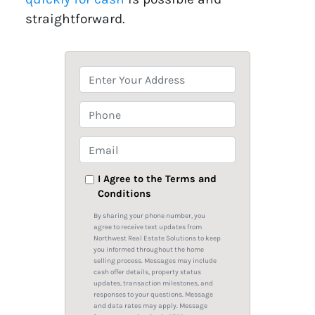
straightforward.
P
r
o
P
p
h
e
o
E
r
n
m
t
e
a
I Agree to the Terms and
y
Conditions
i
A
l
By sharing your phone number, you
d
*
agree to receive text updates from
Northwest Real Estate Solutions to keep
d
you informed throughout the home
r
selling process. Messages may include
cash offer details, property status
e
updates, transaction milestones, and
s
responses to your questions. Message
and data rates may apply. Message
s