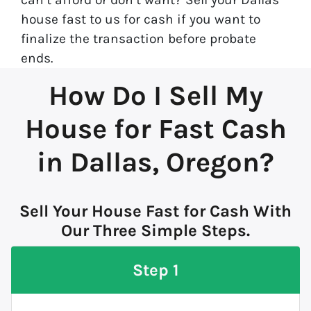
house fast to us for cash if you want to
finalize the transaction before probate
ends.
How Do I Sell My
House for Fast Cash
in Dallas, Oregon?
Sell Your House Fast for Cash With
Our Three Simple Steps.
Step 1