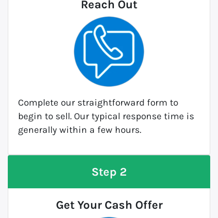
Reach Out
Complete our straightforward form to
begin to sell. Our typical response time is
generally within a few hours.
Step 2
Get Your Cash Offer