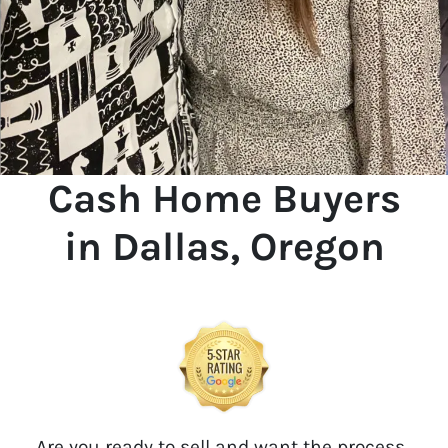
Cash Home Buyers
in Dallas, Oregon
Are you ready to sell and want the process