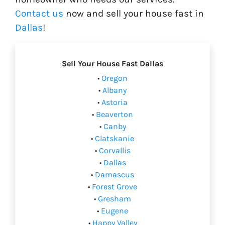
Contact us
now and sell your house fast in
Dallas
!
Sell Your House Fast Dallas
•
Oregon
•
Albany
•
Astoria
•
Beaverton
•
Canby
•
Clatskanie
•
Corvallis
•
Dallas
•
Damascus
•
Forest Grove
•
Gresham
•
Eugene
•
Happy Valley