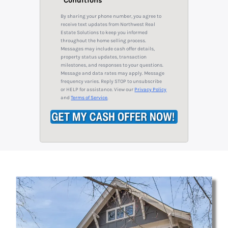
Conditions
i
A
l
By sharing your phone number, you agree to
d
*
receive text updates from Northwest Real
Estate Solutions to keep you informed
d
throughout the home selling process.
r
Messages may include cash offer details,
property status updates, transaction
e
milestones, and responses to your questions.
s
Message and data rates may apply. Message
frequency varies. Reply STOP to unsubscribe
s
or HELP for assistance. View our
Privacy Policy
*
and
Terms of Service
.