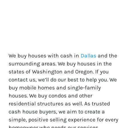
We buy houses with cash in
Dallas
and the
surrounding areas. We buy houses in the
states of
Washington
and
Oregon
. If you
contact us, we’ll do our best to help you. We
buy mobile homes and single-family
houses. We buy condos and other
residential structures as well. As trusted
cash house buyers, we aim to create a
simple, positive selling experience for every
homeowner who needs our services.