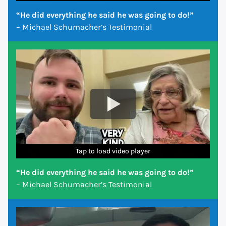
“He did everything he said he was going to do!”
– Michael Schumacher’s Testimonial
Tap to load video player
Tap to load video player
Tap to load video player
Tap to load video player
Tap to load video player
Tap to load video player
Tap to load video player
“He did everything he said he was going to do!”
– Michael Schumacher’s Testimonial