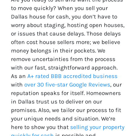
to move quickly? When you sell your
Dallas house for cash, you don’t have to
worry about staging, hosting open houses,
or issues that cause delays. Those delays
often cost house sellers more; we believe
money belongs in their pockets. We
remove uncertainties from the process
with our fast, straightforward approach.
As an
A+ rated BBB accredited business
with
over 30 five-star Google Reviews
, our
reputation speaks for itself. Homeowners
in Dallas trust us to deliver on our
promises. Also, we tailor our process to fit
your unique needs and situation. We’re
here to show you that
selling your property
quickly for cash
is possible and