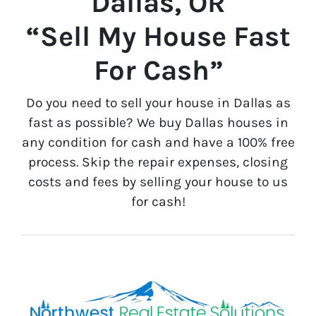
Dallas, OR
“Sell My House Fast
For Cash”
Do you need to sell your house in Dallas as
fast as possible? We buy Dallas houses in
any condition for cash and have a 100% free
process. Skip the repair expenses, closing
costs and fees by selling your house to us
for cash!