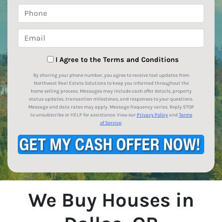
Phone
Email
*
I Agree to the Terms and Conditions
By sharing your phone number, you agree to receive text updates from
Northwest Real Estate Solutions to keep you informed throughout the
home selling process. Messages may include cash offer details, property
status updates, transaction milestones, and responses to your questions.
Message and data rates may apply. Message frequency varies. Reply STOP
to unsubscribe or HELP for assistance. View our
Privacy Policy
and
Terms
of Service
.
We Buy Houses in