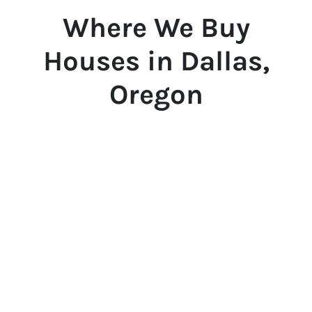
Where We Buy
Houses in Dallas,
Oregon